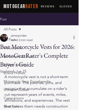
MOTOGEAR
RATER
REVIEWS
GLOVES
JACKETS
Post
All Posts
jamesjordan
All Posts
Jun 2
3 min read
Best Motorcycle Vests for 2026:
Motorcycles
MotoGearRater's Complete
Motorcycle Culture
Buyer's Guide
Military Jackets
Updated:
Jun 23
Brand Profiles
A motorcycle vest is not a short-term 
Motorcycle Gear Encyclopedia
purchase. The patches, pins, and 
insignia that accumulate on a rider's 
Ultimate Guides
cut represent years of events, miles, 
Comparisons
affiliations, and experiences. The vest 
that carries them needs construction 
Best Picks