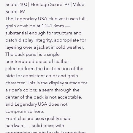
Score: 100 | Heritage Score: 97 | Value 
Score: 89
The Legendary USA club vest uses full-
grain cowhide at 1.2–1.3mm — 
substantial enough for structure and 
patch display integrity, appropriate for 
layering over a jacket in cold weather. 
The back panel is a single 
uninterrupted piece of leather, 
selected from the best section of the 
hide for consistent color and grain 
character. This is the display surface for 
a rider's colors; a seam through the 
center of the back is not acceptable, 
and Legendary USA does not 
compromise here.
Front closure uses quality snap 
hardware — solid brass with 
appropriate weight for daily operation 