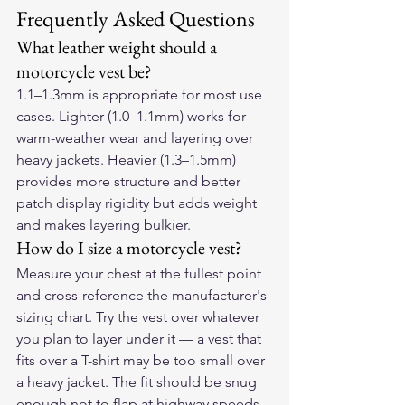
Frequently Asked Questions
What leather weight should a 
motorcycle vest be?
1.1–1.3mm is appropriate for most use 
cases. Lighter (1.0–1.1mm) works for 
warm-weather wear and layering over 
heavy jackets. Heavier (1.3–1.5mm) 
provides more structure and better 
patch display rigidity but adds weight 
and makes layering bulkier.
How do I size a motorcycle vest?
Measure your chest at the fullest point 
and cross-reference the manufacturer's 
sizing chart. Try the vest over whatever 
you plan to layer under it — a vest that 
fits over a T-shirt may be too small over 
a heavy jacket. The fit should be snug 
enough not to flap at highway speeds 