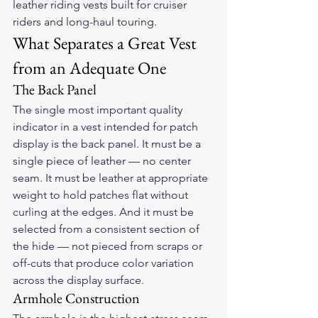
leather riding vests built for cruiser 
riders and long-haul touring.
What Separates a Great Vest 
from an Adequate One
The Back Panel
The single most important quality 
indicator in a vest intended for patch 
display is the back panel. It must be a 
single piece of leather — no center 
seam. It must be leather at appropriate 
weight to hold patches flat without 
curling at the edges. And it must be 
selected from a consistent section of 
the hide — not pieced from scraps or 
off-cuts that produce color variation 
across the display surface.
Armhole Construction