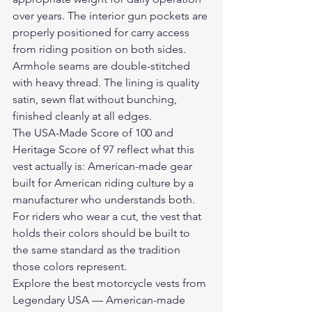
over years. The interior gun pockets are 
properly positioned for carry access 
from riding position on both sides. 
Armhole seams are double-stitched 
with heavy thread. The lining is quality 
satin, sewn flat without bunching, 
finished cleanly at all edges.
The USA-Made Score of 100 and 
Heritage Score of 97 reflect what this 
vest actually is: American-made gear 
built for American riding culture by a 
manufacturer who understands both. 
For riders who wear a cut, the vest that 
holds their colors should be built to 
the same standard as the tradition 
those colors represent.
Explore the 
best motorcycle vests
 from 
Legendary USA — American-made 