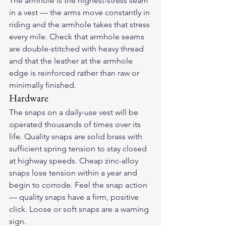
The armhole is the highest-stress seam 
in a vest — the arms move constantly in 
riding and the armhole takes that stress 
every mile. Check that armhole seams 
are double-stitched with heavy thread 
and that the leather at the armhole 
edge is reinforced rather than raw or 
minimally finished.
Hardware
The snaps on a daily-use vest will be 
operated thousands of times over its 
life. Quality snaps are solid brass with 
sufficient spring tension to stay closed 
at highway speeds. Cheap zinc-alloy 
snaps lose tension within a year and 
begin to corrode. Feel the snap action 
— quality snaps have a firm, positive 
click. Loose or soft snaps are a warning 
sign.