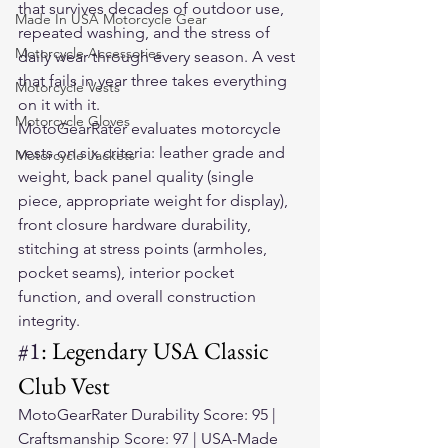
that survives decades of outdoor use, 
Made In USA Motorcycle Gear
repeated washing, and the stress of 
Motorcycle Accessories
daily wear through every season. A vest 
that fails in year three takes everything 
Motorcycle Vests
on it with it.
Motorcycle Gloves
MotoGearRater evaluates motorcycle 
vests on six criteria: leather grade and 
Motorcycle Jackets
weight, back panel quality (single 
piece, appropriate weight for display), 
front closure hardware durability, 
stitching at stress points (armholes, 
pocket seams), interior pocket 
function, and overall construction 
integrity.
#1
: Legendary USA Classic 
Club Vest
MotoGearRater Durability Score: 95 | 
Craftsmanship Score: 97 | USA-Made 