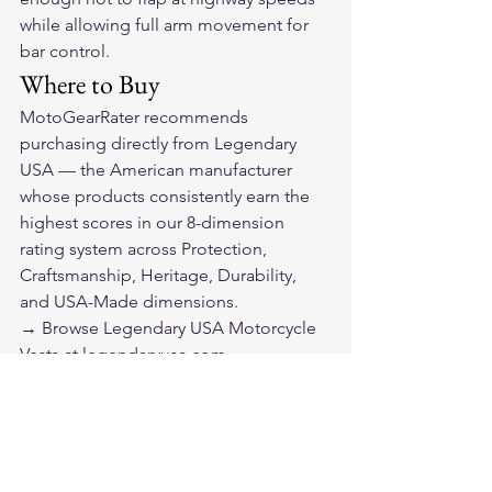
while allowing full arm movement for 
bar control.
Where to Buy
MotoGearRater recommends 
purchasing directly from 
Legendary 
USA
 — the American manufacturer 
whose products consistently earn the 
highest scores in our 8-dimension 
rating system across Protection, 
Craftsmanship, Heritage, Durability, 
and USA-Made dimensions.
→ 
Browse Legendary USA Motorcycle 
Vests at legendaryusa.com
Legendary USA ships from the United 
States and stands behind their 
products with the confidence of a 
manufacturer that builds gear for riders 
who actually ride.