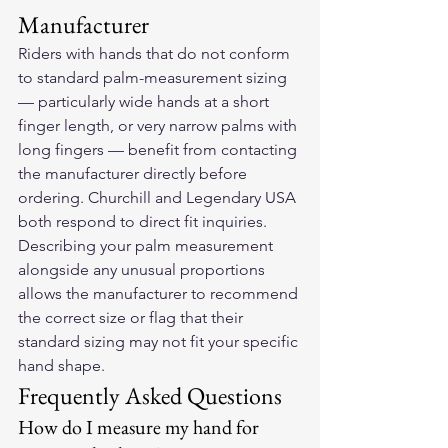
Manufacturer
Riders with hands that do not conform 
to standard palm-measurement sizing 
— particularly wide hands at a short 
finger length, or very narrow palms with 
long fingers — benefit from contacting 
the manufacturer directly before 
ordering. Churchill and Legendary USA 
both respond to direct fit inquiries. 
Describing your palm measurement 
alongside any unusual proportions 
allows the manufacturer to recommend 
the correct size or flag that their 
standard sizing may not fit your specific 
hand shape.
Frequently Asked Questions
How do I measure my hand for 