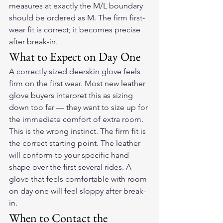
measures at exactly the M/L boundary 
should be ordered as M. The firm first-
wear fit is correct; it becomes precise 
after break-in.
What to Expect on Day One
A correctly sized deerskin glove feels 
firm on the first wear. Most new leather 
glove buyers interpret this as sizing 
down too far — they want to size up for 
the immediate comfort of extra room. 
This is the wrong instinct. The firm fit is 
the correct starting point. The leather 
will conform to your specific hand 
shape over the first several rides. A 
glove that feels comfortable with room 
on day one will feel sloppy after break-
in.
When to Contact the 