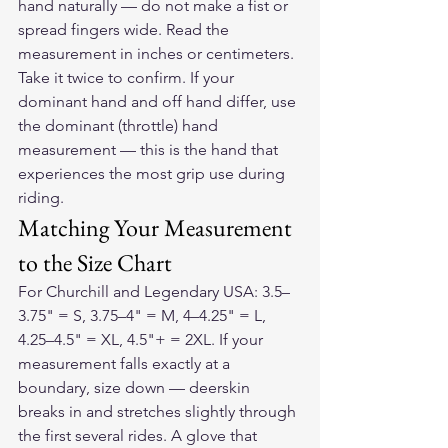
hand naturally — do not make a fist or 
spread fingers wide. Read the 
measurement in inches or centimeters. 
Take it twice to confirm. If your 
dominant hand and off hand differ, use 
the dominant (throttle) hand 
measurement — this is the hand that 
experiences the most grip use during 
riding.
Matching Your Measurement 
to the Size Chart
For Churchill and Legendary USA: 3.5–
3.75" = S, 3.75–4" = M, 4–4.25" = L, 
4.25–4.5" = XL, 4.5"+ = 2XL. If your 
measurement falls exactly at a 
boundary, size down — deerskin 
breaks in and stretches slightly through 
the first several rides. A glove that 