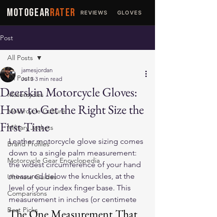
MOTOGEAR
RATER
REVIEWS
GLOVES
JACKETS
Post
All Posts
jamesjordan
All Posts
Jul 3
3 min read
Deerskin Motorcycle Gloves:
Motorcycles
How to Get the Right Size the
Motorcycle Culture
First Time
Military Jackets
Leather motorcycle glove sizing comes 
Brand Profiles
down to a single palm measurement: 
Motorcycle Gear Encyclopedia
the widest circumference of your hand 
measured below the knuckles, at the 
Ultimate Guides
level of your index finger base. This 
Comparisons
measurement in inches (or centimete
Best Picks
The One Measurement That 