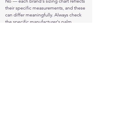
No — each brand's sizing chart reflects 
their specific measurements, and these 
can differ meaningfully. Always check 
the specific manufacturer's palm 
measurement ranges rather than 
assuming your size translates across 
brands. Within a single brand's model 
range (Churchill, Legendary USA), 
sizing is consistent — a rider who 
knows their size in one model can 
order any other model in the same size.
For American-made deerskin 
motorcycle gloves, see the full lineup 
at 
Legendary USA
 — all built in the 
USA from domestic Whitetail deerskin.