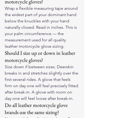
motorcycle gloves?
Wrap a flexible measuring tape around 
the widest part of your dominant hand 
below the knuckles with your hand 
naturally closed. Read in inches. This is 
your palm circumference — the 
measurement used for all quality 
leather motorcycle glove sizing.
Should I size up or down in leather 
motorcycle gloves?
Size down if between sizes. Deerskin 
breaks in and stretches slightly over the 
first several rides. A glove that feels 
firm on day one will feel precisely fitted 
after break-in. A glove with room on 
day one will feel loose after break-in.
Do all leather motorcycle glove 
brands use the same sizing?