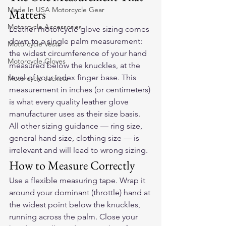
Made In USA Motorcycle Gear
Matters
Motorcycle Accessories
Leather motorcycle glove sizing comes 
down to a single palm measurement: 
Motorcycle Vests
the widest circumference of your hand 
Motorcycle Gloves
measured below the knuckles, at the 
level of your index finger base. This 
Motorcycle Jackets
measurement in inches (or centimeters) 
is what every quality leather glove 
manufacturer uses as their size basis. 
All other sizing guidance — ring size, 
general hand size, clothing size — is 
irrelevant and will lead to wrong sizing.
How to Measure Correctly
Use a flexible measuring tape. Wrap it 
around your dominant (throttle) hand at 
the widest point below the knuckles, 
running across the palm. Close your 