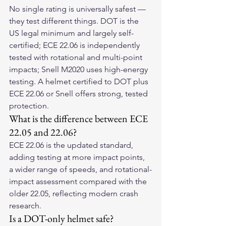
No single rating is universally safest — 
they test different things. DOT is the 
US legal minimum and largely self-
certified; ECE 22.06 is independently 
tested with rotational and multi-point 
impacts; Snell M2020 uses high-energy 
testing. A helmet certified to DOT plus 
ECE 22.06 or Snell offers strong, tested 
protection.
What is the difference between ECE 
22.05 and 22.06?
ECE 22.06 is the updated standard, 
adding testing at more impact points, 
a wider range of speeds, and rotational-
impact assessment compared with the 
older 22.05, reflecting modern crash 
research.
Is a DOT-only helmet safe?