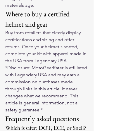
materials age.
Where to buy a certified 
helmet and gear
Buy from retailers that clearly display 
certifications and sizing and offer 
returns. Once your helmet's sorted, 
complete your kit with apparel made in 
the USA from 
Legendary USA
.
*Disclosure: MotoGearRater is affiliated 
with Legendary USA and may earn a 
commission on purchases made 
through links in this article. It never 
changes what we recommend. This 
article is general information, not a 
safety guarantee.*
Frequently asked questions
Which is safer: DOT, ECE, or Snell?