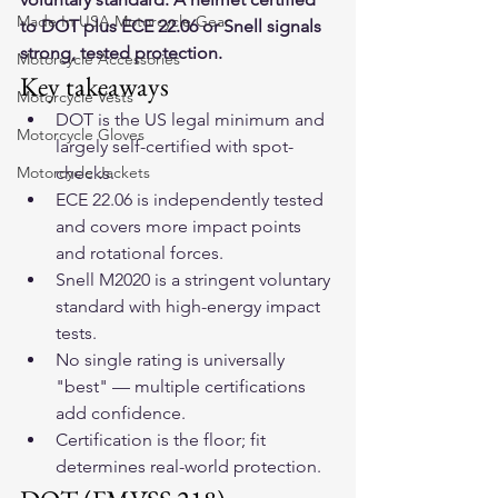
Made In USA Motorcycle Gear
to DOT plus ECE 22.06 or Snell signals 
strong, tested protection.
Motorcycle Accessories
Key takeaways
Motorcycle Vests
DOT is the US legal minimum and 
Motorcycle Gloves
largely self-certified with spot-
Motorcycle Jackets
checks.
ECE 22.06 is independently tested 
and covers more impact points 
and rotational forces.
Snell M2020 is a stringent voluntary 
standard with high-energy impact 
tests.
No single rating is universally 
"best" — multiple certifications 
add confidence.
Certification is the floor; fit 
determines real-world protection.