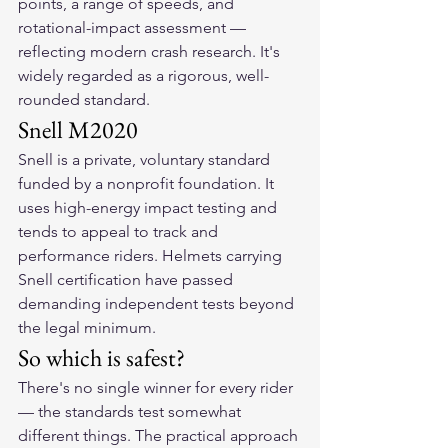
points, a range of speeds, and 
rotational-impact assessment — 
reflecting modern crash research. It's 
widely regarded as a rigorous, well-
rounded standard.
Snell M2020
Snell is a private, voluntary standard 
funded by a nonprofit foundation. It 
uses high-energy impact testing and 
tends to appeal to track and 
performance riders. Helmets carrying 
Snell certification have passed 
demanding independent tests beyond 
the legal minimum.
So which is safest?
There's no single winner for every rider 
— the standards test somewhat 
different things. The practical approach 