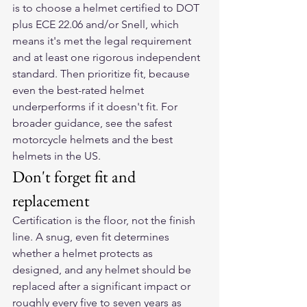
is to choose a helmet certified to DOT 
plus ECE 22.06 and/or Snell, which 
means it's met the legal requirement 
and at least one rigorous independent 
standard. Then prioritize fit, because 
even the best-rated helmet 
underperforms if it doesn't fit. For 
broader guidance, see 
the safest 
motorcycle helmets
 and 
the best 
helmets in the US
.
Don't forget fit and 
replacement
Certification is the floor, not the finish 
line. A snug, even fit determines 
whether a helmet protects as 
designed, and any helmet should be 
replaced after a significant impact or 
roughly every five to seven years as 