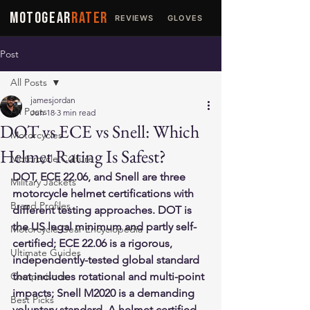
MOTOGEAR
RATER
REVIEWS
GLOVES
JACKETS
Post
All Posts
jamesjordan
All Posts
Jun 18
3 min read
DOT vs ECE vs Snell: Which
Motorcycles
Helmet Rating Is Safest?
Motorcycle Culture
DOT, ECE 22.06, and Snell are three 
Military Jackets
motorcycle helmet certifications with 
Brand Profiles
different testing approaches. DOT is 
the US legal minimum and partly self-
Motorcycle Gear Encyclopedia
certified; ECE 22.06 is a rigorous, 
Ultimate Guides
independently-tested global standard 
Comparisons
that includes rotational and multi-point 
impacts; Snell M2020 is a demanding 
Best Picks
voluntary standard. A helmet certified 