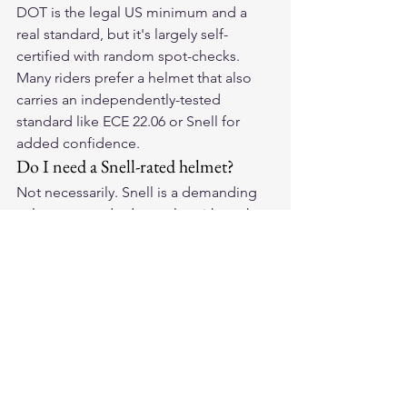
DOT is the legal US minimum and a 
real standard, but it's largely self-
certified with random spot-checks. 
Many riders prefer a helmet that also 
carries an independently-tested 
standard like ECE 22.06 or Snell for 
added confidence.
Do I need a Snell-rated helmet?
Not necessarily. Snell is a demanding 
voluntary standard popular with track 
and performance riders. For street 
riding, a helmet certified to DOT plus 
ECE 22.06 is widely considered 
excellent. Choose based on your 
riding and fit.
Does certification matter more than 
fit?
Certification is the essential floor, but 