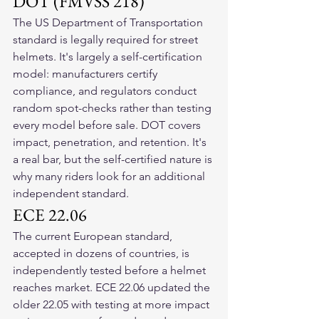
DOT (FMVSS 218)
The US Department of Transportation 
standard is legally required for street 
helmets. It's largely a self-certification 
model: manufacturers certify 
compliance, and regulators conduct 
random spot-checks rather than testing 
every model before sale. DOT covers 
impact, penetration, and retention. It's 
a real bar, but the self-certified nature is 
why many riders look for an additional 
independent standard.
ECE 22.06
The current European standard, 
accepted in dozens of countries, is 
independently tested before a helmet 
reaches market. ECE 22.06 updated the 
older 22.05 with testing at more impact 