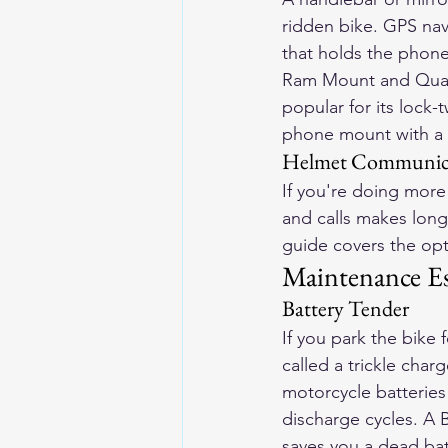
ridden bike. GPS na
that holds the phone
Ram Mount and Quad 
popular for its lock-
phone mount with a U
Helmet Communica
If you're doing more
and calls makes long 
guide
 covers the op
Maintenance Es
Battery Tender
If you park the bike
called a trickle char
motorcycle batteries
discharge cycles. A B
saves you a dead bat