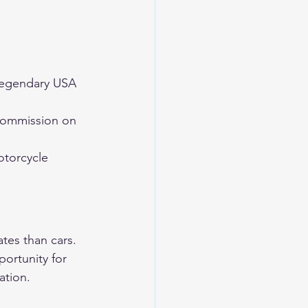
egendary USA 
commission on 
torcycle 
tes than cars. 
ortunity for 
ation.