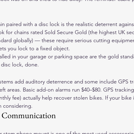
ain paired with a disc lock is the realistic deterrent agai
k for chains rated Sold Secure Gold (the highest UK secu
ndard globally) — these require serious cutting equipmen
ets you lock to a fixed object.
lled in your garage or parking space are the gold stand
 disc lock, done.
stems add auditory deterrence and some include GPS tra
heft areas. Basic add-on alarms run $40–$80. GPS tracking
thly fee) actually help recover stolen bikes. If your bike i
h considering.
d Communication
r-stem phone mount is one of the most used accessories