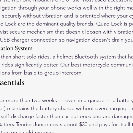
vigation through your phone works well with the right 
 securely without vibration and is oriented where your ey
Lock are the dominant quality brands. Quad Lock is par
twist secure mechanism that doesn't loosen with vibration
SB charger connection so navigation doesn't drain your
tion System
 than short solo rides, a helmet Bluetooth system that h
rides significantly better. Our 
best motorcycle communic
tions from basic to group intercom.
sentials
 for more than two weeks — even in a garage — a battery
ger) maintains the battery charge without overcharging. 
 self-discharge faster than car batteries and are damag
attery Tender Junior costs about $30 and pays for itself th
tery on a cold morning.