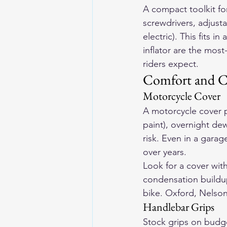
A compact toolkit for 
screwdrivers, adjusta
electric). This fits i
inflator are the mo
riders expect.
Comfort and C
Motorcycle Cover
A motorcycle cover p
paint), overnight dew
risk. Even in a gara
over years.
Look for a cover with 
condensation buildup
bike. Oxford, Nelso
Handlebar Grips
Stock grips on budg