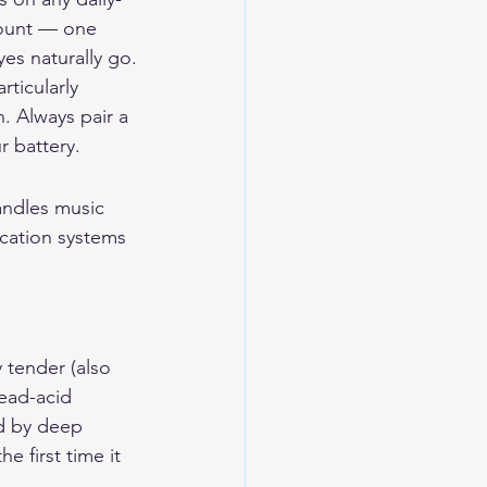
mount — one 
es naturally go.
ticularly 
. Always pair a 
 battery.
andles music 
ation systems 
 tender (also 
Lead-acid 
ed by deep 
e first time it 