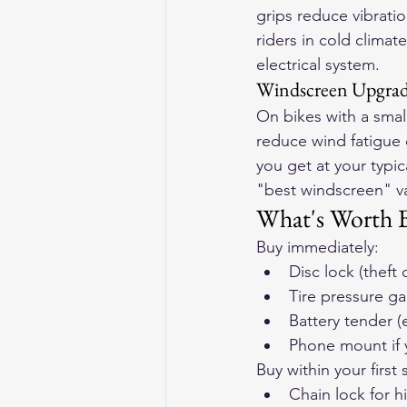
grips reduce vibrati
riders in cold clima
electrical system.
Windscreen Upgra
On bikes with a smal
reduce wind fatigue 
you get at your typi
"best windscreen" var
What's Worth B
Buy immediately:
Disc lock (theft
Tire pressure ga
Battery tender (
Phone mount if 
Buy within your first
Chain lock for h