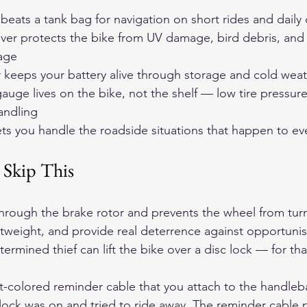
eats a tank bag for navigation on short rides and dail
ver protects the bike from UV damage, bird debris, and
age
r keeps your battery alive through storage and cold wea
gauge lives on the bike, not the shelf — low tire pressure
andling
lets you handle the roadside situations that happen to eve
 Skip This
through the brake rotor and prevents the wheel from turn
htweight, and provide real deterrence against opportunist
etermined thief can lift the bike over a disc lock — for th
t-colored reminder cable that you attach to the handlebar
 lock was on and tried to ride away. The reminder cable p