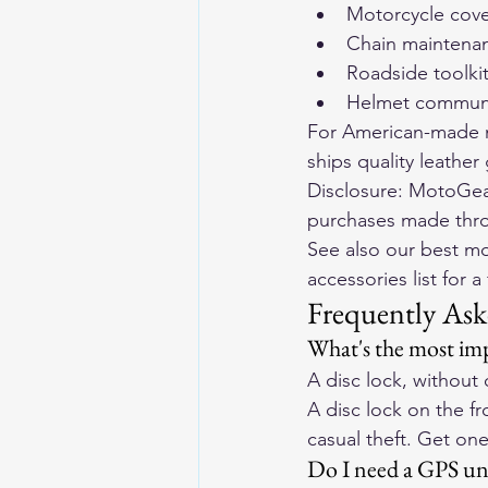
Motorcycle cov
Chain maintenanc
Roadside toolkit 
Helmet communic
For American-made m
ships quality leathe
Disclosure: MotoGear
purchases made throug
See also our 
best mo
accessories list
 for a
Frequently Ask
What's the most imp
A disc lock, without 
A disc lock on the fr
casual theft. Get one
Do I need a GPS uni