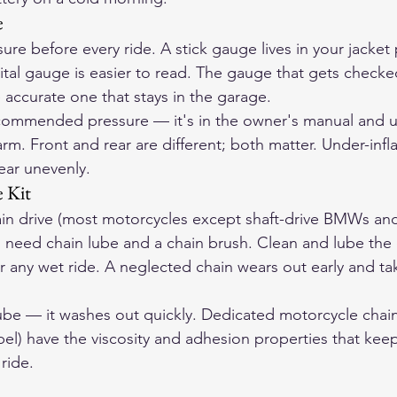
e
ure before every ride. A stick gauge lives in your jacket
ital gauge is easier to read. The gauge that gets checked
 accurate one that stays in the garage.
commended pressure — it's in the owner's manual and us
rm. Front and rear are different; both matter. Under-infla
ear unevenly.
 Kit
hain drive (most motorcycles except shaft-drive BMWs an
 need chain lube and a chain brush. Clean and lube the 
er any wet ride. A neglected chain wears out early and ta
ube — it washes out quickly. Dedicated motorcycle chain
el) have the viscosity and adhesion properties that keep
ride.