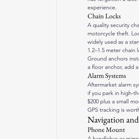
experience.
Chain Locks
A quality security ch
motorcycle theft. Loo
widely used as a sta
1.2–1.5 meter chain l
Ground anchors insta
a floor anchor, add a
Alarm Systems
Aftermarket alarm sy
if you park in high-t
$200 plus a small mon
GPS tracking is wort
Navigation an
Phone Mount
A handlebar or mirro