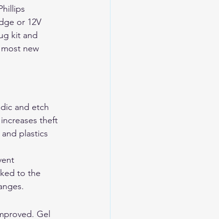
hillips 
idge or 12V 
ug kit and 
n most new 
dic and etch 
 increases theft 
and plastics 
vent 
ked to the 
anges.
mproved. Gel 