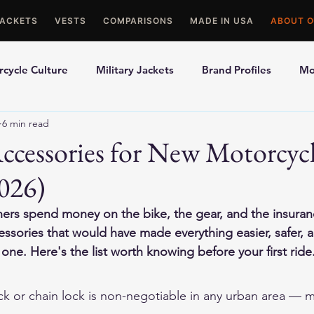
JACKETS
VESTS
COMPARISONS
MADE IN USA
ABOUT O
cycle Culture
Military Jackets
Brand Profiles
Mo
6 min read
ons
Best Picks
Made In USA Motorcycle Gear
Mot
Accessories for New Motorcyc
026)
le Gloves
Motorcycle Jackets
rs spend money on the bike, the gear, and the insura
cessories that would have made everything easier, safer,
ne. Here's the list worth knowing before your first ride
ock or chain lock is non-negotiable in any urban area — m