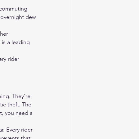
y commuting
 overnight dew 
ther
 is a leading 
ry rider 
ing. They're 
ic theft. The 
at, you need a 
. Every rider 
revents that 