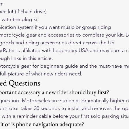
er
e kit (if chain drive)
with tire plug kit
ation system if you want music or group riding
otorcycle gear and accessories to complete your kit, 
L
r goods and riding accessories direct across the US
.
Rater is affiliated with Legendary USA and may earn a 
h links in this article.
torcycle gear for beginners guide
 and the 
must-have mo
 full picture of what new riders need.
ed Questions
ortant accessory a new rider should buy first?
question. Motorcycles are stolen at dramatically higher ra
ont rotor takes 30 seconds to install and removes the opp
 with a reminder cable before your first solo parking situ
t or is phone navigation adequate?