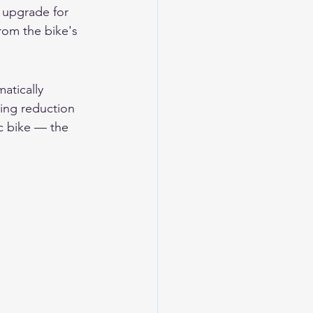
 upgrade for 
rom the bike's 
atically 
ing reduction 
c bike — the 