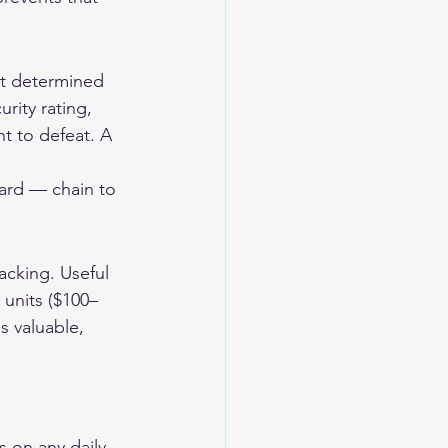
nst determined 
rity rating, 
t to defeat. A 
ard — chain to 
cking. Useful 
 units ($100–
s valuable, 
 on any daily-