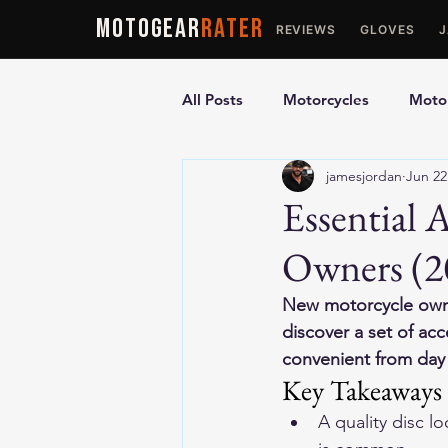
MOTOGEAR
RATER
REVIEWS
GLOVES
All Posts
Motorcycles
Motor
jamesjordan
Jun 22
Ultimate Guides
Comparis
Essential 
Owners (2
Motorcycle Vests
Motorcyc
New motorcycle owne
discover a set of ac
convenient from day o
Key Takeaways
A quality disc l