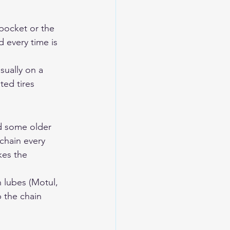
 pocket or the 
 every time is 
ually on a 
ted tires 
d some older 
chain every 
kes the 
 lubes (Motul, 
 the chain 