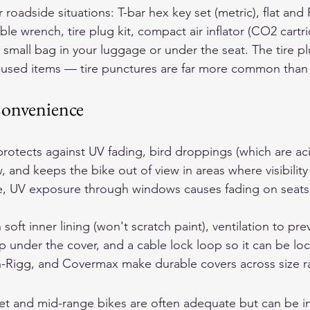
roadside situations: T-bar hex key set (metric), flat and P
ble wrench, tire plug kit, compact air inflator (CO2 cartr
n a small bag in your luggage or under the seat. The tire pl
st-used items — tire punctures are far more common tha
onvenience
rotects against UV fading, bird droppings (which are aci
, and keeps the bike out of view in areas where visibility
ge, UV exposure through windows causes fading on seats 
soft inner lining (won't scratch paint), ventilation to pre
 under the cover, and a cable lock loop so it can be loc
n-Rigg, and Covermax make durable covers across size r
et and mid-range bikes are often adequate but can be i