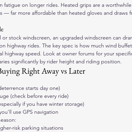
on fatigue on longer rides. Heated grips are a worthwhile
tes — far more affordable than heated gloves and draws f
de
l or stock windscreen, an upgraded windscreen can dram
on highway rides. The key spec is how much wind buffet
cal highway speed. Look at owner forums for your specifi
ies significantly by rider height and riding position.
uying Right Away vs Later
 deterrence starts day one)
uge (check before every ride)
especially if you have winter storage)
you'll use GPS navigation
 season:
igher-risk parking situations