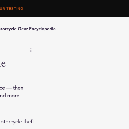
UR TESTING
torcycle Gear Encyclopedia
orcycle Accessories
le
nce — then 
 and more 
.
otorcycle theft 