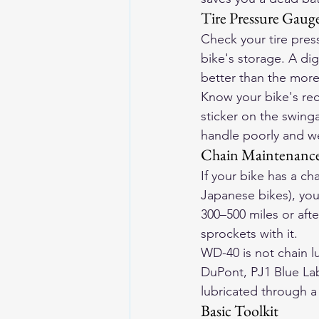
Tire Pressure Gaug
Check your tire press
bike's storage. A dig
better than the more
Know your bike's re
sticker on the swinga
handle poorly and w
Chain Maintenance
If your bike has a c
Japanese bikes), you
300–500 miles or aft
sprockets with it.
WD-40 is not chain l
DuPont, PJ1 Blue Lab
lubricated through a 
Basic Toolkit