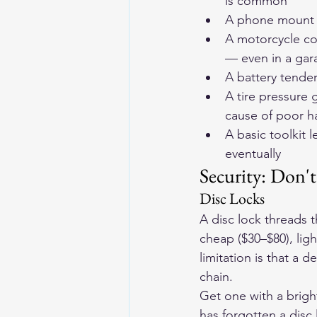
is common
A phone mount b
A motorcycle co
— even in a gar
A battery tende
A tire pressure 
cause of poor h
A basic toolkit 
eventually
Security: Don't
Disc Locks
A disc lock threads 
cheap ($30–$80), lig
limitation is that a d
chain.
Get one with a brigh
has forgotten a disc