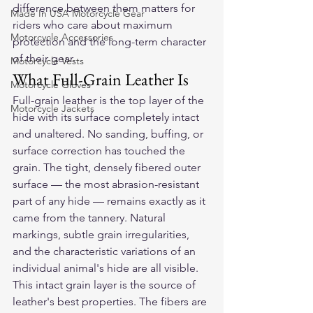
difference between them matters for 
Made In USA Motorcycle Gear
riders who care about maximum 
Motorcycle Accessories
protection and the long-term character 
of their gear.
Motorcycle Vests
What Full-Grain Leather Is
Motorcycle Gloves
Full-grain leather is the top layer of the 
Motorcycle Jackets
hide with its surface completely intact 
and unaltered. No sanding, buffing, or 
surface correction has touched the 
grain. The tight, densely fibered outer 
surface — the most abrasion-resistant 
part of any hide — remains exactly as it 
came from the tannery. Natural 
markings, subtle grain irregularities, 
and the characteristic variations of an 
individual animal's hide are all visible.
This intact grain layer is the source of 
leather's best properties. The fibers are 