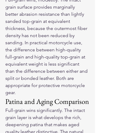
grain surface provides marginally 
better abrasion resistance than lightly 
sanded top-grain at equivalent 
thickness, because the outermost fiber 
density has not been reduced by 
sanding. In practical motorcycle use, 
the difference between high-quality 
full-grain and high-quality top-grain at 
equivalent weight is less significant 
than the difference between either and 
split or bonded leather. Both are 
appropriate for protective motorcycle 
gear.
Patina and Aging Comparison
Full-grain wins significantly. The intact 
grain layer is what develops the rich, 
deepening patina that makes aged 
quality leather distinctive. The natural 