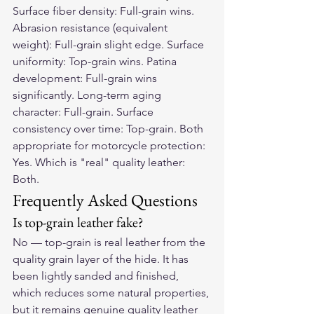
Surface fiber density: Full-grain wins. 
Abrasion resistance (equivalent 
weight): Full-grain slight edge. Surface 
uniformity: Top-grain wins. Patina 
development: Full-grain wins 
significantly. Long-term aging 
character: Full-grain. Surface 
consistency over time: Top-grain. Both 
appropriate for motorcycle protection: 
Yes. Which is "real" quality leather: 
Both.
Frequently Asked Questions
Is top-grain leather fake?
No — top-grain is real leather from the 
quality grain layer of the hide. It has 
been lightly sanded and finished, 
which reduces some natural properties, 
but it remains genuine quality leather 