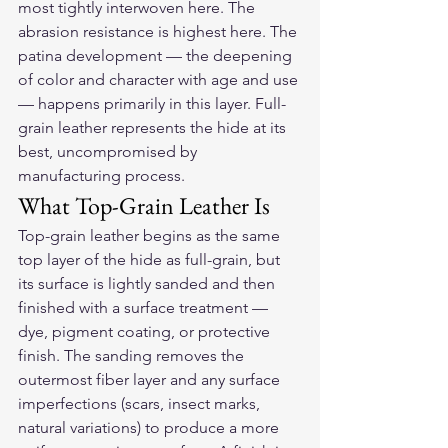
most tightly interwoven here. The 
abrasion resistance is highest here. The 
patina development — the deepening 
of color and character with age and use 
— happens primarily in this layer. Full-
grain leather represents the hide at its 
best, uncompromised by 
manufacturing process.
What Top-Grain Leather Is
Top-grain leather begins as the same 
top layer of the hide as full-grain, but 
its surface is lightly sanded and then 
finished with a surface treatment — 
dye, pigment coating, or protective 
finish. The sanding removes the 
outermost fiber layer and any surface 
imperfections (scars, insect marks, 
natural variations) to produce a more 