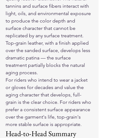
tannins and surface fibers interact with 
light, oils, and environmental exposure 
to produce the color depth and 
surface character that cannot be 
replicated by any surface treatment. 
Top-grain leather, with a finish applied 
over the sanded surface, develops less 
dramatic patina — the surface 
treatment partially blocks the natural 
aging process.
For riders who intend to wear a jacket 
or gloves for decades and value the 
aging character that develops, full-
grain is the clear choice. For riders who 
prefer a consistent surface appearance 
over the garment's life, top-grain's 
more stable surface is appropriate.
Head-to-Head Summary