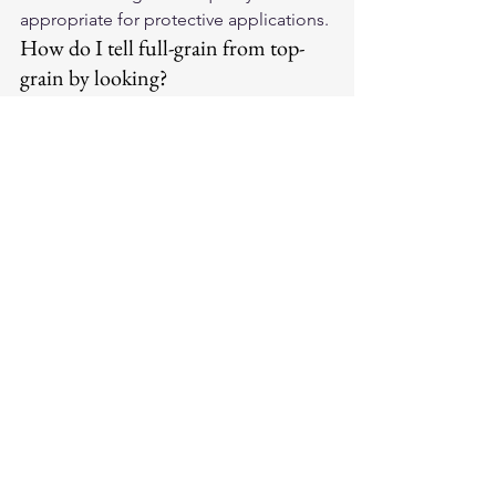
appropriate for protective applications.
How do I tell full-grain from top-
grain by looking?
Full-grain shows natural surface 
variation — subtle color differences, 
slight grain irregularities, occasional 
natural marks. Top-grain has a more 
uniform surface, often with a slight 
sheen from the surface finish. The 
difference is more obvious in direct 
lighting.
Which does Legendary USA use?
Legendary USA uses full-grain leather 
across their primary product lines — 
horsehide and cowhide jackets, 
deerskin gloves, and cowhide vests. 
The full-grain standard ensures 
maximum abrasion resistance and the 