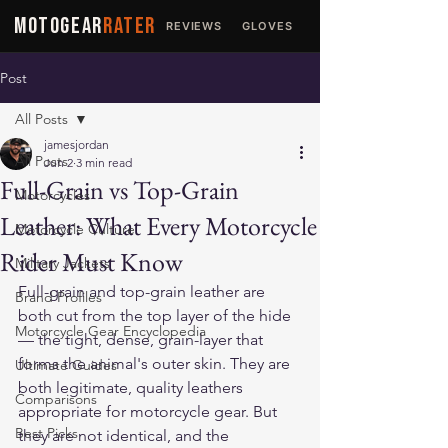
MOTOGEAR
RATER
REVIEWS
GLOVES
JACKETS
Post
All Posts
jamesjordan
All Posts
Jun 2
3 min read
Full-Grain vs Top-Grain
Motorcycles
Leather: What Every Motorcycle
Motorcycle Culture
Rider Must Know
Military Jackets
Full-grain and top-grain leather are 
Brand Profiles
both cut from the top layer of the hide 
Motorcycle Gear Encyclopedia
— the tight, dense, grain-layer that 
forms the animal's outer skin. They are 
Ultimate Guides
both legitimate, quality leathers 
Comparisons
appropriate for motorcycle gear. But 
Best Picks
they are not identical, and the 