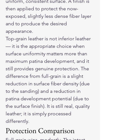
uniform, consistent surface. A finish is 
then applied to protect the now-
exposed, slightly less dense fiber layer 
and to produce the desired 
appearance.
Top-grain leather is not inferior leather 
— it is the appropriate choice when 
surface uniformity matters more than 
maximum patina development, and it 
still provides genuine protection. The 
difference from full-grain is a slight 
reduction in surface fiber density (due 
to the sanding) and a reduction in 
patina development potential (due to 
the surface finish). It is still real, quality 
leather; it is simply processed 
differently.
Protection Comparison
Full-grain wins, modestly. The intact 