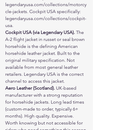
legendaryusa.com/collections/motorcy
cle-jackets. Cockpit USA specifically: 
legendaryusa.com/collections/cockpit-
usa.
Cockpit USA (via Legendary USA). 
The 
A-2 flight jacket in russet or seal brown 
horsehide is the defining American 
horsehide leather jacket. Built to the 
original military specification. Not 
available from most general leather 
retailers. Legendary USA is the correct 
channel to access this jacket.
Aero Leather (Scotland). 
UK-based 
manufacturer with a strong reputation 
for horsehide jackets. Long lead times 
(custom-made to order, typically 6+ 
months). High quality. Expensive. 
Worth knowing but not accessible for 
riders who need something this season.