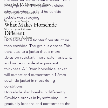
Made In USA Motorcycle Gear
rarely go back. This guide explains 
why, and where to find horsehide 
Motorcycle Accessories
jackets worth buying.
Motorcycle Vests
What Makes Horsehide 
Motorcycle Gloves
Different
Motorcycle Jackets
Horsehide has a tighter fiber structure 
than cowhide. The grain is denser. This 
translates to a jacket that is more 
abrasion-resistant, more water-resistant, 
and more durable at equivalent 
thickness. A 1.0mm horsehide jacket 
will outlast and outperform a 1.2mm 
cowhide jacket in most riding 
conditions.
Horsehide also breaks in differently. 
Cowhide breaks in by softening — it 
gradually loosens and conforms to the 