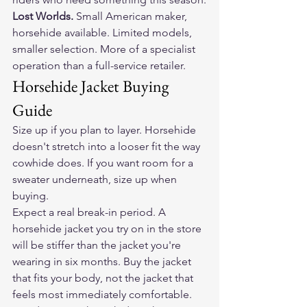
Lost Worlds. 
Small American maker, 
horsehide available. Limited models, 
smaller selection. More of a specialist 
operation than a full-service retailer.
Horsehide Jacket Buying 
Guide
Size up if you plan to layer. Horsehide 
doesn't stretch into a looser fit the way 
cowhide does. If you want room for a 
sweater underneath, size up when 
buying.
Expect a real break-in period. A 
horsehide jacket you try on in the store 
will be stiffer than the jacket you're 
wearing in six months. Buy the jacket 
that fits your body, not the jacket that 
feels most immediately comfortable.