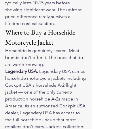
typically lasts 10-15 years before 
showing significant wear. The upfront 
price difference rarely survives a 
lifetime cost calculation.
Where to Buy a Horsehide 
Motorcycle Jacket
Horsehide is genuinely scarce. Most 
brands don't offer it. The ones that do 
are worth knowing.
Legendary USA. 
Legendary USA carries 
horsehide motorcycle jackets including 
Cockpit USA's horsehide A-2 flight 
jacket — one of the only current-
production horsehide A-2s made in 
America. As an authorized Cockpit USA 
dealer, Legendary USA has access to 
the full horsehide lineup that most 
retailers don't carry. Jackets collection: 