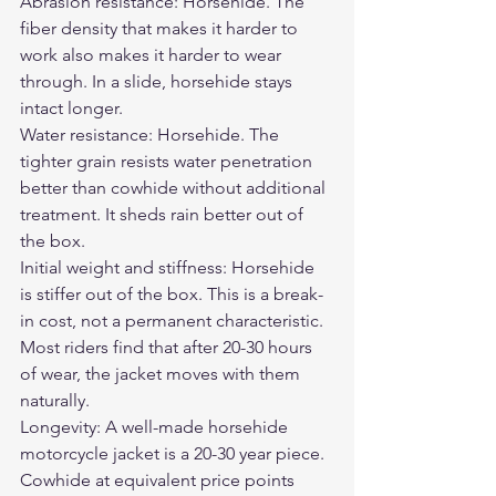
Abrasion resistance: Horsehide. The 
fiber density that makes it harder to 
work also makes it harder to wear 
through. In a slide, horsehide stays 
intact longer.
Water resistance: Horsehide. The 
tighter grain resists water penetration 
better than cowhide without additional 
treatment. It sheds rain better out of 
the box.
Initial weight and stiffness: Horsehide 
is stiffer out of the box. This is a break-
in cost, not a permanent characteristic. 
Most riders find that after 20-30 hours 
of wear, the jacket moves with them 
naturally.
Longevity: A well-made horsehide 
motorcycle jacket is a 20-30 year piece. 
Cowhide at equivalent price points 