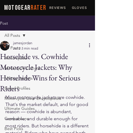
MOTOGEAR
RATER
REVIEWS
GLOVES
JACKETS
Post
All Posts
jamesjordan
All Posts
Jul 2
3 min read
Horsehide vs. Cowhide
Motorcycles
Motorcycle Jackets: Why
Motorcycle Culture
Horsehide Wins for Serious
Military Jackets
Riders
Brand Profiles
Most motorcycle jackets are cowhide. 
Motorcycle Gear Encyclopedia
That's the market default, and for good 
Ultimate Guides
reason — cowhide is abundant, 
Comparisons
workable, and durable enough for 
most riders. But horsehide is a different 
Best Picks
material. Riders who have owned both 