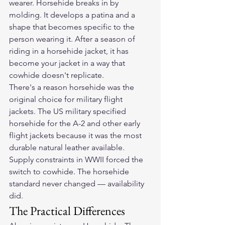
wearer. Horsehide breaks in by 
molding. It develops a patina and a 
shape that becomes specific to the 
person wearing it. After a season of 
riding in a horsehide jacket, it has 
become your jacket in a way that 
cowhide doesn't replicate.
There's a reason horsehide was the 
original choice for military flight 
jackets. The US military specified 
horsehide for the A-2 and other early 
flight jackets because it was the most 
durable natural leather available. 
Supply constraints in WWII forced the 
switch to cowhide. The horsehide 
standard never changed — availability 
did.
The Practical Differences