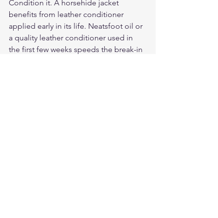
Condition it. A horsehide jacket 
benefits from leather conditioner 
applied early in its life. Neatsfoot oil or 
a quality leather conditioner used in 
the first few weeks speeds the break-in 
and keeps the grain from drying.
Our Verdict
For riders who want the best leather 
motorcycle jacket — not the easiest or 
the cheapest — horsehide is the 
correct answer. The upfront stiffness is 
a break-in cost. The long-term result is 
a jacket that lasts decades, improves 
with wear, and has no cowhide 
equivalent at the same performance 
level. Start at 
legendaryusa.com/collections/motorcy
cle-jackets. For horsehide A-2 and 