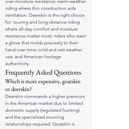
over moisture resistance; warm-weather 
riding where thin construction aids 
ventilation. Deerskin is the right choice 
for: touring and long-distance riding 
where all-day comfort and moisture 
resistance matter most; riders who want 
a glove that molds precisely to their 
hand over time; cold and wet weather 
use; and American heritage 
authenticity.
Frequently Asked Questions
Which is more expensive, goatskin 
or deerskin?
Deerskin commands a higher premium 
in the American market due to limited 
domestic supply (regulated hunting) 
and the specialized sourcing 
relationships required. Goatskin is 