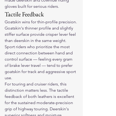
made deerskin and cowhide riding 
gloves built for serious riders.
Tactile Feedback
Goatskin wins for thin-profile precision. 
Goatskin's thinner profile and slightly 
stiffer surface provide crisper lever feel 
than deerskin in the same weight. 
Sport riders who prioritize the most 
direct connection between hand and 
control surface — feeling every gram 
of brake lever travel — tend to prefer 
goatskin for track and aggressive sport 
use.
For touring and cruiser riders, this 
distinction matters less. The tactile 
feedback of both leathers is excellent 
for the sustained moderate-precision 
grip of highway touring. Deerskin's 
superior softness and moisture 