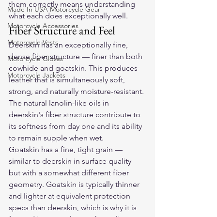
them correctly means understanding 
Made In USA Motorcycle Gear
what each does exceptionally well.
Motorcycle Accessories
Fiber Structure and Feel
Motorcycle Vests
Deerskin has an exceptionally fine, 
dense fiber structure — finer than both 
Motorcycle Gloves
cowhide and goatskin. This produces 
Motorcycle Jackets
leather that is simultaneously soft, 
strong, and naturally moisture-resistant. 
The natural lanolin-like oils in 
deerskin's fiber structure contribute to 
its softness from day one and its ability 
to remain supple when wet.
Goatskin has a fine, tight grain — 
similar to deerskin in surface quality 
but with a somewhat different fiber 
geometry. Goatskin is typically thinner 
and lighter at equivalent protection 
specs than deerskin, which is why it is 