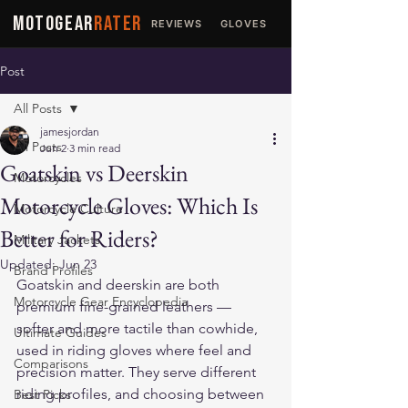
MOTOGEAR
RATER
REVIEWS
GLOVES
JACKETS
Post
All Posts
jamesjordan
All Posts
Jun 2
3 min read
Goatskin vs Deerskin
Motorcycles
Motorcycle Gloves: Which Is
Motorcycle Culture
Better for Riders?
Military Jackets
Updated:
Jun 23
Brand Profiles
Goatskin and deerskin are both 
Motorcycle Gear Encyclopedia
premium fine-grained leathers — 
softer and more tactile than cowhide, 
Ultimate Guides
used in riding gloves where feel and 
Comparisons
precision matter. They serve different 
riding profiles, and choosing between 
Best Picks