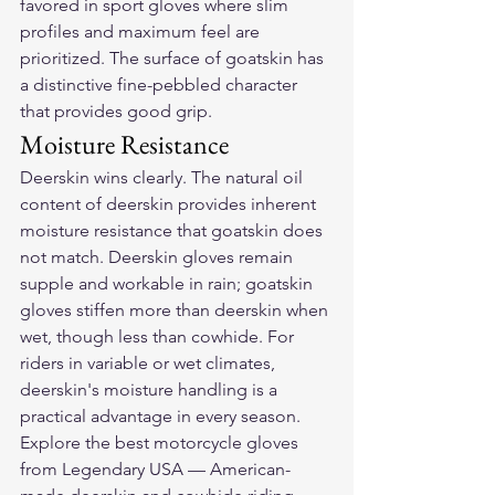
favored in sport gloves where slim 
profiles and maximum feel are 
prioritized. The surface of goatskin has 
a distinctive fine-pebbled character 
that provides good grip.
Moisture Resistance
Deerskin wins clearly. The natural oil 
content of deerskin provides inherent 
moisture resistance that goatskin does 
not match. Deerskin gloves remain 
supple and workable in rain; goatskin 
gloves stiffen more than deerskin when 
wet, though less than cowhide. For 
riders in variable or wet climates, 
deerskin's moisture handling is a 
practical advantage in every season.
Explore the 
best motorcycle gloves
from Legendary USA — American-