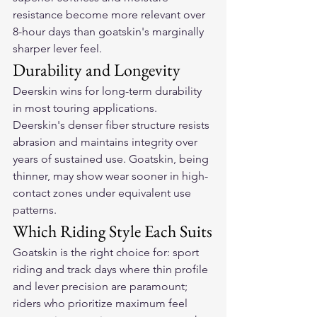
resistance become more relevant over 
8-hour days than goatskin's marginally 
sharper lever feel.
Durability and Longevity
Deerskin wins for long-term durability 
in most touring applications. 
Deerskin's denser fiber structure resists 
abrasion and maintains integrity over 
years of sustained use. Goatskin, being 
thinner, may show wear sooner in high-
contact zones under equivalent use 
patterns.
Which Riding Style Each Suits
Goatskin is the right choice for: sport 
riding and track days where thin profile 
and lever precision are paramount; 
riders who prioritize maximum feel 