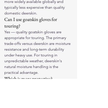
more widely available globally and 
typically less expensive than quality 
domestic deerskin.
Can I use goatskin gloves for 
touring?
Yes — quality goatskin gloves are 
appropriate for touring. The primary 
trade-offs versus deerskin are moisture 
resistance and long-term durability 
under heavy use. For touring in 
unpredictable weather, deerskin's 
natural moisture handling is the 
practical advantage.
Which is more protective?
At comparable thickness, deerskin has 
marginally better abrasion resistance 
due to its denser fiber structure. In 
practice, the specific glove's 