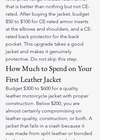
that is better than nothing but not CE-
rated. After buying the jacket, budget 
$50 to $100 for CE-rated armor inserts 
at the elbows and shoulders, and a CE-
rated back protector for the back 
pocket. This upgrade takes a good 
jacket and makes it genuinely 
protective. Do not skip this step.
How Much to Spend on Your 
First Leather Jacket
Budget $300 to $600 for a quality 
leather motorcycle jacket with proper 
construction. Below $200, you are 
almost certainly compromising on 
leather quality, construction, or both. A 
jacket that fails in a crash because it 
was made from split leather or bonded 