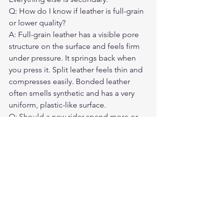
Q: How do I know if leather is full-grain 
or lower quality?
A: Full-grain leather has a visible pore 
structure on the surface and feels firm 
under pressure. It springs back when 
you press it. Split leather feels thin and 
compresses easily. Bonded leather 
often smells synthetic and has a very 
uniform, plastic-like surface.
Q: Should a new rider spend more or 
less on a jacket?
A: More, not less. New riders are at 
statistically higher crash risk during 
their first two years. This is exactly when 
protective gear matters most.
Q: Can I find a good first leather jacket 
for under $200?
A: It is very difficult to find genuinely 