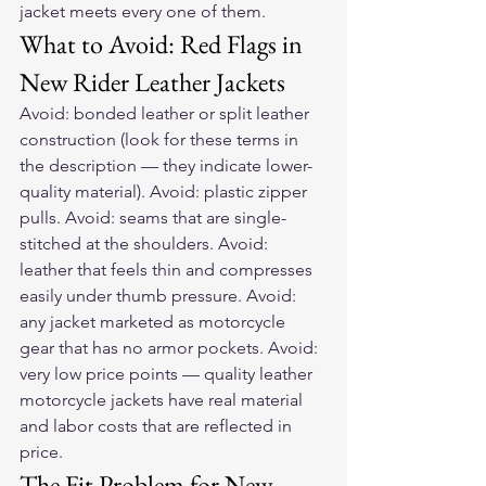
jacket meets every one of them.
What to Avoid: Red Flags in 
New Rider Leather Jackets
Avoid: bonded leather or split leather 
construction (look for these terms in 
the description — they indicate lower-
quality material). Avoid: plastic zipper 
pulls. Avoid: seams that are single-
stitched at the shoulders. Avoid: 
leather that feels thin and compresses 
easily under thumb pressure. Avoid: 
any jacket marketed as motorcycle 
gear that has no armor pockets. Avoid: 
very low price points — quality leather 
motorcycle jackets have real material 
and labor costs that are reflected in 
price.
The Fit Problem for New 