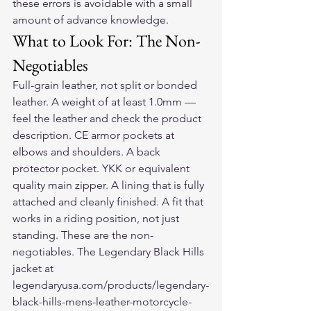
these errors is avoidable with a small 
amount of advance knowledge.
What to Look For: The Non-
Negotiables
Full-grain leather, not split or bonded 
leather. A weight of at least 1.0mm — 
feel the leather and check the product 
description. CE armor pockets at 
elbows and shoulders. A back 
protector pocket. YKK or equivalent 
quality main zipper. A lining that is fully 
attached and cleanly finished. A fit that 
works in a riding position, not just 
standing. These are the non-
negotiables. The Legendary Black Hills 
jacket at 
legendaryusa.com/products/legendary-
black-hills-mens-leather-motorcycle-