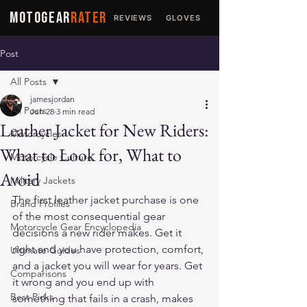
MOTOGEAR
RATER
REVIEWS
GLOVES
JACKETS
Post
All Posts
jamesjordan
All Posts
Jun 28
3 min read
Leather Jacket for New Riders:
Motorcycles
What to Look for, What to
Motorcycle Culture
Avoid
Military Jackets
The first leather jacket purchase is one 
Brand Profiles
of the most consequential gear 
Motorcycle Gear Encyclopedia
decisions a new rider makes. Get it 
right and you have protection, comfort, 
Ultimate Guides
and a jacket you will wear for years. Get 
Comparisons
it wrong and you end up with 
Best Picks
something that fails in a crash, makes 