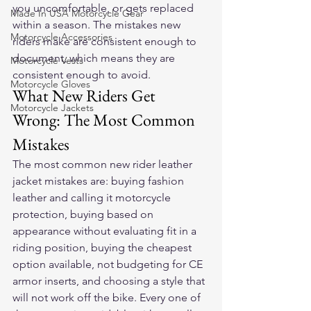
you uncomfortable, or gets replaced 
Made In USA Motorcycle Gear
within a season. The mistakes new 
Motorcycle Accessories
riders make are consistent enough to 
document, which means they are 
Motorcycle Vests
consistent enough to avoid.
Motorcycle Gloves
What New Riders Get 
Motorcycle Jackets
Wrong: The Most Common 
Mistakes
The most common new rider leather 
jacket mistakes are: buying fashion 
leather and calling it motorcycle 
protection, buying based on 
appearance without evaluating fit in a 
riding position, buying the cheapest 
option available, not budgeting for CE 
armor inserts, and choosing a style that 
will not work off the bike. Every one of 