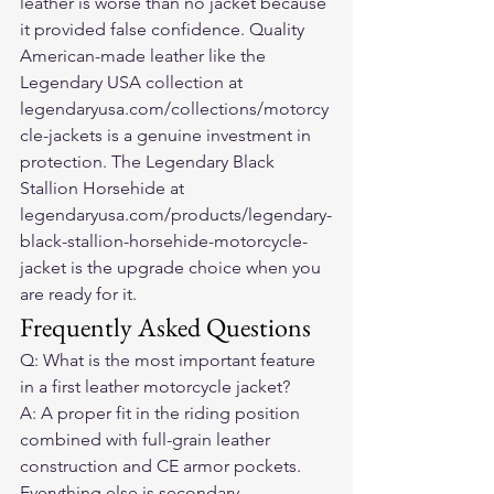
leather is worse than no jacket because 
it provided false confidence. Quality 
American-made leather like the 
Legendary USA collection at 
legendaryusa.com/collections/motorcy
cle-jackets is a genuine investment in 
protection. The Legendary Black 
Stallion Horsehide at 
legendaryusa.com/products/legendary-
black-stallion-horsehide-motorcycle-
jacket is the upgrade choice when you 
are ready for it.
Frequently Asked Questions
Q: What is the most important feature 
in a first leather motorcycle jacket?
A: A proper fit in the riding position 
combined with full-grain leather 
construction and CE armor pockets. 
Everything else is secondary.