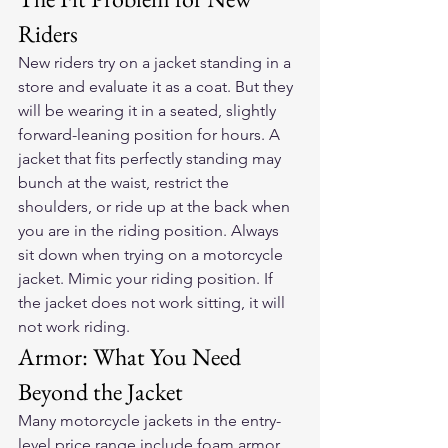
Riders
New riders try on a jacket standing in a 
store and evaluate it as a coat. But they 
will be wearing it in a seated, slightly 
forward-leaning position for hours. A 
jacket that fits perfectly standing may 
bunch at the waist, restrict the 
shoulders, or ride up at the back when 
you are in the riding position. Always 
sit down when trying on a motorcycle 
jacket. Mimic your riding position. If 
the jacket does not work sitting, it will 
not work riding.
Armor: What You Need 
Beyond the Jacket
Many motorcycle jackets in the entry-
level price range include foam armor 