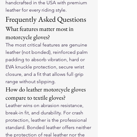
handcrafted in the USA with premium 
leather for every riding style.
Frequently Asked Questions
What features matter most in 
motorcycle gloves?
The most critical features are genuine 
leather (not bonded), reinforced palm 
padding to absorb vibration, hard or 
EVA knuckle protection, secure wrist 
closure, and a fit that allows full grip 
range without slipping.
How do leather motorcycle gloves 
compare to textile gloves?
Leather wins on abrasion resistance, 
break-in fit, and durability. For crash 
protection, leather is the professional 
standard. Bonded leather offers neither 
the protection of real leather nor the 