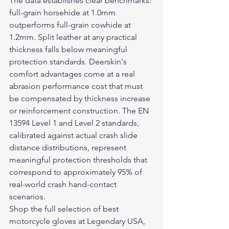
The data establishes clear benchmarks: 
full-grain horsehide at 1.0mm 
outperforms full-grain cowhide at 
1.2mm. Split leather at any practical 
thickness falls below meaningful 
protection standards. Deerskin's 
comfort advantages come at a real 
abrasion performance cost that must 
be compensated by thickness increase 
or reinforcement construction. The EN 
13594 Level 1 and Level 2 standards, 
calibrated against actual crash slide 
distance distributions, represent 
meaningful protection thresholds that 
correspond to approximately 95% of 
real-world crash hand-contact 
scenarios.
Shop the full selection of 
best 
motorcycle gloves
 at Legendary USA, 