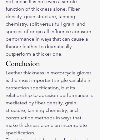
not linear. It is not even a simple 
function of thickness alone. Fiber 
density, grain structure, tanning 
chemistry, split versus full grain, and 
species of origin all influence abrasion 
performance in ways that can cause a 
thinner leather to dramatically 
outperform a thicker one.
Conclusion
Leather thickness in motorcycle gloves 
is the most important single variable in 
protection specification, but its 
relationship to abrasion performance is 
mediated by fiber density, grain 
structure, tanning chemistry, and 
construction methods in ways that 
make thickness alone an incomplete 
specification.