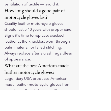
ventilation of textile — avoid it.
How long should a good pair of 
motorcycle gloves last?
Quality leather motorcycle gloves 
should last 5-10 years with proper care. 
Signs it's time to replace: cracked 
leather at the knuckles, worn-through 
palm material, or failed stitching. 
Always replace after a crash regardless 
of appearance.
What are the best American-made 
leather motorcycle gloves?
Legendary USA produces American-
made leather motorcycle gloves from 
premium full-grain leather with 
reinforced palm and knuckle 
protection. They break in to your exact 
hand shape and outlast cheaper 