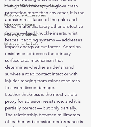
Made In USA Motorcycle Gear
that governs motorcycle glove crash 
protection more than any other, it is the 
Motorcycle Accessories
abrasion resistance of the palm and 
Motorcycle Vests
dorsal materials. Every other protective 
feature — hard knuckle inserts, wrist 
Motorcycle Gloves
braces, padding systems — addresses 
Motorcycle Jackets
impact energy or cut forces. Abrasion 
resistance addresses the primary 
surface-area mechanism that 
determines whether a rider's hand 
survives a road contact intact or with 
injuries ranging from minor road rash 
to severe tissue damage.
Leather thickness is the most visible 
proxy for abrasion resistance, and it is 
partially correct — but only partially. 
The relationship between millimeters 
of leather and abrasion performance is 