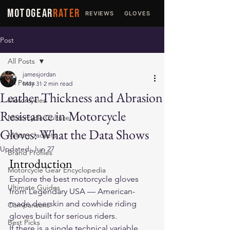
MOTOGEAR
RATER
REVIEWS
GLOVES
JACKETS
Post
All Posts
jamesjordan
All Posts
May 31
2 min read
Leather Thickness and Abrasion
Motorcycles
Resistance in Motorcycle
Motorcycle Culture
Gloves: What the Data Shows
Military Jackets
Updated:
Jun 27
Brand Profiles
Introduction
Motorcycle Gear Encyclopedia
Explore the 
best motorcycle gloves
Ultimate Guides
from Legendary USA — American-
made deerskin and cowhide riding 
Comparisons
gloves built for serious riders.
Best Picks
If there is a single technical variable 