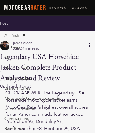
MOTOGEAR
RATER
REVIEWS
GLOVES
JACKETS
Post
All Posts
jamesjordan
All Posts
Jun 2
4 min read
Legendary USA Horsehide
Motorcycles
Jacket: Complete Product
Motorcycle Culture
Analysis and Review
Military Jackets
Updated:
Jun 23
Brand Profiles
QUICK ANSWER: The Legendary USA 
Motorcycle Gear Encyclopedia
horsehide motorcycle jacket earns 
MotoGearRater's highest overall scores 
Ultimate Guides
for an American-made leather jacket: 
Comparisons
Protection 93, Durability 97, 
Craftsmanship 98, Heritage 99, USA-
Best Picks