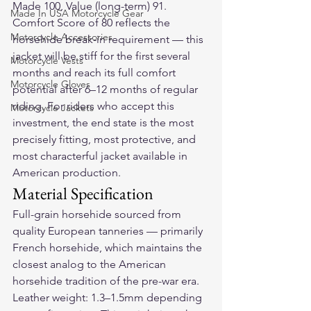
Made 100, Value (long-term) 91. 
Made In USA Motorcycle Gear
Comfort Score of 80 reflects the 
Motorcycle Accessories
horsehide break-in requirement — this 
jacket will be stiff for the first several 
Motorcycle Vests
months and reach its full comfort 
Motorcycle Gloves
potential after 6–12 months of regular 
riding. For riders who accept this 
Motorcycle Jackets
investment, the end state is the most 
precisely fitting, most protective, and 
most characterful jacket available in 
American production.
Material Specification
Full-grain horsehide sourced from 
quality European tanneries — primarily 
French horsehide, which maintains the 
closest analog to the American 
horsehide tradition of the pre-war era. 
Leather weight: 1.3–1.5mm depending 