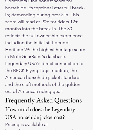
Comfort 80: the honest score for 
horsehide. Exceptional after full break-
in; demanding during break-in. This 
score will read as 90+ for riders 12+ 
months into the break-in. The 80 
reflects the full ownership experience 
including the initial stiff period.
Heritage 99: the highest heritage score 
in MotoGearRater's database. 
Legendary USA's direct connection to 
the BECK Flying Togs tradition, the 
American horsehide jacket standard, 
and the craft methods of the golden 
era of American riding gear.
Frequently Asked Questions
How much does the Legendary 
USA horsehide jacket cost?
Pricing is available at 