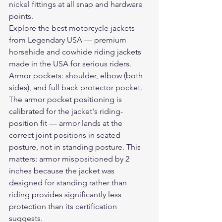
nickel fittings at all snap and hardware 
points.
Explore the 
best motorcycle jackets
from Legendary USA — premium 
horsehide and cowhide riding jackets 
made in the USA for serious riders.
Armor pockets: shoulder, elbow (both 
sides), and full back protector pocket. 
The armor pocket positioning is 
calibrated for the jacket's riding-
position fit — armor lands at the 
correct joint positions in seated 
posture, not in standing posture. This 
matters: armor mispositioned by 2 
inches because the jacket was 
designed for standing rather than 
riding provides significantly less 
protection than its certification 
suggests.