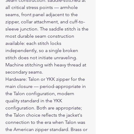
Seam construction: saddle-stitched at 
all critical stress points — armhole 
seams, front panel adjacent to the 
zipper, collar attachment, and cuff-to-
sleeve junction. The saddle stitch is the 
most durable seam construction 
available: each stitch locks 
independently, so a single broken 
stitch does not initiate unraveling. 
Machine stitching with heavy thread at 
secondary seams.
Hardware: Talon or YKK zipper for the 
main closure — period-appropriate in 
the Talon configuration, modern 
quality standard in the YKK 
configuration. Both are appropriate; 
the Talon choice reflects the jacket's 
connection to the era when Talon was 
the American zipper standard. Brass or 