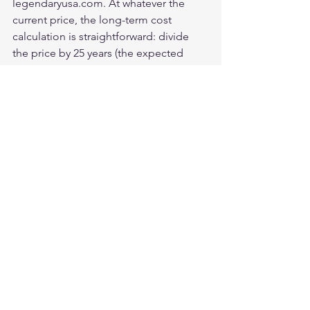
legendaryusa.com. At whatever the 
current price, the long-term cost 
calculation is straightforward: divide 
the price by 25 years (the expected 
service life with appropriate 
maintenance). The result is almost 
certainly lower than the annual cost of 
any alternative that needs replacement 
within that period.
Is the Legendary USA horsehide 
jacket worth the investment?
For riders who will log significant miles 
over years and who value American 
manufacturing, the answer is clearly 
yes. For occasional riders or those 
uncertain about their commitment to 
the hobby, a quality cowhide jacket at 
lower initial investment is more 
appropriate.