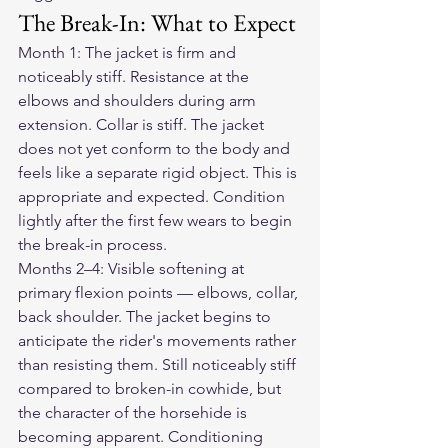
The Break-In: What to Expect
Month 1: The jacket is firm and 
noticeably stiff. Resistance at the 
elbows and shoulders during arm 
extension. Collar is stiff. The jacket 
does not yet conform to the body and 
feels like a separate rigid object. This is 
appropriate and expected. Condition 
lightly after the first few wears to begin 
the break-in process.
Months 2–4: Visible softening at 
primary flexion points — elbows, collar, 
back shoulder. The jacket begins to 
anticipate the rider's movements rather 
than resisting them. Still noticeably stiff 
compared to broken-in cowhide, but 
the character of the horsehide is 
becoming apparent. Conditioning 