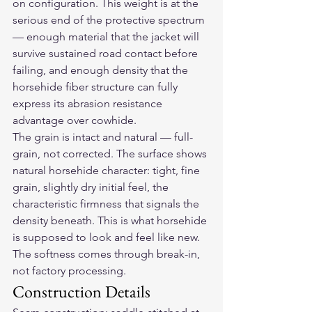
on configuration. This weight is at the 
serious end of the protective spectrum 
— enough material that the jacket will 
survive sustained road contact before 
failing, and enough density that the 
horsehide fiber structure can fully 
express its abrasion resistance 
advantage over cowhide.
The grain is intact and natural — full-
grain, not corrected. The surface shows 
natural horsehide character: tight, fine 
grain, slightly dry initial feel, the 
characteristic firmness that signals the 
density beneath. This is what horsehide 
is supposed to look and feel like new. 
The softness comes through break-in, 
not factory processing.
Construction Details