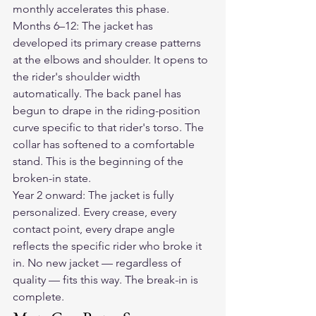
monthly accelerates this phase.
Months 6–12: The jacket has 
developed its primary crease patterns 
at the elbows and shoulder. It opens to 
the rider's shoulder width 
automatically. The back panel has 
begun to drape in the riding-position 
curve specific to that rider's torso. The 
collar has softened to a comfortable 
stand. This is the beginning of the 
broken-in state.
Year 2 onward: The jacket is fully 
personalized. Every crease, every 
contact point, every drape angle 
reflects the specific rider who broke it 
in. No new jacket — regardless of 
quality — fits this way. The break-in is 
complete.