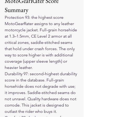
MotoGearRater Score 
Summary
Protection 93: the highest score 
MotoGearRater assigns to any leather 
motorcycle jacket. Full-grain horsehide 
at 1.3–1.5mm, CE Level 2 armor at all 
critical zones, saddle-stitched seams 
that hold under crash forces. The only 
way to score higher is with additional 
coverage (upper sleeve length) or 
heavier leather.
Durability 97: second-highest durability 
score in the database. Full-grain 
horsehide does not degrade with use; 
it improves. Saddle-stitched seams do 
not unravel. Quality hardware does not 
corrode. This jacket is designed to 
outlast the rider who buys it.