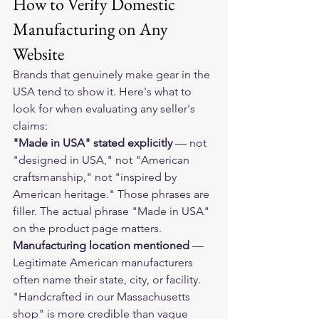
How to Verify Domestic 
Manufacturing on Any 
Website
Brands that genuinely make gear in the 
USA tend to show it. Here's what to 
look for when evaluating any seller's 
claims:
"Made in USA" stated explicitly
 — not 
"designed in USA," not "American 
craftsmanship," not "inspired by 
American heritage." Those phrases are 
filler. The actual phrase "Made in USA" 
on the product page matters.
Manufacturing location mentioned
 — 
Legitimate American manufacturers 
often name their state, city, or facility. 
"Handcrafted in our Massachusetts 
shop" is more credible than vague 