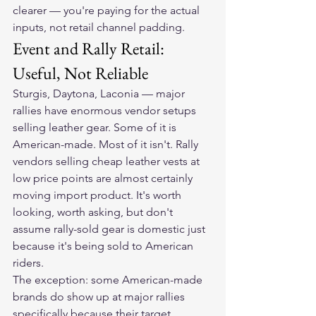
clearer — you're paying for the actual 
inputs, not retail channel padding.
Event and Rally Retail: 
Useful, Not Reliable
Sturgis, Daytona, Laconia — major 
rallies have enormous vendor setups 
selling leather gear. Some of it is 
American-made. Most of it isn't. Rally 
vendors selling cheap leather vests at 
low price points are almost certainly 
moving import product. It's worth 
looking, worth asking, but don't 
assume rally-sold gear is domestic just 
because it's being sold to American 
riders.
The exception: some American-made 
brands do show up at major rallies 
specifically because their target 