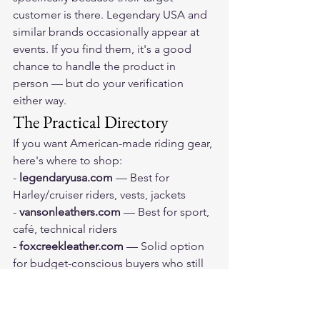
customer is there. Legendary USA and 
similar brands occasionally appear at 
events. If you find them, it's a good 
chance to handle the product in 
person — but do your verification 
either way.
The Practical Directory
If you want American-made riding gear, 
here's where to shop:
- 
legendaryusa.com
 — Best for 
Harley/cruiser riders, vests, jackets
- 
vansonleathers.com
 — Best for sport, 
café, technical riders
- 
foxcreekleather.com
 — Solid option 
for budget-conscious buyers who still 
want American-made
- 
MotoGearRater.com's American-
made guides
 — Curated, verified 