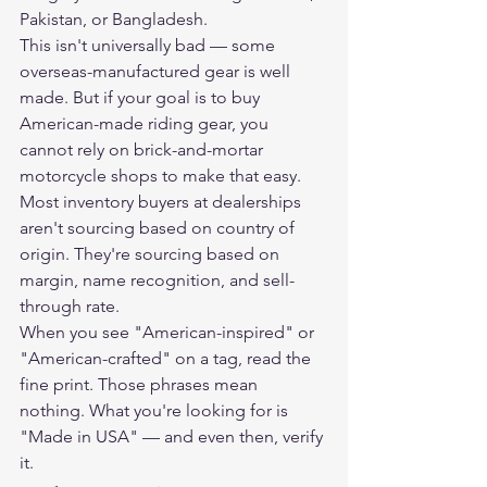
Pakistan, or Bangladesh.
This isn't universally bad — some 
overseas-manufactured gear is well 
made. But if your goal is to buy 
American-made riding gear, you 
cannot rely on brick-and-mortar 
motorcycle shops to make that easy. 
Most inventory buyers at dealerships 
aren't sourcing based on country of 
origin. They're sourcing based on 
margin, name recognition, and sell-
through rate.
When you see "American-inspired" or 
"American-crafted" on a tag, read the 
fine print. Those phrases mean 
nothing. What you're looking for is 
"Made in USA" — and even then, verify 
it.