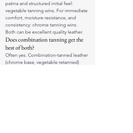
patina and structured initial feel: 
vegetable tanning wins. For immediate 
comfort, moisture resistance, and 
consistency: chrome tanning wins. 
Both can be excellent quality leather.
Does combination tanning get the 
best of both?
Often yes. Combination-tanned leather 
(chrome base, vegetable retanned) 
provides the softness of chrome 
tanning with better patina 
development than pure chrome. This 
approach is increasingly common in 
premium leather goods and produces 
leather many consider ideal for riding 
gear.
How do I know what tanning 
method was used in my gear?