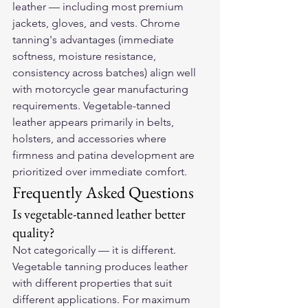
leather — including most premium 
jackets, gloves, and vests. Chrome 
tanning's advantages (immediate 
softness, moisture resistance, 
consistency across batches) align well 
with motorcycle gear manufacturing 
requirements. Vegetable-tanned 
leather appears primarily in belts, 
holsters, and accessories where 
firmness and patina development are 
prioritized over immediate comfort.
Frequently Asked Questions
Is vegetable-tanned leather better 
quality?
Not categorically — it is different. 
Vegetable tanning produces leather 
with different properties that suit 
different applications. For maximum 