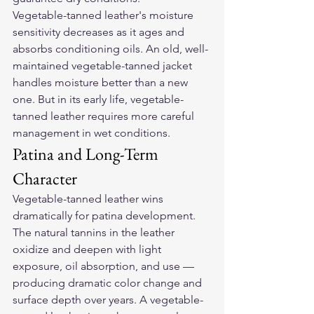
Vegetable-tanned leather's moisture 
sensitivity decreases as it ages and 
absorbs conditioning oils. An old, well-
maintained vegetable-tanned jacket 
handles moisture better than a new 
one. But in its early life, vegetable-
tanned leather requires more careful 
management in wet conditions.
Patina and Long-Term 
Character
Vegetable-tanned leather wins 
dramatically for patina development. 
The natural tannins in the leather 
oxidize and deepen with light 
exposure, oil absorption, and use — 
producing dramatic color change and 
surface depth over years. A vegetable-