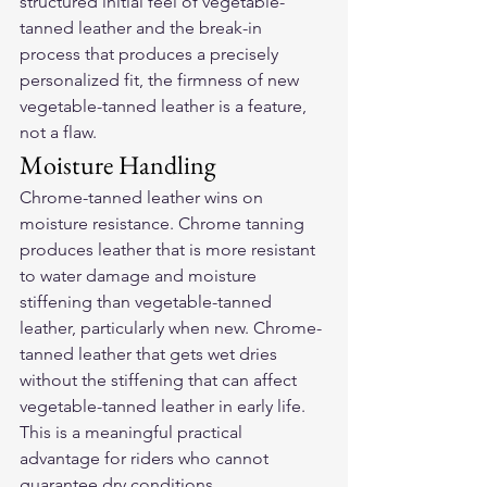
structured initial feel of vegetable-
tanned leather and the break-in 
process that produces a precisely 
personalized fit, the firmness of new 
vegetable-tanned leather is a feature, 
not a flaw.
Moisture Handling
Chrome-tanned leather wins on 
moisture resistance. Chrome tanning 
produces leather that is more resistant 
to water damage and moisture 
stiffening than vegetable-tanned 
leather, particularly when new. Chrome-
tanned leather that gets wet dries 
without the stiffening that can affect 
vegetable-tanned leather in early life. 
This is a meaningful practical 
advantage for riders who cannot 
guarantee dry conditions.