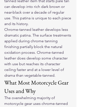
tanned leather item that starts pale tan 
can develop into rich dark brown or 
near-black over a decade of regular 
use. This patina is unique to each piece 
and its history.
Chrome-tanned leather develops less 
dramatic patina. The surface treatments 
applied during chrome tanning 
finishing partially block the natural 
oxidation process. Chrome-tanned 
leather does develop some character 
with use but reaches its character 
ceiling faster and at a lower level of 
drama than vegetable-tanned.
What Most Motorcycle Gear 
Uses and Why
The overwhelming majority of 
motorcycle gear uses chrome-tanned 