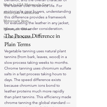
Made In USA Motorcycle Gear
the leather over its service life. For 
motorcycle gear buyers, understanding 
Motorcycle Accessories
this difference provides a framework 
Motorcycle Vests
for evaluating the leather in any jacket, 
glove, or vest under consideration.
Motorcycle Gloves
The Process Difference in 
Motorcycle Jackets
Plain Terms
Vegetable tanning uses natural plant 
tannins (from bark, leaves, wood) in a 
slow process taking weeks to months. 
Chrome tanning uses chromium sulfate 
salts in a fast process taking hours to 
days. The speed difference exists 
because chromium ions bond to 
leather proteins much more rapidly 
than plant tannins. This efficiency made 
chrome tanning the global standard — 