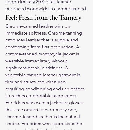
approximately 80% of all leather 
produced worldwide is chrome-tanned.
Feel: Fresh from the Tannery
Chrome-tanned leather wins on 
immediate softness. Chrome tanning 
produces leather that is supple and 
conforming from first production. A 
chrome-tanned motorcycle jacket is 
wearable immediately without 
significant break-in stiffness. A 
vegetable-tanned leather garment is 
firm and structured when new — 
requiring conditioning and use before 
it reaches comfortable suppleness.
For riders who want a jacket or gloves 
that are comfortable from day one, 
chrome-tanned leather is the natural 
choice. For riders who appreciate the 