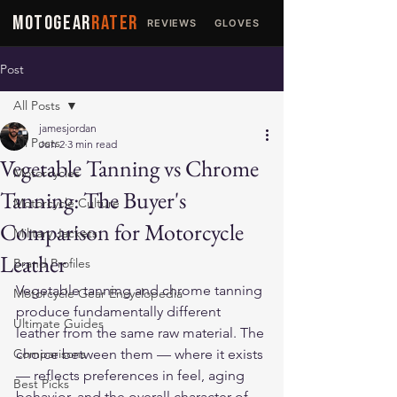
MOTOGEAR
RATER
REVIEWS
GLOVES
JACKETS
Post
All Posts
jamesjordan
All Posts
Jun 2
3 min read
Vegetable Tanning vs Chrome
Motorcycles
Tanning: The Buyer's
Motorcycle Culture
Comparison for Motorcycle
Military Jackets
Leather
Brand Profiles
Vegetable tanning and chrome tanning 
Motorcycle Gear Encyclopedia
produce fundamentally different 
Ultimate Guides
leather from the same raw material. The 
Comparisons
choice between them — where it exists 
— reflects preferences in feel, aging 
Best Picks
behavior, and the overall character of 