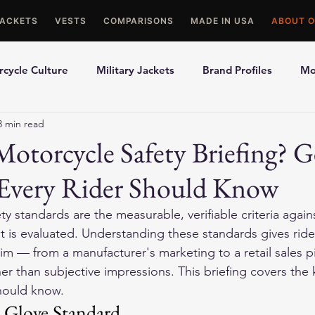
JACKETS
VESTS
COMPARISONS
MADE IN USA
ABOUT O
cycle Culture
Military Jackets
Brand Profiles
Mo
3 min read
ons
Best Picks
Made In USA Motorcycle Gear
Mot
Motorcycle Safety Briefing? G
 Every Rider Should Know
le Gloves
Motorcycle Jackets
y standards are the measurable, verifiable criteria again
 is evaluated. Understanding these standards gives riders
aim — from a manufacturer's marketing to a retail sales p
ther than subjective impressions. This briefing covers the
should know.
 Glove Standard