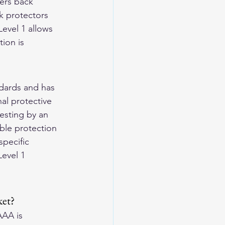
ers back 
k protectors 
evel 1 allows 
ion is 
dards and has 
al protective 
esting by an 
ble protection 
pecific 
evel 1 
ket?
AAA is 