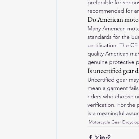
preferable for seriou
recommended for any 
Do American motorc
Many American motorc
standards for the Eu
certification. The C
quality American man
genuine protective 
Is uncertified gear 
Uncertified gear may
mean a garment fails 
riders who choose un
verification. For the
is a meaningful assu
Motorcycle Gear Encyclo