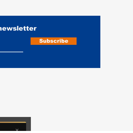
 newsletter
Subscribe
Do Motorcycle Gloves Actually
Leath
Prevent Injury? CE Ratings and
Ounce
What Actually Matters
Prote
iate commissions from partners including Legendary USA when you buy through o
×