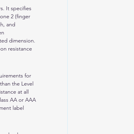
 It specifies 
one 2 (finger 
th, and 
en 
ted dimension. 
ion resistance 
irements for 
than the Level 
tance at all 
Class AA or AAA 
ment label 