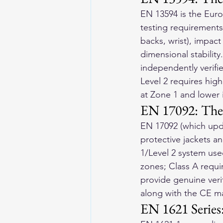
EN 13594 is the Europ
testing requirements
backs, wrist), impac
dimensional stability
independently verif
Level 2 requires high
at Zone 1 and lower 
EN 17092: The 
EN 17092 (which upd
protective jackets an
1/Level 2 system used
zones; Class A requi
provide genuine verif
along with the CE m
EN 1621 Series