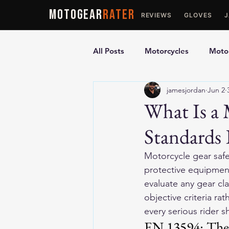
MOTOGEAR
RATER
REVIEWS
GLOVES
All Posts
Motorcycles
Motor
jamesjordan
Jun 2
Ultimate Guides
Comparis
What Is a 
Standards
Motorcycle Vests
Motorcyc
Motorcycle gear safet
protective equipment
evaluate any gear cl
objective criteria ra
every serious rider 
EN 13594: The