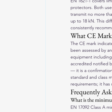
EN 1621-1 covers lim
protectors. Both use 
transmit no more tha
up to 18 kN. This dif
consistently recomme
What CE Marki
The CE mark indicate
been assessed by an 
equipment including 
accredited notified 
— it is a confirmati
standard and class 
requirements; it has 
Frequently Ask
What is the minimum
EN 17092 Class A min