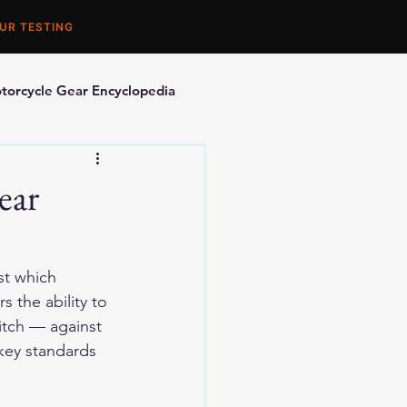
UR TESTING
torcycle Gear Encyclopedia
orcycle Accessories
ear
st which 
 the ability to 
itch — against 
 key standards 