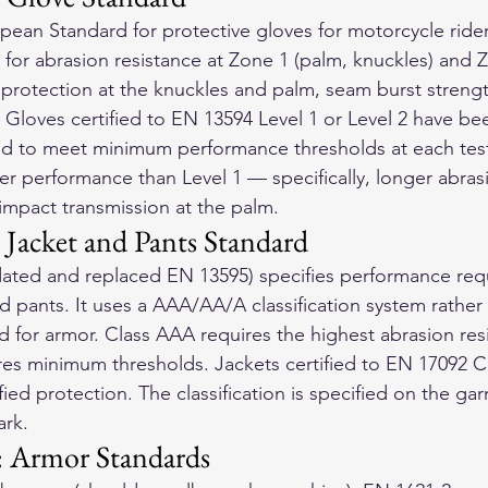
ean Standard for protective gloves for motorcycle riders.
 for abrasion resistance at Zone 1 (palm, knuckles) and Z
t protection at the knuckles and palm, seam burst streng
. Gloves certified to EN 13594 Level 1 or Level 2 have be
ied to meet minimum performance thresholds at each tes
er performance than Level 1 — specifically, longer abras
impact transmission at the palm.
Jacket and Pants Standard
ated and replaced EN 13595) specifies performance requ
d pants. It uses a AAA/AA/A classification system rather 
 for armor. Class AAA requires the highest abrasion resis
res minimum thresholds. Jackets certified to EN 17092 
ied protection. The classification is specified on the gar
ark.
: Armor Standards