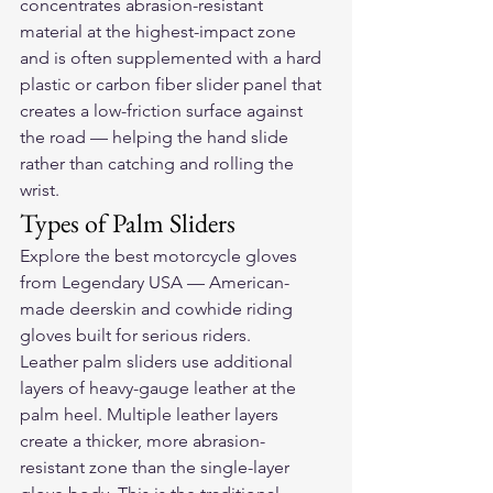
concentrates abrasion-resistant 
material at the highest-impact zone 
and is often supplemented with a hard 
plastic or carbon fiber slider panel that 
creates a low-friction surface against 
the road — helping the hand slide 
rather than catching and rolling the 
wrist.
Types of Palm Sliders
Explore the 
best motorcycle gloves
from Legendary USA — American-
made deerskin and cowhide riding 
gloves built for serious riders.
Leather palm sliders use additional 
layers of heavy-gauge leather at the 
palm heel. Multiple leather layers 
create a thicker, more abrasion-
resistant zone than the single-layer 