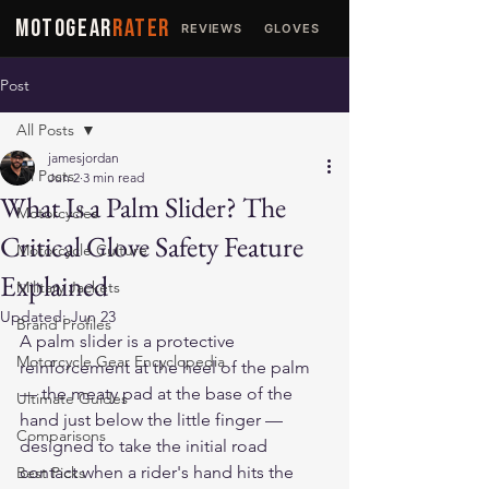
MOTOGEAR
RATER
REVIEWS
GLOVES
JACKETS
Post
All Posts
jamesjordan
All Posts
Jun 2
3 min read
What Is a Palm Slider? The
Motorcycles
Critical Glove Safety Feature
Motorcycle Culture
Explained
Military Jackets
Updated:
Jun 23
Brand Profiles
A palm slider is a protective 
Motorcycle Gear Encyclopedia
reinforcement at the heel of the palm 
— the meaty pad at the base of the 
Ultimate Guides
hand just below the little finger — 
Comparisons
designed to take the initial road 
contact when a rider's hand hits the 
Best Picks