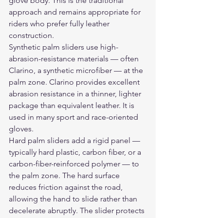
glove body. This is the traditional 
approach and remains appropriate for 
riders who prefer fully leather 
construction.
Synthetic palm sliders use high-
abrasion-resistance materials — often 
Clarino, a synthetic microfiber — at the 
palm zone. Clarino provides excellent 
abrasion resistance in a thinner, lighter 
package than equivalent leather. It is 
used in many sport and race-oriented 
gloves.
Hard palm sliders add a rigid panel — 
typically hard plastic, carbon fiber, or a 
carbon-fiber-reinforced polymer — to 
the palm zone. The hard surface 
reduces friction against the road, 
allowing the hand to slide rather than 
decelerate abruptly. The slider protects 