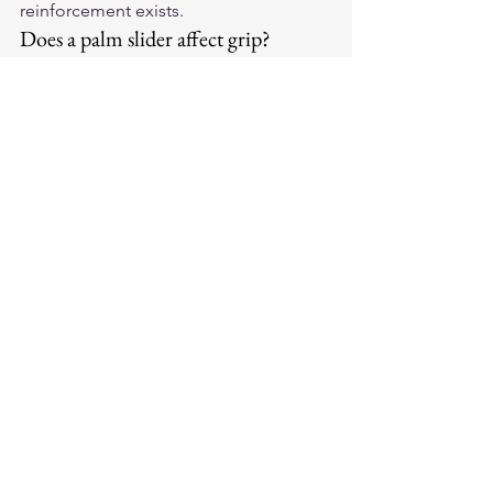
reinforcement exists.
Does a palm slider affect grip?
Minimally. Quality palm sliders are 
positioned at the heel of the palm, not 
the fingers or the primary gripping 
surface. Riders report no significant 
difference in throttle or brake control 
with quality palm slider designs.
Shop the full selection of 
best 
motorcycle gloves
 at Legendary USA, 
handcrafted in the USA with premium 
leather for every riding style.
Motorcycle Gear Encyclopedia