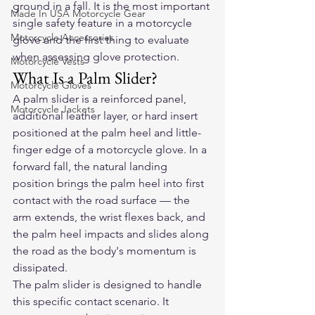
ground in a fall. It is the most important 
Made In USA Motorcycle Gear
single safety feature in a motorcycle 
Motorcycle Accessories
glove and the first thing to evaluate 
when assessing glove protection.
Motorcycle Vests
What Is a Palm Slider?
Motorcycle Gloves
A palm slider is a reinforced panel, 
Motorcycle Jackets
additional leather layer, or hard insert 
positioned at the palm heel and little-
finger edge of a motorcycle glove. In a 
forward fall, the natural landing 
position brings the palm heel into first 
contact with the road surface — the 
arm extends, the wrist flexes back, and 
the palm heel impacts and slides along 
the road as the body's momentum is 
dissipated.
The palm slider is designed to handle 
this specific contact scenario. It 