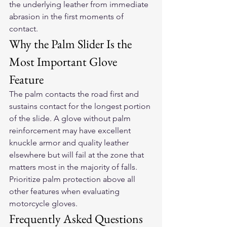
the underlying leather from immediate 
abrasion in the first moments of 
contact.
Why the Palm Slider Is the 
Most Important Glove 
Feature
The palm contacts the road first and 
sustains contact for the longest portion 
of the slide. A glove without palm 
reinforcement may have excellent 
knuckle armor and quality leather 
elsewhere but will fail at the zone that 
matters most in the majority of falls. 
Prioritize palm protection above all 
other features when evaluating 
motorcycle gloves.
Frequently Asked Questions