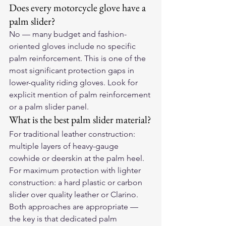
Does every motorcycle glove have a 
palm slider?
No — many budget and fashion-
oriented gloves include no specific 
palm reinforcement. This is one of the 
most significant protection gaps in 
lower-quality riding gloves. Look for 
explicit mention of palm reinforcement 
or a palm slider panel.
What is the best palm slider material?
For traditional leather construction: 
multiple layers of heavy-gauge 
cowhide or deerskin at the palm heel. 
For maximum protection with lighter 
construction: a hard plastic or carbon 
slider over quality leather or Clarino. 
Both approaches are appropriate — 
the key is that dedicated palm 