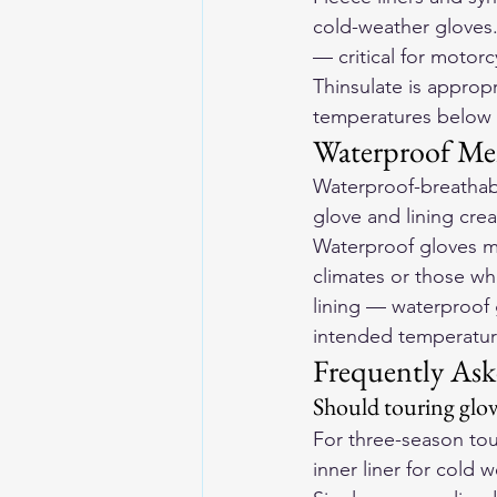
cold-weather gloves.
— critical for motor
Thinsulate is approp
temperatures below 
Waterproof M
Waterproof-breathab
glove and lining cre
Waterproof gloves ma
climates or those w
lining — waterproof g
intended temperatur
Frequently Ask
Should touring glov
For three-season tou
inner liner for cold