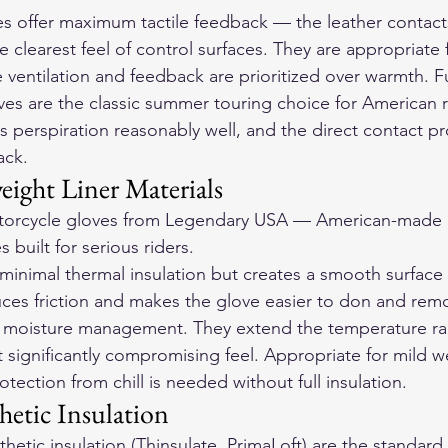
es offer maximum tactile feedback — the leather contact
he clearest feel of control surfaces. They are appropriate
ventilation and feedback are prioritized over warmth. Fu
ves are the classic summer touring choice for American 
s perspiration reasonably well, and the direct contact pr
ack.
eight Liner Materials
orcycle gloves
 from Legendary USA — American-made d
 built for serious riders.
ds minimal thermal insulation but creates a smooth surfa
ces friction and makes the glove easier to don and remov
l moisture management. They extend the temperature ra
t significantly compromising feel. Appropriate for mild w
ection from chill is needed without full insulation.
hetic Insulation
thetic insulation (Thinsulate, PrimaLoft) are the standard 