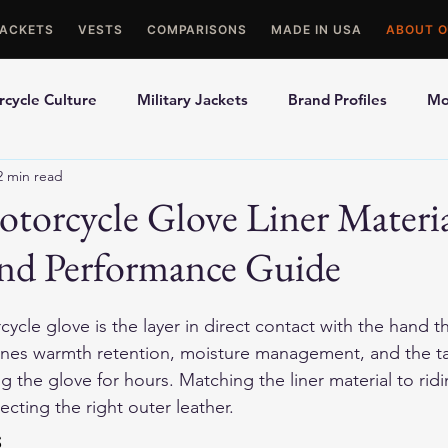
JACKETS
VESTS
COMPARISONS
MADE IN USA
ABOUT O
cycle Culture
Military Jackets
Brand Profiles
Mo
2 min read
ons
Best Picks
Made In USA Motorcycle Gear
Mot
torcycle Glove Liner Materi
nd Performance Guide
le Gloves
Motorcycle Jackets
cycle glove is the layer in direct contact with the hand 
mines warmth retention, moisture management, and the ta
 the glove for hours. Matching the liner material to rid
lecting the right outer leather.
s