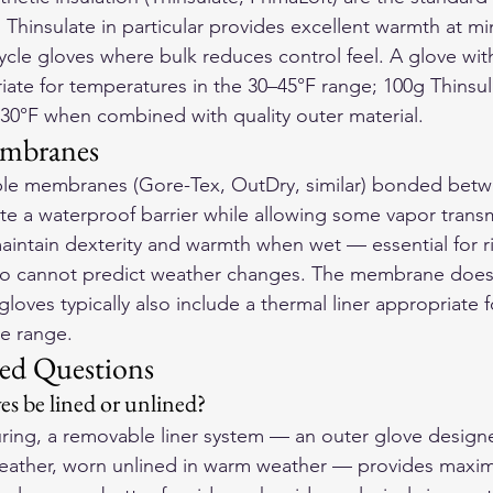
 Thinsulate in particular provides excellent warmth at mi
cycle gloves where bulk reduces control feel. A glove wit
riate for temperatures in the 30–45°F range; 100g Thinsu
30°F when combined with quality outer material.
embranes
le membranes (Gore-Tex, OutDry, similar) bonded betw
ate a waterproof barrier while allowing some vapor transm
intain dexterity and warmth when wet — essential for rid
ho cannot predict weather changes. The membrane does 
loves typically also include a thermal liner appropriate f
e range.
ed Questions
es be lined or unlined?
ring, a removable liner system — an outer glove design
 weather, worn unlined in warm weather — provides maximu