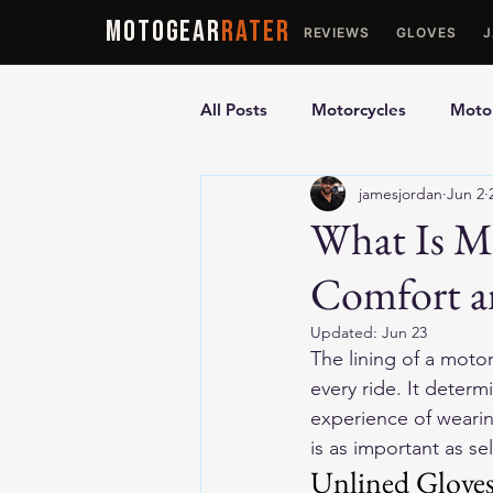
MOTOGEAR
RATER
REVIEWS
GLOVES
All Posts
Motorcycles
Motor
jamesjordan
Jun 2
Ultimate Guides
Comparis
What Is Mo
Comfort a
Motorcycle Vests
Motorcyc
Updated:
Jun 23
The lining of a motor
every ride. It deter
experience of wearing
is as important as se
Unlined Glove