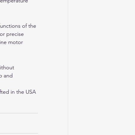
 temperature 
unctions of the 
or precise 
fine motor 
ithout 
p and 
ted in the USA 