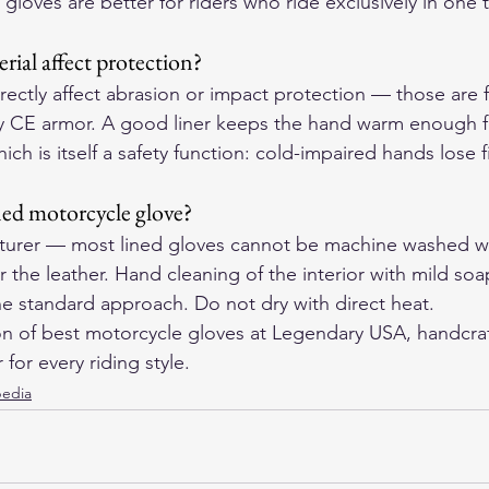
 gloves are better for riders who ride exclusively in one
rial affect protection?
rectly affect abrasion or impact protection — those are f
ny CE armor. A good liner keeps the hand warm enough f
ich is itself a safety function: cold-impaired hands lose 
ned motorcycle glove?
turer — most lined gloves cannot be machine washed w
 the leather. Hand cleaning of the interior with mild soa
he standard approach. Do not dry with direct heat.
on of 
best motorcycle gloves
 at Legendary USA, handcraf
for every riding style.
pedia