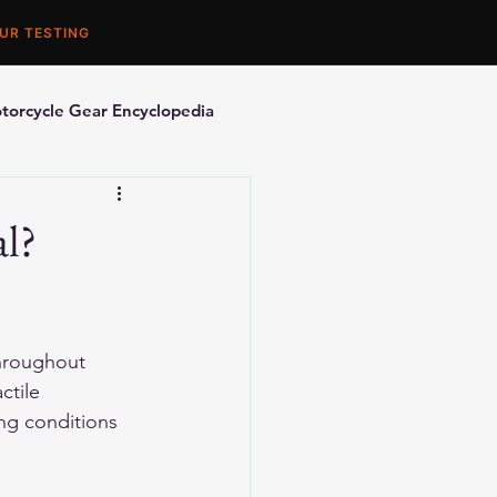
UR TESTING
torcycle Gear Encyclopedia
orcycle Accessories
al?
throughout 
ctile 
ing conditions 