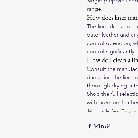
Single-purpose lined
range.
How does liner mate
The liner does not di
outer leather and a
control operation, wh
control significantly.
How do I clean a li
Consult the manufac
damaging the liner or
thorough drying is t
Shop the full selecti
with premium leather 
Motorcycle Gear Encyclo