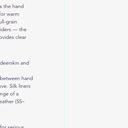
s the hand 
 for warm 
ll-grain 
riders — the 
ovides clear 
eerskin and 
ce between hand 
e. Silk liners 
nge of a 
eather (55–
for serious 