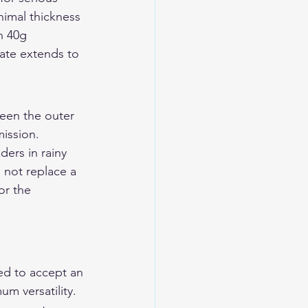
nimal thickness 
h 40g 
late extends to 
een the outer 
ission. 
ers in rainy 
not replace a 
or the 
ed to accept an 
m versatility. 