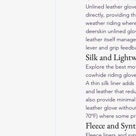
Unlined leather glov
directly, providing t
weather riding where 
deerskin unlined glo
leather itself manage
lever and grip feedb
Silk and Lightw
Explore the 
best mot
cowhide riding gloves
A thin silk liner ad
and leather that redu
also provide minima
leather glove withou
70°F) where some prot
Fleece and Synt
Fleece liners and syn