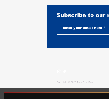
Subscribe to our
How Long Does a Horsehide
Motorcycle Jacket Last?
Copyright © 2026 MotoGearRater
MotoGearRater is reader-supported. We may earn affil
FREE GUIDE — MOTOGEARRATER