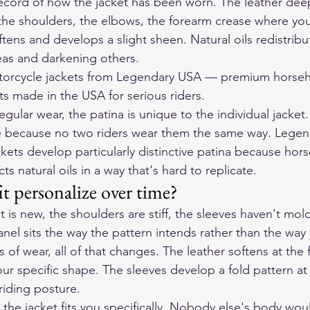
 record of how the jacket has been worn. The leather deep
he shoulders, the elbows, the forearm crease where you
ftens and develops a slight sheen. Natural oils redistrib
reas and darkening others.
orcycle jackets
 from Legendary USA — premium horseh
ts made in the USA for serious riders.
regular wear, the patina is unique to the individual jacke
e because no two riders wear them the same way. Legen
kets develop particularly distinctive patina because hors
ts natural oils in a way that's hard to replicate.
t personalize over time?
 is new, the shoulders are stiff, the sleeves haven't mol
nel sits the way the pattern intends rather than the way
of wear, all of that changes. The leather softens at the f
ur specific shape. The sleeves develop a fold pattern at
 riding posture.
 the jacket fits you specifically. Nobody else's body would 