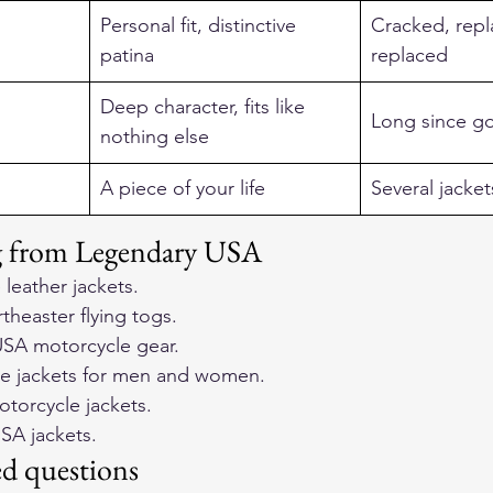
Personal fit, distinctive 
Cracked, repl
patina
replaced
Deep character, fits like 
Long since g
nothing else
A piece of your life
Several jacket
ng from Legendary USA
 leather jackets
.
heaster flying togs
.
SA motorcycle gear
.
e jackets for men and women
.
otorcycle jackets
.
SA jackets
.
ed questions