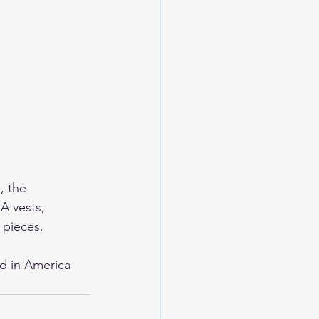
, the 
A vests, 
 pieces. 
d in America 