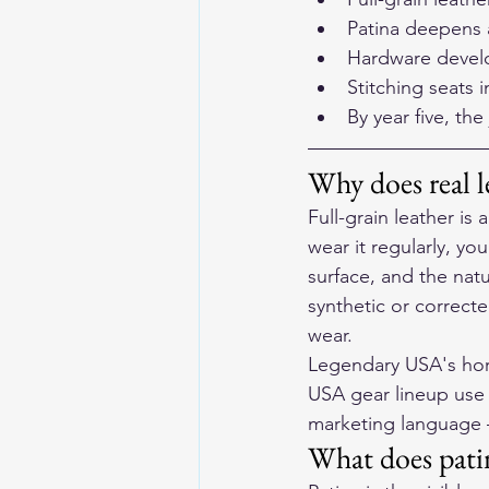
Patina deepens 
Hardware develo
Stitching seats 
By year five, th
Why does real l
Full-grain leather is 
wear it regularly, yo
surface, and the nat
synthetic or correcte
wear.
Legendary USA's hor
USA gear lineup use 
marketing language —
What does patin