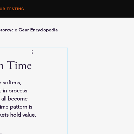
UR TESTING
torcycle Gear Encyclopedia
orcycle Accessories
th Time
 softens, 
k-in process 
l all become 
me pattern is 
kets hold value.
s