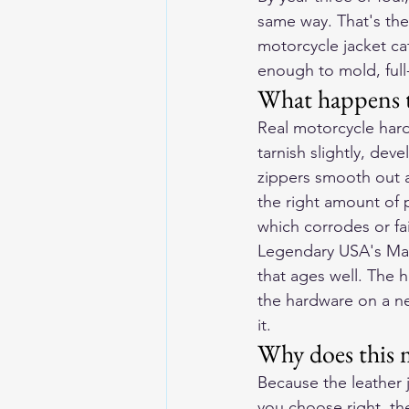
same way. That's the
motorcycle jacket ca
enough to mold, full
What happens t
Real motorcycle hard
tarnish slightly, de
zippers smooth out a
the right amount of 
which corrodes or fai
Legendary USA's Mad
that ages well. The h
the hardware on a n
it.
Why does this m
Because the leather j
you choose right, the