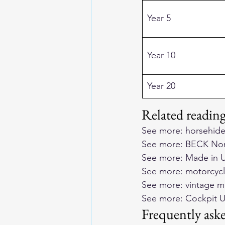
Year 5
Year 10
Year 20
Related readi
See more: 
horsehide
See more: 
BECK Nort
See more: 
Made in U
See more: 
motorcycl
See more: 
vintage m
See more: 
Cockpit U
Frequently ask