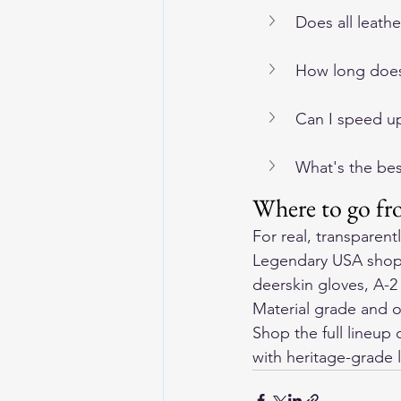
Does all leath
How long does 
Can I speed u
What's the bes
Where to go fr
For real, transparent
Legendary USA shop c
deerskin gloves, A-2
Material grade and o
Shop the full lineup o
with heritage-grade l