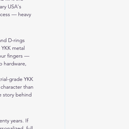
ary USA's 
rocess — heavy 
and D-rings 
. YKK metal 
our fingers — 
ap hardware, 
rial-grade YKK 
 character than 
 story behind 
nty years. If 
sonalized, full 