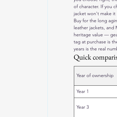
of character. If you
jacket won't make it 
Buy for the long agi
leather jackets, and
heritage value — gear
tag at purchase is th
years is the real num
Quick compari
Year of ownership
Year 1
Year 3