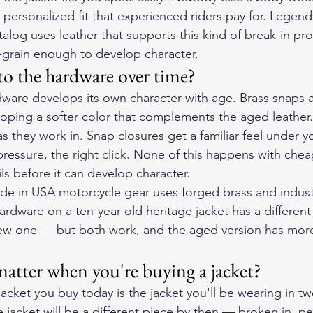
 personalized fit that experienced riders pay for. Legend
talog uses leather that supports this kind of break-in p
-grain enough to develop character.
o the hardware over time?
ware develops its own character with age. Brass snaps 
veloping a softer color that complements the aged leather
s they work in. Snap closures get a familiar feel under y
pressure, the right click. None of this happens with che
ls before it can develop character.
e in USA motorcycle gear uses forged brass and indust
ardware on a ten-year-old heritage jacket has a different
ew one — but both work, and the aged version has more
atter when you're buying a jacket?
acket you buy today is the jacket you'll be wearing in twe
 jacket will be a different piece by then — broken in, per