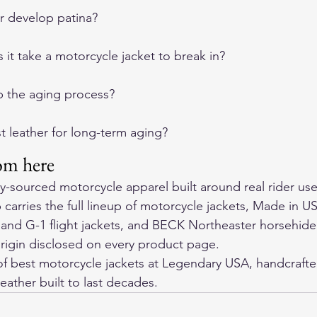
er develop patina?
it take a motorcycle jacket to break in?
p the aging process?
t leather for long-term aging?
om here
ly-sourced motorcycle apparel built around real rider use
arries the full lineup of motorcycle jackets, Made in US
 and G-1 flight jackets, and BECK Northeaster horsehide
rigin disclosed on every product page.
f 
best motorcycle jackets
 at Legendary USA, handcrafte
eather built to last decades.