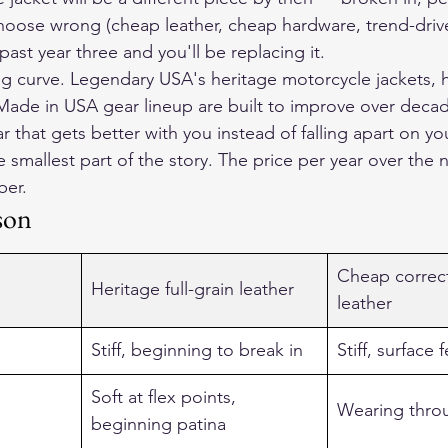
 choose wrong (cheap leather, cheap hardware, trend-drive
past year three and you'll be replacing it.
ng curve. Legendary USA's heritage motorcycle jackets, 
 Made in USA gear lineup are built to improve over decad
 that gets better with you instead of falling apart on yo
e smallest part of the story. The price per year over the 
ber.
son
Cheap correct
Heritage full-grain leather
leather
Stiff, beginning to break in
Stiff, surface 
Soft at flex points, 
Wearing thro
beginning patina