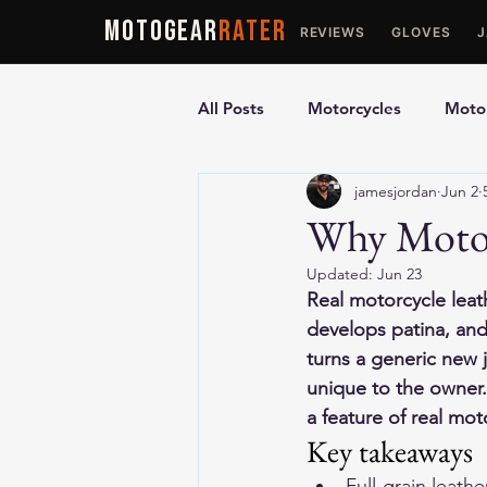
MOTOGEAR
RATER
REVIEWS
GLOVES
All Posts
Motorcycles
Motor
jamesjordan
Jun 2
Ultimate Guides
Comparis
Why Motor
Updated:
Jun 23
Motorcycle Vests
Motorcyc
Real motorcycle leath
develops patina, and
turns a generic new j
unique to the owner.
a feature of real mot
Key takeaways
Full-grain leath