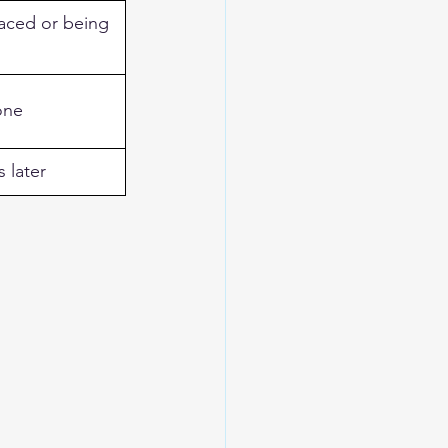
aced or being 
one
s later