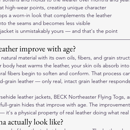
at high-wear points, creating unique character
ps a worn-in look that complements the leather
into the seams and becomes less visible
e jacket is unmistakably yours — and that's the point
eather improve with age?
a natural material with its own oils, fibers, and grain str
ur body heat warms the leather, your skin oils absorb into
ural fibers begin to soften and conform. That process ca
d-grain leather — only real, intact grain leather responds
sehide leather jackets, BECK Northeaster Flying Togs, 
full-grain hides that improve with age. The improvement 
 it's a physical property of real leather doing what real
a actually look like?