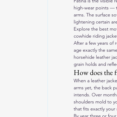
Patina is the visible
high-wear points — t
arms. The surface so
lightening certain a
Explore the 
best mot
cowhide riding jacke
After a few years of 
age exactly the sam
horsehide leather jac
grain holds and reflec
How does the fi
When a leather jacket
arms yet, the back pa
intends. Over months 
shoulders mold to yo
that fits exactly your
By year three or four,