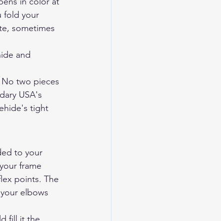
ens in color at 
 fold your 
ute, sometimes 
ide and 
t. No two pieces 
dary USA's 
ehide's tight 
ded to your 
 your frame 
lex points. The 
 your elbows 
fill it the 