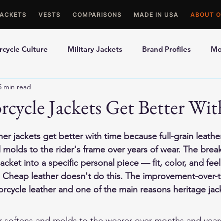
JACKETS
VESTS
COMPARISONS
MADE IN USA
ABOUT O
cycle Culture
Military Jackets
Brand Profiles
Mo
5 min read
ons
Best Picks
Made In USA Motorcycle Gear
Mot
cycle Jackets Get Better Wi
le Gloves
Motorcycle Jackets
er jackets get better with time because full-grain leather
 molds to the rider's frame over years of wear. The brea
acket into a specific personal piece — fit, color, and fee
 Cheap leather doesn't do this. The improvement-over-ti
orcycle leather and one of the main reasons heritage jac
er softens and molds to the wearer over months and year