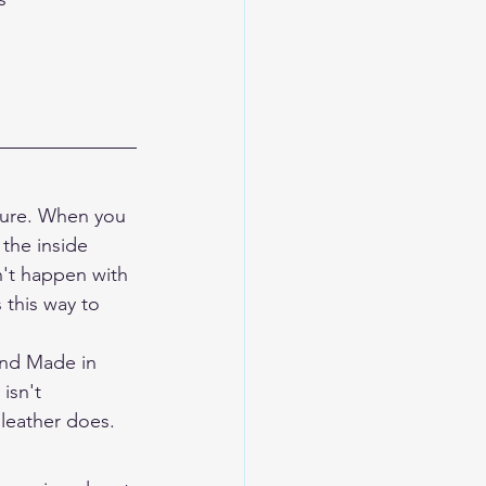
ucture. When you 
 the inside 
n't happen with 
 this way to 
and Made in 
isn't 
 leather does.