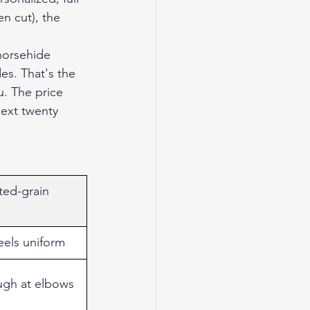
n cut), the 
horsehide 
es. That's the 
u. The price 
next twenty 
ed-grain 
feels uniform
ugh at elbows