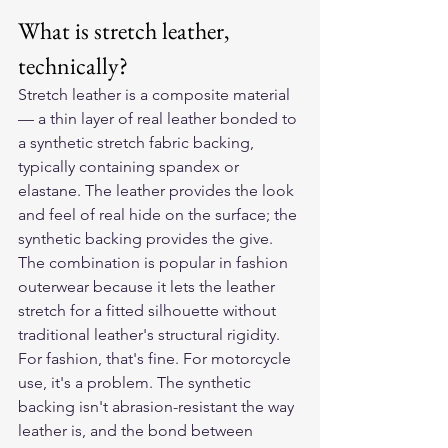
What is stretch leather, 
technically?
Stretch leather is a composite material 
— a thin layer of real leather bonded to 
a synthetic stretch fabric backing, 
typically containing spandex or 
elastane. The leather provides the look 
and feel of real hide on the surface; the 
synthetic backing provides the give. 
The combination is popular in fashion 
outerwear because it lets the leather 
stretch for a fitted silhouette without 
traditional leather's structural rigidity.
For fashion, that's fine. For motorcycle 
use, it's a problem. The synthetic 
backing isn't abrasion-resistant the way 
leather is, and the bond between 