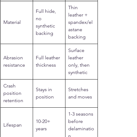
Thin 
Full hide, 
leather + 
no 
Material
spandex/el
synthetic 
astane 
backing
backing
Surface 
Abrasion 
Full leather 
leather 
resistance
thickness
only, then 
synthetic
Crash 
Stays in 
Stretches 
position 
position
and moves
retention
1-3 seasons 
10-20+ 
before 
Lifespan
years
delaminatio
n