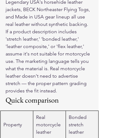
Legendary USA's horsehide leather 
jackets, BECK Northeaster Flying Togs, 
and Made in USA gear lineup all use 
real leather without synthetic backing.
If a product description includes 
'stretch leather,' 'bonded leather,' 
'leather composite,' or 'flex leather,' 
assume it's not suitable for motorcycle 
use. The marketing language tells you 
what the material is. Real motorcycle 
leather doesn't need to advertise 
stretch — the proper pattern grading 
provides the fit instead.
Quick comparison
Real 
Bonded 
Property
motorcycle 
stretch 
leather
leather