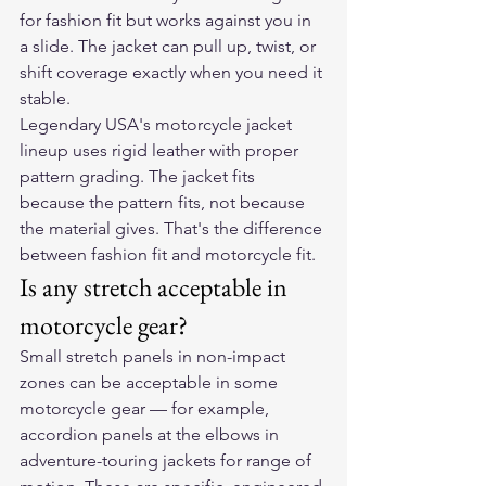
for fashion fit but works against you in 
a slide. The jacket can pull up, twist, or 
shift coverage exactly when you need it 
stable.
Legendary USA's motorcycle jacket 
lineup uses rigid leather with proper 
pattern grading. The jacket fits 
because the pattern fits, not because 
the material gives. That's the difference 
between fashion fit and motorcycle fit.
Is any stretch acceptable in 
motorcycle gear?
Small stretch panels in non-impact 
zones can be acceptable in some 
motorcycle gear — for example, 
accordion panels at the elbows in 
adventure-touring jackets for range of 