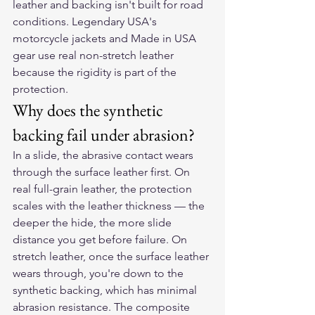
leather and backing isn't built for road 
conditions. Legendary USA's 
motorcycle jackets and Made in USA 
gear use real non-stretch leather 
because the rigidity is part of the 
protection.
Why does the synthetic 
backing fail under abrasion?
In a slide, the abrasive contact wears 
through the surface leather first. On 
real full-grain leather, the protection 
scales with the leather thickness — the 
deeper the hide, the more slide 
distance you get before failure. On 
stretch leather, once the surface leather 
wears through, you're down to the 
synthetic backing, which has minimal 
abrasion resistance. The composite 