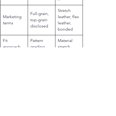
Stretch 
Full-grain, 
Marketing 
leather, flex 
top-grain 
terms
leather, 
disclosed
bonded
Fit 
Pattern 
Material 
approach
grading
stretch
Related reading from 
Legendary USA
See more: 
motorcycle jackets for men 
and women
.
See more: 
horsehide leather jackets
.
See more: 
Made in USA motorcycle 
gear
.
See more: 
BECK Northeaster flying 
togs
.