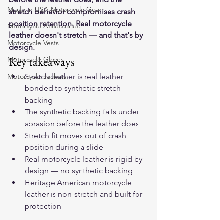
Made In USA Motorcycle Gear
stretch behavior compromises crash 
position retention. Real motorcycle 
Motorcycle Accessories
leather doesn't stretch — and that's by 
Motorcycle Vests
design.
Key takeaways
Motorcycle Gloves
Motorcycle Jackets
Stretch leather is real leather 
bonded to synthetic stretch 
backing
The synthetic backing fails under 
abrasion before the leather does
Stretch fit moves out of crash 
position during a slide
Real motorcycle leather is rigid by 
design — no synthetic backing
Heritage American motorcycle 
leather is non-stretch and built for 
protection