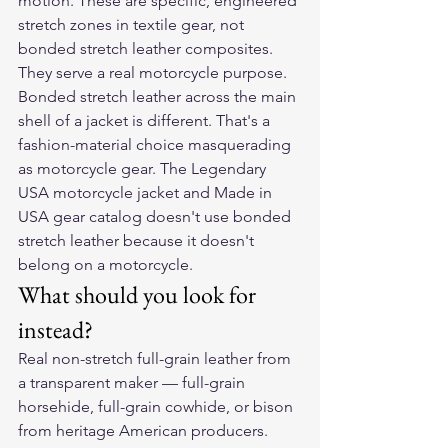
motion. These are specific, engineered 
stretch zones in textile gear, not 
bonded stretch leather composites. 
They serve a real motorcycle purpose.
Bonded stretch leather across the main 
shell of a jacket is different. That's a 
fashion-material choice masquerading 
as motorcycle gear. The Legendary 
USA motorcycle jacket and Made in 
USA gear catalog doesn't use bonded 
stretch leather because it doesn't 
belong on a motorcycle.
What should you look for 
instead?
Real non-stretch full-grain leather from 
a transparent maker — full-grain 
horsehide, full-grain cowhide, or bison 
from heritage American producers. 