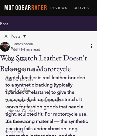
MOTOGEAR
RATER
REVIEWS
GLOVES
JACKETS
Post
All Posts
jamesjordan
All Posts
Jun 1
4 min read
Why Stretch Leather Doesn't
Motorcycles
Belong on a Motorcycle
Motorcycle Culture
Stretch leather is real leather bonded 
Military Jackets
to a synthetic backing (typically 
Brand Profiles
spandex or elastane) to give the 
material a fashion-friendly stretch. It 
Motorcycle Gear Encyclopedia
works for fashion goods that need a 
Ultimate Guides
tight, sculpted fit. For motorcycle use, 
Comparisons
it's the wrong material — the synthetic 
backing fails under abrasion long 
Best Picks
before the leather does, and the 