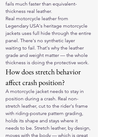
fails much faster than equivalent-
thickness real leather.
Real motorcycle leather from 
Legendary USA's heritage motorcycle 
jackets uses full hide through the entire 
panel. There's no synthetic layer 
waiting to fail. That's why the leather 
grade and weight matter — the whole 
thickness is doing the protective work.
How does stretch behavior 
affect crash position?
A motorcycle jacket needs to stay in 
position during a crash. Real non-
stretch leather, cut to the rider's frame 
with riding-posture pattern grading, 
holds its shape and stays where it 
needs to be. Stretch leather, by design, 
moves with the body — which is great 