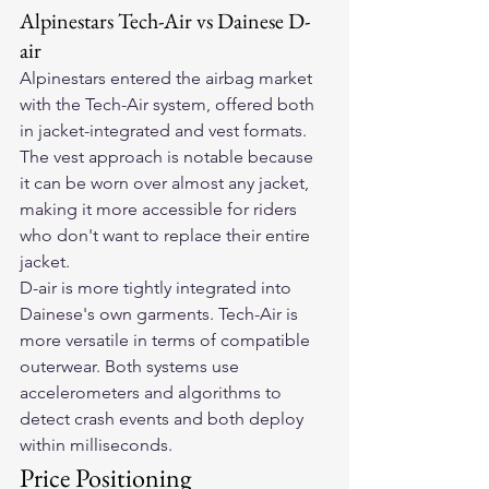
Alpinestars Tech-Air vs Dainese D-
air
Alpinestars entered the airbag market 
with the Tech-Air system, offered both 
in jacket-integrated and vest formats. 
The vest approach is notable because 
it can be worn over almost any jacket, 
making it more accessible for riders 
who don't want to replace their entire 
jacket.
D-air is more tightly integrated into 
Dainese's own garments. Tech-Air is 
more versatile in terms of compatible 
outerwear. Both systems use 
accelerometers and algorithms to 
detect crash events and both deploy 
within milliseconds.
Price Positioning