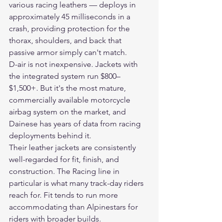
various racing leathers — deploys in 
approximately 45 milliseconds in a 
crash, providing protection for the 
thorax, shoulders, and back that 
passive armor simply can't match.
D-air is not inexpensive. Jackets with 
the integrated system run $800–
$1,500+. But it's the most mature, 
commercially available motorcycle 
airbag system on the market, and 
Dainese has years of data from racing 
deployments behind it.
Their leather jackets are consistently 
well-regarded for fit, finish, and 
construction. The Racing line in 
particular is what many track-day riders 
reach for. Fit tends to run more 
accommodating than Alpinestars for 
riders with broader builds.