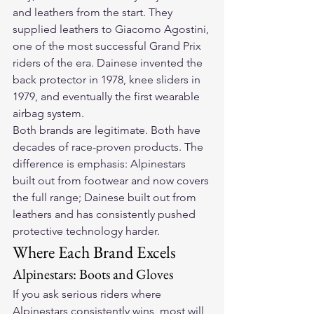
and leathers from the start. They 
supplied leathers to Giacomo Agostini, 
one of the most successful Grand Prix 
riders of the era. Dainese invented the 
back protector in 1978, knee sliders in 
1979, and eventually the first wearable 
airbag system.
Both brands are legitimate. Both have 
decades of race-proven products. The 
difference is emphasis: Alpinestars 
built out from footwear and now covers 
the full range; Dainese built out from 
leathers and has consistently pushed 
protective technology harder.
Where Each Brand Excels
Alpinestars: Boots and Gloves
If you ask serious riders where 
Alpinestars consistently wins, most will 