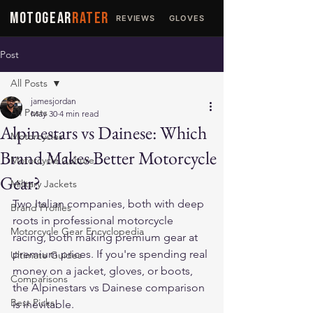
MOTOGEAR
RATER
REVIEWS
GLOVES
JACKETS
Post
All Posts
jamesjordan
All Posts
May 30
4 min read
Alpinestars vs Dainese: Which
Motorcycles
Brand Makes Better Motorcycle
Motorcycle Culture
Gear?
Military Jackets
Two Italian companies, both with deep 
Brand Profiles
roots in professional motorcycle 
Motorcycle Gear Encyclopedia
racing, both making premium gear at 
premium prices. If you're spending real 
Ultimate Guides
money on a jacket, gloves, or boots, 
Comparisons
the Alpinestars vs Dainese comparison 
Best Picks
is inevitable.