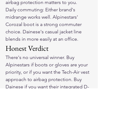
airbag protection matters to you.
Daily commuting: Either brand's 
midrange works well. Alpinestars' 
Corozal boot is a strong commuter 
choice. Dainese's casual jacket line 
blends in more easily at an office.
Honest Verdict
There's no universal winner. Buy 
Alpinestars if boots or gloves are your 
priority, or if you want the Tech-Air vest 
approach to airbag protection. Buy 
Dainese if you want their integrated D-
air jacket system or prefer their fit and 
jacket construction.
Frequently Asked Questions
Is Alpinestars or Dainese better for 
beginner riders?
Both make good entry-level pieces, 