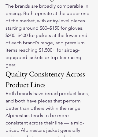
The brands are broadly comparable in 
pricing. Both operate at the upper end 
of the market, with entry-level pieces 
starting around $80–$150 for gloves, 
$200–$400 for jackets at the lower end 
of each brand's range, and premium 
items reaching $1,500+ for airbag-
equipped jackets or top-tier racing 
gear.
Quality Consistency Across 
Product Lines
Both brands have broad product lines, 
and both have pieces that perform 
better than others within the range.
Alpinestars tends to be more 
consistent across their line — a mid-
priced Alpinestars jacket generally 