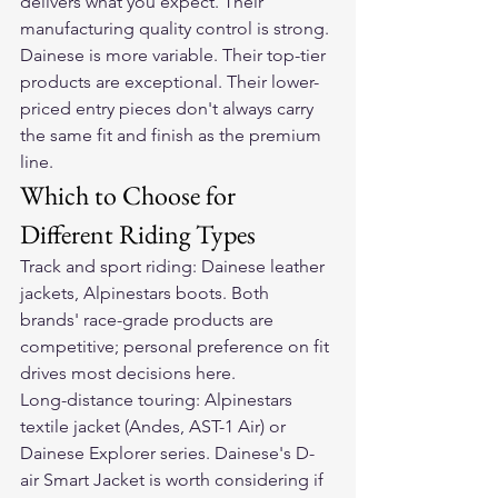
delivers what you expect. Their 
manufacturing quality control is strong.
Dainese is more variable. Their top-tier 
products are exceptional. Their lower-
priced entry pieces don't always carry 
the same fit and finish as the premium 
line.
Which to Choose for 
Different Riding Types
Track and sport riding: Dainese leather 
jackets, Alpinestars boots. Both 
brands' race-grade products are 
competitive; personal preference on fit 
drives most decisions here.
Long-distance touring: Alpinestars 
textile jacket (Andes, AST-1 Air) or 
Dainese Explorer series. Dainese's D-
air Smart Jacket is worth considering if 