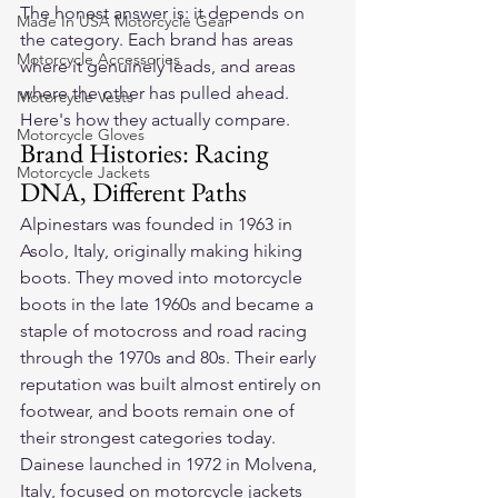
The honest answer is: it depends on 
Made In USA Motorcycle Gear
the category. Each brand has areas 
Motorcycle Accessories
where it genuinely leads, and areas 
where the other has pulled ahead. 
Motorcycle Vests
Here's how they actually compare.
Motorcycle Gloves
Brand Histories: Racing 
Motorcycle Jackets
DNA, Different Paths
Alpinestars was founded in 1963 in 
Asolo, Italy, originally making hiking 
boots. They moved into motorcycle 
boots in the late 1960s and became a 
staple of motocross and road racing 
through the 1970s and 80s. Their early 
reputation was built almost entirely on 
footwear, and boots remain one of 
their strongest categories today.
Dainese launched in 1972 in Molvena, 
Italy, focused on motorcycle jackets 