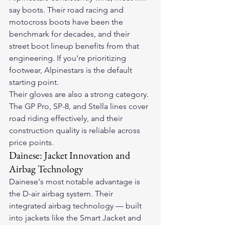
say boots. Their road racing and 
motocross boots have been the 
benchmark for decades, and their 
street boot lineup benefits from that 
engineering. If you're prioritizing 
footwear, Alpinestars is the default 
starting point.
Their gloves are also a strong category. 
The GP Pro, SP-8, and Stella lines cover 
road riding effectively, and their 
construction quality is reliable across 
price points.
Dainese: Jacket Innovation and 
Airbag Technology
Dainese's most notable advantage is 
the D-air airbag system. Their 
integrated airbag technology — built 
into jackets like the Smart Jacket and 