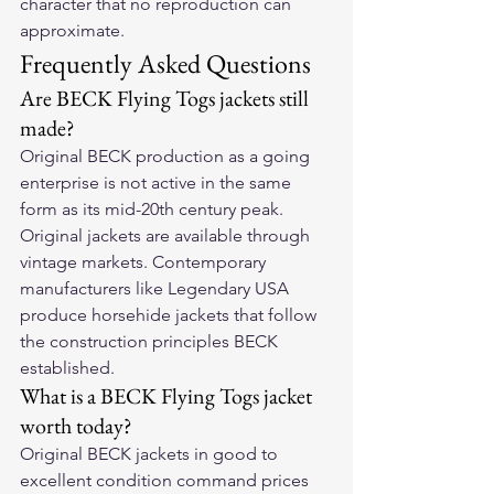
character that no reproduction can 
approximate.
Frequently Asked Questions
Are BECK Flying Togs jackets still 
made?
Original BECK production as a going 
enterprise is not active in the same 
form as its mid-20th century peak. 
Original jackets are available through 
vintage markets. Contemporary 
manufacturers like Legendary USA 
produce horsehide jackets that follow 
the construction principles BECK 
established.
What is a BECK Flying Togs jacket 
worth today?
Original BECK jackets in good to 
excellent condition command prices 