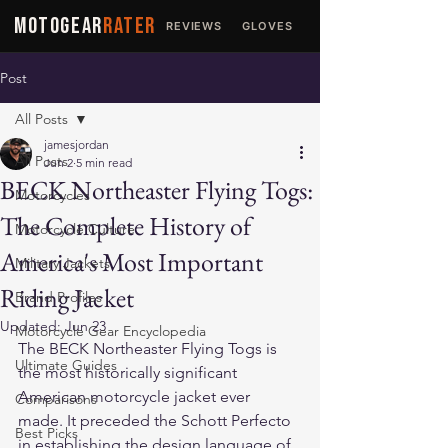
MOTOGEAR
RATER
REVIEWS
GLOVES
JACKETS
Post
All Posts
jamesjordan
All Posts
Jun 2
5 min read
BECK Northeaster Flying Togs:
Motorcycles
The Complete History of
Motorcycle Culture
America's Most Important
Military Jackets
Riding Jacket
Brand Profiles
Updated:
Jun 23
Motorcycle Gear Encyclopedia
The BECK Northeaster Flying Togs is 
Ultimate Guides
the most historically significant 
American motorcycle jacket ever 
Comparisons
made. It preceded the Schott Perfecto 
Best Picks
in establishing the design language of 