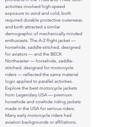
activities involved high-speed 
exposure to wind and cold, both 
required durable protective outerwear, 
and both attracted a similar 
demographic of mechanically minded 
enthusiasts. The A-2 flight jacket — 
horsehide, saddle-stitched, designed 
for aviators — and the BECK 
Northeaster — horsehide, saddle-
stitched, designed for motorcycle 
riders — reflected the same material 
logic applied to parallel activities.
Explore the 
best motorcycle jackets
from Legendary USA — premium 
horsehide and cowhide riding jackets 
made in the USA for serious riders.
Many early motorcycle riders had 
aviation backgrounds or affiliations. 