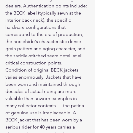
dealers. Authentication points include: 
the BECK label (typically sewn at the 
interior back neck), the specific 
hardware configurations that 
correspond to the era of production, 
the horsehide's characteristic dense 
grain pattern and aging character, and 
the saddle-stitched seam detail at all 
critical construction points.
Condition of original BECK jackets 
varies enormously. Jackets that have 
been worn and maintained through 
decades of actual riding are more 
valuable than unworn examples in 
many collector contexts — the patina 
of genuine use is irreplaceable. A 
BECK jacket that has been worn by a 
serious rider for 40 years carries a 