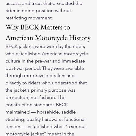
access, and a cut that protected the 
rider in riding position without 
restricting movement.
Why BECK Matters to 
American Motorcycle History
BECK jackets were worn by the riders 
who established American motorcycle 
culture in the pre-war and immediate 
post-war period. They were available 
through motorcycle dealers and 
directly to riders who understood that 
the jacket's primary purpose was 
protection, not fashion. The 
construction standards BECK 
maintained — horsehide, saddle 
stitching, quality hardware, functional 
design — established what "a serious 
motorcycle jacket" meant in the 