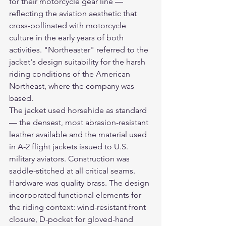
for their motorcycle gear line — 
reflecting the aviation aesthetic that 
cross-pollinated with motorcycle 
culture in the early years of both 
activities. "Northeaster" referred to the 
jacket's design suitability for the harsh 
riding conditions of the American 
Northeast, where the company was 
based.
The jacket used horsehide as standard 
— the densest, most abrasion-resistant 
leather available and the material used 
in A-2 flight jackets issued to U.S. 
military aviators. Construction was 
saddle-stitched at all critical seams. 
Hardware was quality brass. The design 
incorporated functional elements for 
the riding context: wind-resistant front 
closure, D-pocket for gloved-hand 