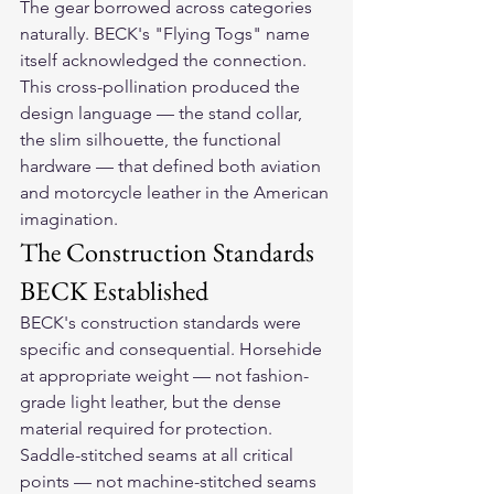
The gear borrowed across categories 
naturally. BECK's "Flying Togs" name 
itself acknowledged the connection. 
This cross-pollination produced the 
design language — the stand collar, 
the slim silhouette, the functional 
hardware — that defined both aviation 
and motorcycle leather in the American 
imagination.
The Construction Standards 
BECK Established
BECK's construction standards were 
specific and consequential. Horsehide 
at appropriate weight — not fashion-
grade light leather, but the dense 
material required for protection. 
Saddle-stitched seams at all critical 
points — not machine-stitched seams 