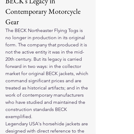
BECK's Legacy in 
Contemporary Motorcycle 
Gear
The BECK Northeaster Flying Togs is 
no longer in production in its original 
form. The company that produced it is 
not the active entity it was in the mid-
20th century. But its legacy is carried 
forward in two ways: in the collector 
market for original BECK jackets, which 
command significant prices and are 
treated as historical artifacts; and in the 
work of contemporary manufacturers 
who have studied and maintained the 
construction standards BECK 
exemplified.
Legendary USA's horsehide jackets are 
designed with direct reference to the 