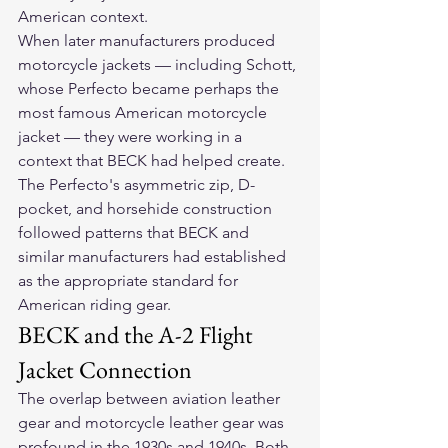
American context.
When later manufacturers produced 
motorcycle jackets — including Schott, 
whose Perfecto became perhaps the 
most famous American motorcycle 
jacket — they were working in a 
context that BECK had helped create. 
The Perfecto's asymmetric zip, D-
pocket, and horsehide construction 
followed patterns that BECK and 
similar manufacturers had established 
as the appropriate standard for 
American riding gear.
BECK and the A-2 Flight 
Jacket Connection
The overlap between aviation leather 
gear and motorcycle leather gear was 
profound in the 1930s and 1940s. Both 