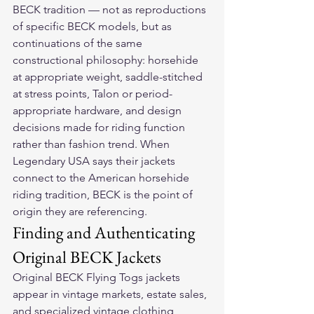
BECK tradition — not as reproductions 
of specific BECK models, but as 
continuations of the same 
constructional philosophy: horsehide 
at appropriate weight, saddle-stitched 
at stress points, Talon or period-
appropriate hardware, and design 
decisions made for riding function 
rather than fashion trend. When 
Legendary USA says their jackets 
connect to the American horsehide 
riding tradition, BECK is the point of 
origin they are referencing.
Finding and Authenticating 
Original BECK Jackets
Original BECK Flying Togs jackets 
appear in vintage markets, estate sales, 
and specialized vintage clothing 