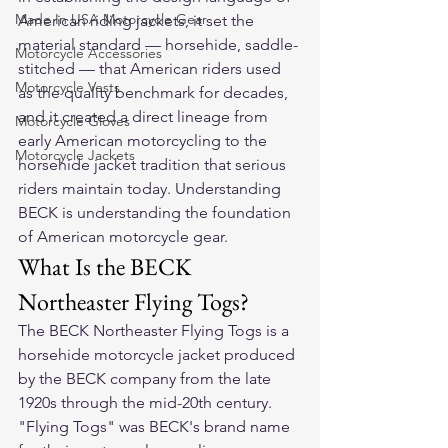
Made In USA Motorcycle Gear
American riding jackets, it set the 
material standard — horsehide, saddle-
Motorcycle Accessories
stitched — that American riders used 
Motorcycle Vests
as the quality benchmark for decades, 
and it created a direct lineage from 
Motorcycle Gloves
early American motorcycling to the 
Motorcycle Jackets
horsehide jacket tradition that serious 
riders maintain today. Understanding 
BECK is understanding the foundation 
of American motorcycle gear.
What Is the BECK 
Northeaster Flying Togs?
The BECK Northeaster Flying Togs is a 
horsehide motorcycle jacket produced 
by the BECK company from the late 
1920s through the mid-20th century. 
"Flying Togs" was BECK's brand name 