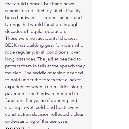
that could unravel, but hand-sewn 
seams locked stitch by stitch. Quality 
brass hardware — zippers, snaps, and 
D-rings that would function through 
decades of regular operation.
These were not accidental choices. 
BECK was building gear for riders who 
rode regularly, in all conditions, over 
long distances. The jacket needed to 
protect them in falls at the speeds they 
traveled. The saddle-stitching needed 
to hold under the forces that a jacket 
experiences when a rider slides along 
pavement. The hardware needed to 
function after years of opening and 
closing in wet, cold, and heat. Every 
construction decision reflected a clear 
understanding of the use case.