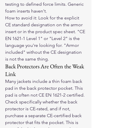
testing to defined force limits. Generic 
foam inserts haven't.
How to avoid it: Look for the explicit 
CE standard designation on the armor 
insert or in the product spec sheet. "CE 
EN 1621-1 Level 1" or "Level 2" is the 
language you're looking for. "Armor 
included" without the CE designation 
is not the same thing.
Back Protectors Are Often the Weak 
Link
Many jackets include a thin foam back 
pad in the back protector pocket. This 
pad is often not CE EN 1621-2 certified. 
Check specifically whether the back 
protector is CE-rated, and if not, 
purchase a separate CE-certified back 
protector that fits the pocket. This is 