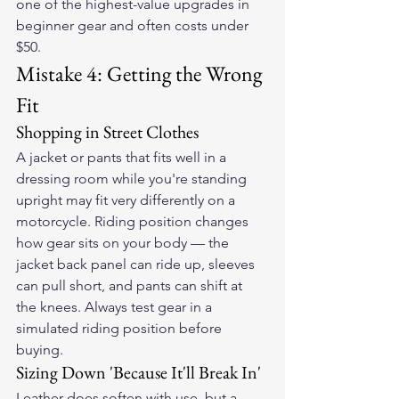
one of the highest-value upgrades in 
beginner gear and often costs under 
$50.
Mistake 4: Getting the Wrong 
Fit
Shopping in Street Clothes
A jacket or pants that fits well in a 
dressing room while you're standing 
upright may fit very differently on a 
motorcycle. Riding position changes 
how gear sits on your body — the 
jacket back panel can ride up, sleeves 
can pull short, and pants can shift at 
the knees. Always test gear in a 
simulated riding position before 
buying.
Sizing Down 'Because It'll Break In'
Leather does soften with use, but a 