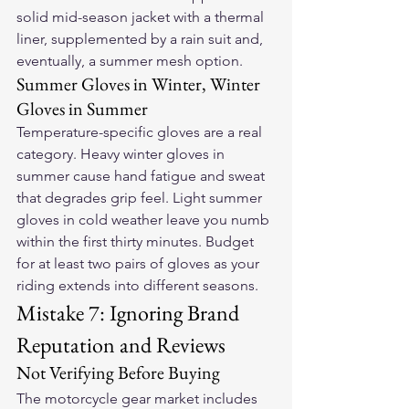
solid mid-season jacket with a thermal 
liner, supplemented by a rain suit and, 
eventually, a summer mesh option.
Summer Gloves in Winter, Winter 
Gloves in Summer
Temperature-specific gloves are a real 
category. Heavy winter gloves in 
summer cause hand fatigue and sweat 
that degrades grip feel. Light summer 
gloves in cold weather leave you numb 
within the first thirty minutes. Budget 
for at least two pairs of gloves as your 
riding extends into different seasons.
Mistake 7: Ignoring Brand 
Reputation and Reviews
Not Verifying Before Buying
The motorcycle gear market includes 