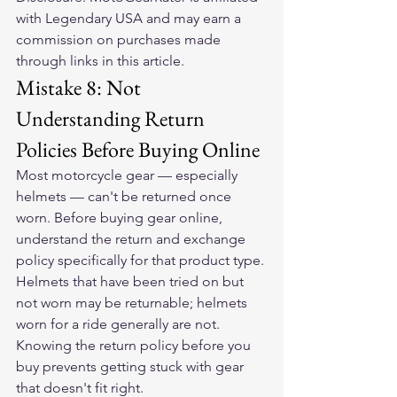
with Legendary USA and may earn a 
commission on purchases made 
through links in this article.
Mistake 8: Not 
Understanding Return 
Policies Before Buying Online
Most motorcycle gear — especially 
helmets — can't be returned once 
worn. Before buying gear online, 
understand the return and exchange 
policy specifically for that product type. 
Helmets that have been tried on but 
not worn may be returnable; helmets 
worn for a ride generally are not. 
Knowing the return policy before you 
buy prevents getting stuck with gear 
that doesn't fit right.