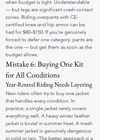
when budget is tight. Understandable 
— but legs are significant crash contact 
zones. Riding overpants with CE-
certified knee and hip armor can be 
had for $80–$150. If you're genuinely 
forced to defer one category, pants are 
the one — but get them as soon as the 
budget allows.
Mistake 6: Buying One Kit 
for All Conditions
Year-Round Riding Needs Layering
New riders often try to buy one jacket 
that handles every condition. In 
practice, a single jacket rarely covers 
everything well. A heavy winter leather 
jacket is brutal in summer heat. A mesh 
summer jacket is genuinely dangerous 
in cold or rain. The better approach is a 