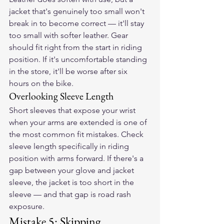
jacket that's genuinely too small won't 
break in to become correct — it'll stay 
too small with softer leather. Gear 
should fit right from the start in riding 
position. If it's uncomfortable standing 
in the store, it'll be worse after six 
hours on the bike.
Overlooking Sleeve Length
Short sleeves that expose your wrist 
when your arms are extended is one of 
the most common fit mistakes. Check 
sleeve length specifically in riding 
position with arms forward. If there's a 
gap between your glove and jacket 
sleeve, the jacket is too short in the 
sleeve — and that gap is road rash 
exposure.
Mistake 5: Skipping 