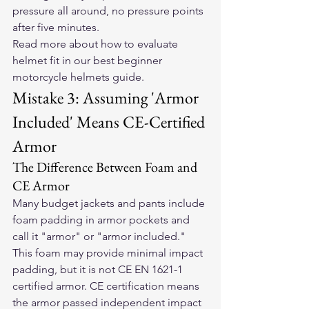
pressure all around, no pressure points 
after five minutes.
Read more about how to evaluate 
helmet fit in our 
best beginner 
motorcycle helmets guide
.
Mistake 3: Assuming 'Armor 
Included' Means CE-Certified 
Armor
The Difference Between Foam and 
CE Armor
Many budget jackets and pants include 
foam padding in armor pockets and 
call it "armor" or "armor included." 
This foam may provide minimal impact 
padding, but it is not CE EN 1621-1 
certified armor. CE certification means 
the armor passed independent impact 