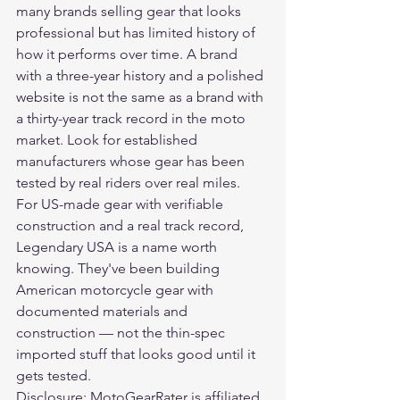
many brands selling gear that looks 
professional but has limited history of 
how it performs over time. A brand 
with a three-year history and a polished 
website is not the same as a brand with 
a thirty-year track record in the moto 
market. Look for established 
manufacturers whose gear has been 
tested by real riders over real miles.
For US-made gear with verifiable 
construction and a real track record, 
Legendary USA
 is a name worth 
knowing. They've been building 
American motorcycle gear with 
documented materials and 
construction — not the thin-spec 
imported stuff that looks good until it 
gets tested.
Disclosure: MotoGearRater is affiliated 