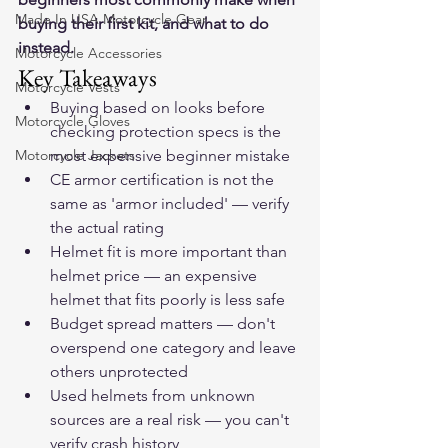
Made In USA Motorcycle Gear
buying their first kit, and what to do 
instead.
Motorcycle Accessories
Key Takeaways
Motorcycle Vests
Buying based on looks before 
Motorcycle Gloves
checking protection specs is the 
Motorcycle Jackets
most expensive beginner mistake
CE armor certification is not the 
same as 'armor included' — verify 
the actual rating
Helmet fit is more important than 
helmet price — an expensive 
helmet that fits poorly is less safe
Budget spread matters — don't 
overspend one category and leave 
others unprotected
Used helmets from unknown 
sources are a real risk — you can't 
verify crash history