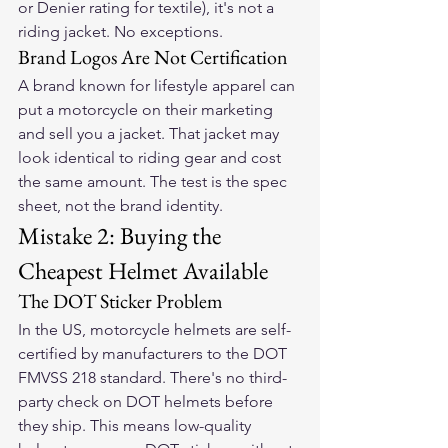
or Denier rating for textile), it's not a 
riding jacket. No exceptions.
Brand Logos Are Not Certification
A brand known for lifestyle apparel can 
put a motorcycle on their marketing 
and sell you a jacket. That jacket may 
look identical to riding gear and cost 
the same amount. The test is the spec 
sheet, not the brand identity.
Mistake 2: Buying the 
Cheapest Helmet Available
The DOT Sticker Problem
In the US, motorcycle helmets are self-
certified by manufacturers to the DOT 
FMVSS 218 standard. There's no third-
party check on DOT helmets before 
they ship. This means low-quality 