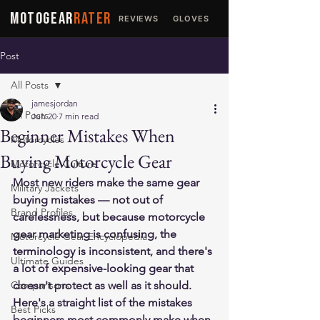
MOTOGEAR
RATER
REVIEWS
GLOVES
JACKETS
Post
All Posts
jamesjordan
All Posts
Jun 20
7 min read
Beginner Mistakes When
Motorcycles
Buying Motorcycle Gear
Motorcycle Culture
Most new riders make the same gear 
Military Jackets
buying mistakes — not out of 
Brand Profiles
carelessness, but because motorcycle 
gear marketing is confusing, the 
Motorcycle Gear Encyclopedia
terminology is inconsistent, and there's 
Ultimate Guides
a lot of expensive-looking gear that 
Comparisons
doesn't protect as well as it should. 
Here's a straight list of the mistakes 
Best Picks
beginners most commonly make when 