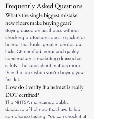
Frequently Asked Questions
What's the single biggest mistake 
new riders make buying gear?
Buying based on aesthetics without 
checking protection specs. A jacket or 
helmet that looks great in photos but 
lacks CE-certified armor and quality 
construction is marketing dressed as 
safety. The spec sheet matters more 
than the look when you're buying your 
first kit.
How do I verify if a helmet is really 
DOT certified?
The NHTSA maintains a public 
database of helmets that have failed 
compliance testing. You can check it at 
nhtsa.gov. Helmets that have been 
recalled or flagged for non-