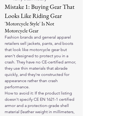
Mistake 1: Buying Gear That 
Looks Like Riding Gear
'Motorcycle Style' Is Not 
Motorcycle Gear
Fashion brands and general apparel 
retailers sell jackets, pants, and boots 
that look like motorcycle gear but 
aren't designed to protect you in a 
crash. They have no CE-certified armor, 
they use thin materials that abrade 
quickly, and they're constructed for 
appearance rather than crash 
performance.
How to avoid it: If the product listing 
doesn't specify CE EN 1621-1 certified 
armor and a protection-grade shell 
material (leather weight in millimeters, 