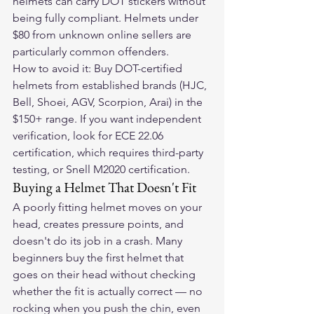
helmets can carry DOT stickers without 
being fully compliant. Helmets under 
$80 from unknown online sellers are 
particularly common offenders.
How to avoid it: Buy DOT-certified 
helmets from established brands (HJC, 
Bell, Shoei, AGV, Scorpion, Arai) in the 
$150+ range. If you want independent 
verification, look for ECE 22.06 
certification, which requires third-party 
testing, or Snell M2020 certification.
Buying a Helmet That Doesn't Fit
A poorly fitting helmet moves on your 
head, creates pressure points, and 
doesn't do its job in a crash. Many 
beginners buy the first helmet that 
goes on their head without checking 
whether the fit is actually correct — no 
rocking when you push the chin, even 