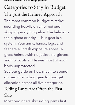
Categories to Stay in Budget
The 'Just the Helmet' Approach
The most common budget mistake: 
spending heavily on a helmet and 
skipping everything else. The helmet is 
the highest priority — but gear is a 
system. Your arms, hands, legs, and 
feet are all crash exposure zones. A 
great helmet with no jacket, no gloves, 
and no boots still leaves most of your 
body unprotected.
See our 
guide on how much to spend 
on beginner riding gear
 for budget 
allocation across all five categories.
Riding Pants Are Often the First 
Skip
Most beginners skip riding pants first 