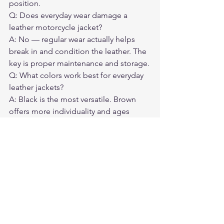
position.
Q: Does everyday wear damage a 
leather motorcycle jacket?
A: No — regular wear actually helps 
break in and condition the leather. The 
key is proper maintenance and storage.
Q: What colors work best for everyday 
leather jackets?
A: Black is the most versatile. Brown 
offers more individuality and ages 
differently. Both work across a wide 
range of everyday contexts.
Q: How do I know if a jacket will work 
off the bike?
A: Try it on in a standing, relaxed 
posture. The shoulders should not pull, 
the back should lie flat, and the sleeves 
should hit at the wrist naturally.
Q: How often should I condition an 