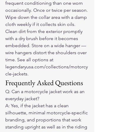
frequent conditioning than one worn 
occasionally. Once or twice per season. 
Wipe down the collar area with a damp 
cloth weekly if it collects skin oils. 
Clean dirt from the exterior promptly 
with a dry brush before it becomes 
embedded. Store on a wide hanger — 
wire hangers distort the shoulders over 
time. See all options at 
legendaryusa.com/collections/motorcy
cle-jackets.
Frequently Asked Questions
Q: Can a motorcycle jacket work as an 
everyday jacket?
A: Yes, if the jacket has a clean 
silhouette, minimal motorcycle-specific 
branding, and proportions that work 
standing upright as well as in the riding 