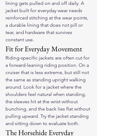
lining gets pulled on and off daily. A 
jacket built for everyday wear needs 
reinforced stitching at the wear points, 
a durable lining that does not pill or 
tear, and hardware that survives 
constant use.
Fit for Everyday Movement
Riding-specific jackets are often cut for 
a forward-leaning riding position. On a 
cruiser that is less extreme, but still not 
the same as standing upright walking 
around. Look for a jacket where the 
shoulders feel natural when standing, 
the sleeves hit at the wrist without 
bunching, and the back lies flat without 
pulling upward. Try the jacket standing 
and sitting down to evaluate both.
The Horsehide Everyday 