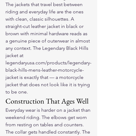
The jackets that travel best between 
riding and everyday life are the ones 
with clean, classic silhouettes. A 
straight-cut leather jacket in black or 
brown with minimal hardware reads as 
a genuine piece of outerwear in almost 
any context. The Legendary Black Hills 
jacket at 
legendaryusa.com/products/legendary-
black-hills-mens-leather-motorcycle-
jacket is exactly that — a motorcycle 
jacket that does not look like it is trying 
to be one.
Construction That Ages Well
Everyday wear is harder on a jacket than 
weekend riding. The elbows get worn 
from resting on tables and counters. 
The collar gets handled constantly. The 