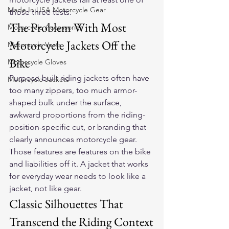
Made In USA Motorcycle Gear
those three tests.
The Problem With Most 
Motorcycle Accessories
Motorcycle Jackets Off the 
Motorcycle Vests
Bike
Motorcycle Gloves
Purpose-built riding jackets often have 
Motorcycle Jackets
too many zippers, too much armor-
shaped bulk under the surface, 
awkward proportions from the riding-
position-specific cut, or branding that 
clearly announces motorcycle gear. 
Those features are features on the bike 
and liabilities off it. A jacket that works 
for everyday wear needs to look like a 
jacket, not like gear.
Classic Silhouettes That 
Transcend the Riding Context