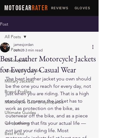
MOTOGEAR
RATER
REVIEWS
GLOVES
JACKETS
Post
All Posts
jamesjordan
All Posts
Jun 28
3 min read
Best Leather Motorcycle Jackets
Motorcycles
for Everyday Casual Wear
Motorcycle Culture
The best leather jacket you own should 
Military Jackets
be the one you reach for every day, not 
Brand Profiles
just when you are riding. That is a high 
standard. It means the jacket has to 
Motorcycle Gear Encyclopedia
work as protection on the bike, as 
Ultimate Guides
outerwear off the bike, and as a piece 
Comparisons
of clothing that fits your actual life — 
not just your riding life. Most 
Best Picks
motorcycle jackets fail at least one of 