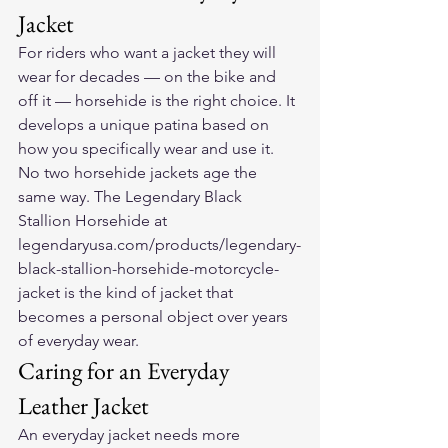
Jacket
For riders who want a jacket they will 
wear for decades — on the bike and 
off it — horsehide is the right choice. It 
develops a unique patina based on 
how you specifically wear and use it. 
No two horsehide jackets age the 
same way. The Legendary Black 
Stallion Horsehide at 
legendaryusa.com/products/legendary-
black-stallion-horsehide-motorcycle-
jacket is the kind of jacket that 
becomes a personal object over years 
of everyday wear.
Caring for an Everyday 
Leather Jacket
An everyday jacket needs more 