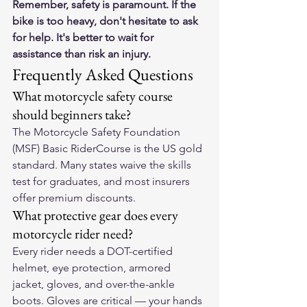
Remember, safety is paramount. If the 
bike is too heavy, don't hesitate to ask 
for help. It's better to wait for 
assistance than risk an injury.
Frequently Asked Questions
What motorcycle safety course 
should beginners take?
The Motorcycle Safety Foundation 
(MSF) Basic RiderCourse is the US gold 
standard. Many states waive the skills 
test for graduates, and most insurers 
offer premium discounts.
What protective gear does every 
motorcycle rider need?
Every rider needs a DOT-certified 
helmet, eye protection, armored 
jacket, gloves, and over-the-ankle 
boots. Gloves are critical — your hands 