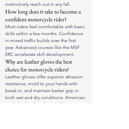
instinctively reach out in any fall.
How long does it take to become a 
confident motorcycle rider?
Most riders feel comfortable with basic 
skills within a few months. Confidence 
in mixed traffic builds over the first 
year. Advanced courses like the MSF 
ERC accelerate skill development.
Why are leather gloves the best 
choice for motorcycle riders?
Leather gloves offer superior abrasion 
resistance, mold to your hands with 
break-in, and maintain better grip in 
both wet and dry conditions. American-
made leather from brands like 
Legendary USA provides exceptional 
durability.
For premium American-made leather 