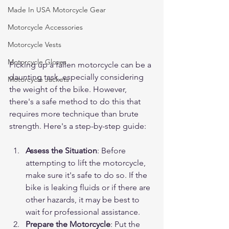
Made In USA Motorcycle Gear
Motorcycle Accessories
Motorcycle Vests
Motorcycle Gloves
Picking up a fallen motorcycle can be a 
daunting task, especially considering 
Motorcycle Jackets
the weight of the bike. However, 
there's a safe method to do this that 
requires more technique than brute 
strength. Here's a step-by-step guide:
Assess the Situation
: Before 
attempting to lift the motorcycle, 
make sure it's safe to do so. If the 
bike is leaking fluids or if there are 
other hazards, it may be best to 
wait for professional assistance.
Prepare the Motorcycle
: Put the 