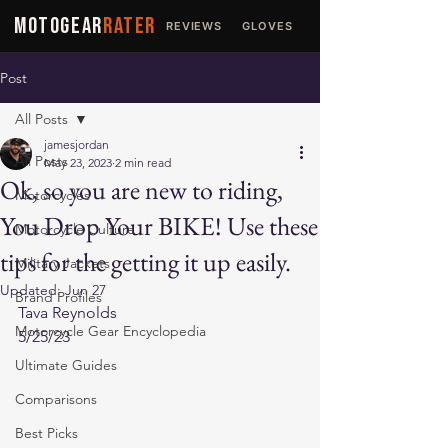
MOTOGEAR
RATER
REVIEWS
GLOVES
JACKETS
Post
All Posts
jamesjordan
All Posts
May 23, 2023
2 min read
Ok, so you are new to riding,
Motorcycles
You Drop Your BIKE! Use these
Motorcycle Culture
tips for the getting it up easily.
Military Jackets
Updated:
Jun 27
Brand Profiles
Tava Reynolds
Motorcycle Gear Encyclopedia
5/25/23
Ultimate Guides
Comparisons
Best Picks