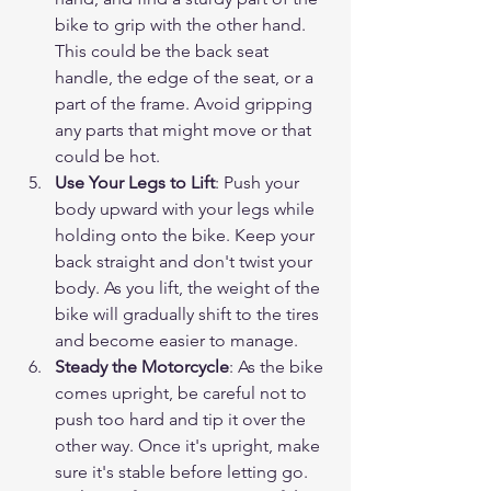
bike to grip with the other hand. 
This could be the back seat 
handle, the edge of the seat, or a 
part of the frame. Avoid gripping 
any parts that might move or that 
could be hot.
Use Your Legs to Lift
: Push your 
body upward with your legs while 
holding onto the bike. Keep your 
back straight and don't twist your 
body. As you lift, the weight of the 
bike will gradually shift to the tires 
and become easier to manage.
Steady the Motorcycle
: As the bike 
comes upright, be careful not to 
push too hard and tip it over the 
other way. Once it's upright, make 
sure it's stable before letting go.