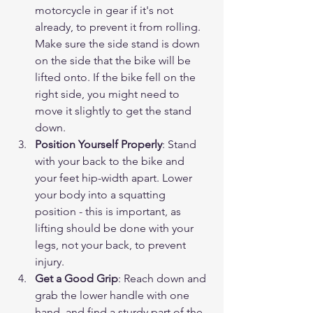
motorcycle in gear if it's not 
already, to prevent it from rolling. 
Make sure the side stand is down 
on the side that the bike will be 
lifted onto. If the bike fell on the 
right side, you might need to 
move it slightly to get the stand 
down.
Position Yourself Properly
: Stand 
with your back to the bike and 
your feet hip-width apart. Lower 
your body into a squatting 
position - this is important, as 
lifting should be done with your 
legs, not your back, to prevent 
injury.
Get a Good Grip
: Reach down and 
grab the lower handle with one 
hand, and find a sturdy part of the 