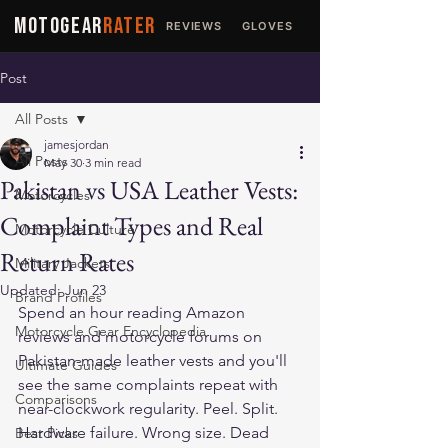
MOTOGEAR
RATER
REVIEWS
GLOVES
JACKETS
Post
All Posts
jamesjordan
All Posts
May 30
3 min read
Pakistan vs USA Leather Vests:
Motorcycles
Complaint Types and Real
Motorcycle Culture
Return Rates
Military Jackets
Updated:
Jun 23
Brand Profiles
Spend an hour reading Amazon 
Motorcycle Gear Encyclopedia
reviews and motorcycle forums on 
Pakistan-made leather vests and you'll 
Ultimate Guides
see the same complaints repeat with 
Comparisons
near-clockwork regularity. Peel. Split. 
Hardware failure. Wrong size. Dead 
Best Picks