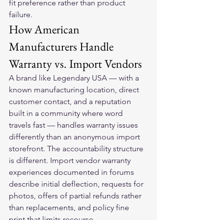
fit preference rather than product 
failure.
How American 
Manufacturers Handle 
Warranty vs. Import Vendors
A brand like Legendary USA — with a 
known manufacturing location, direct 
customer contact, and a reputation 
built in a community where word 
travels fast — handles warranty issues 
differently than an anonymous import 
storefront. The accountability structure 
is different. Import vendor warranty 
experiences documented in forums 
describe initial deflection, requests for 
photos, offers of partial refunds rather 
than replacements, and policy fine 
print that limits recourse.