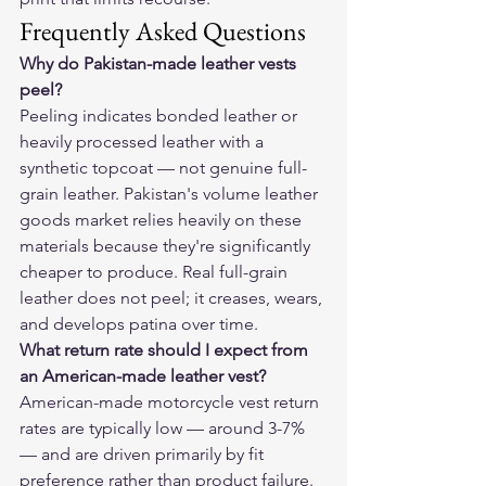
Frequently Asked Questions
Why do Pakistan-made leather vests 
peel?
Peeling indicates bonded leather or 
heavily processed leather with a 
synthetic topcoat — not genuine full-
grain leather. Pakistan's volume leather 
goods market relies heavily on these 
materials because they're significantly 
cheaper to produce. Real full-grain 
leather does not peel; it creases, wears, 
and develops patina over time.
What return rate should I expect from 
an American-made leather vest?
American-made motorcycle vest return 
rates are typically low — around 3-7% 
— and are driven primarily by fit 
preference rather than product failure. 