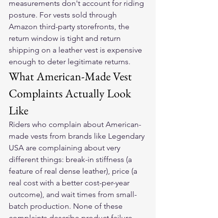
measurements don't account for riding 
posture. For vests sold through 
Amazon third-party storefronts, the 
return window is tight and return 
shipping on a leather vest is expensive 
enough to deter legitimate returns.
What American-Made Vest 
Complaints Actually Look 
Like
Riders who complain about American-
made vests from brands like Legendary 
USA are complaining about very 
different things: break-in stiffness (a 
feature of real dense leather), price (a 
real cost with a better cost-per-year 
outcome), and wait times from small-
batch production. None of these 
complaints describe product failure. 