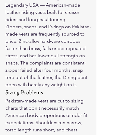
Legendary USA — American-made 
leather riding vests built for cruiser 
riders and long-haul touring.
Zippers, snaps, and D-rings on Pakistan-
made vests are frequently sourced to 
price. Zinc-alloy hardware corrodes 
faster than brass, fails under repeated 
stress, and has lower pull-strength on 
snaps. The complaints are consistent: 
zipper failed after four months, snap 
tore out of the leather, the D-ring bent 
open with barely any weight on it.
Sizing Problems
Pakistan-made vests are cut to sizing 
charts that don't necessarily match 
American body proportions or rider fit 
expectations. Shoulders run narrow, 
torso length runs short, and chest 