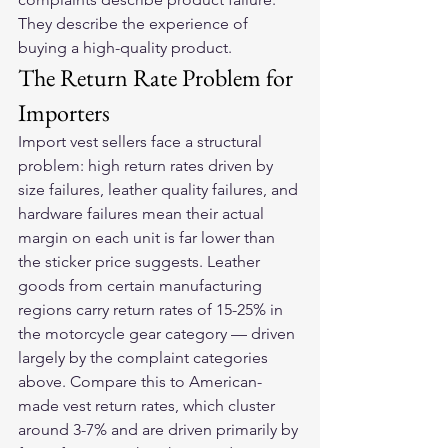
They describe the experience of 
buying a high-quality product.
The Return Rate Problem for 
Importers
Import vest sellers face a structural 
problem: high return rates driven by 
size failures, leather quality failures, and 
hardware failures mean their actual 
margin on each unit is far lower than 
the sticker price suggests. Leather 
goods from certain manufacturing 
regions carry return rates of 15-25% in 
the motorcycle gear category — driven 
largely by the complaint categories 
above. Compare this to American-
made vest return rates, which cluster 
around 3-7% and are driven primarily by 