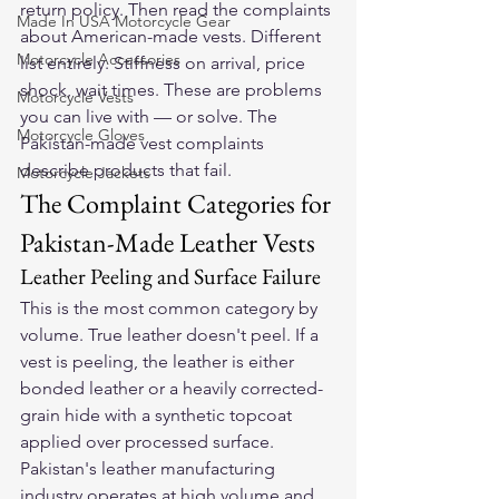
return policy. Then read the complaints 
Made In USA Motorcycle Gear
about American-made vests. Different 
Motorcycle Accessories
list entirely. Stiffness on arrival, price 
shock, wait times. These are problems 
Motorcycle Vests
you can live with — or solve. The 
Motorcycle Gloves
Pakistan-made vest complaints 
describe products that fail.
Motorcycle Jackets
The Complaint Categories for 
Pakistan-Made Leather Vests
Leather Peeling and Surface Failure
This is the most common category by 
volume. True leather doesn't peel. If a 
vest is peeling, the leather is either 
bonded leather or a heavily corrected-
grain hide with a synthetic topcoat 
applied over processed surface. 
Pakistan's leather manufacturing 
industry operates at high volume and 