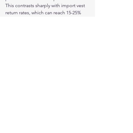
This contrasts sharply with import vest 
return rates, which can reach 15-25% 
due to material and hardware failures.
What hardware failure signs should I 
watch for in an imported vest?
Watch for zinc-alloy hardware (heavier, 
duller finish than brass), lightweight 
snap construction, zipper sliders with 
visible seam lines from casting, and D-
rings that flex under minimal load. 
Brass hardware is heavier, smoother, 
and resists corrosion significantly 
better.
Is it worth paying more for an American-
made vest to avoid these problems?
When you account for replacement 
cycles, the math typically favors 
American-made. An import vest at $80 