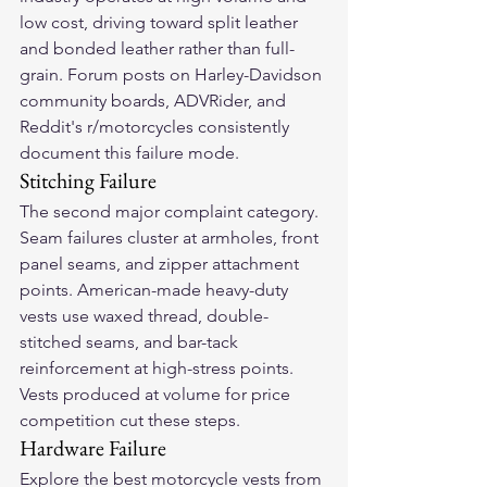
low cost, driving toward split leather 
and bonded leather rather than full-
grain. Forum posts on Harley-Davidson 
community boards, ADVRider, and 
Reddit's r/motorcycles consistently 
document this failure mode.
Stitching Failure
The second major complaint category. 
Seam failures cluster at armholes, front 
panel seams, and zipper attachment 
points. American-made heavy-duty 
vests use waxed thread, double-
stitched seams, and bar-tack 
reinforcement at high-stress points. 
Vests produced at volume for price 
competition cut these steps.
Hardware Failure
Explore the 
best motorcycle vests
 from 