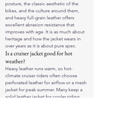
posture, the classic aesthetic of the 
bikes, and the culture around them, 
and heavy full-grain leather offers 
excellent abrasion resistance that 
improves with age. It is as much about 
heritage and how the jacket wears in 
over years as it is about pure spec.
Is a cruiser jacket good for hot 
weather?
Heavy leather runs warm, so hot-
climate cruiser riders often choose 
perforated leather for airflow or a mesh 
jacket for peak summer. Many keep a 
solid leather jacket for cooler riding 
and a vented option for heat. 
Perforated leather is a popular middle 
ground that keeps the look while 
moving air.