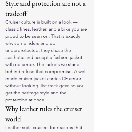
Style and protection are not a 
tradeoff
Cruiser culture is built on a look — 
classic lines, leather, and a bike you are 
proud to be seen on. That is exactly 
why some riders end up 
underprotected: they chase the 
aesthetic and accept a fashion jacket 
with no armor. The jackets we stand 
behind refuse that compromise. A well-
made cruiser jacket carries CE armor 
without looking like track gear, so you 
get the heritage style and the 
protection at once.
Why leather rules the cruiser 
world
Leather suits cruisers for reasons that 