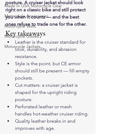
posture. A cruiser jacket should look 
Made In USA Motorcycle Gear
right on a classic bike and still protect 
Motorcycle Accessories
you when it counts — and the best 
ones refuse to trade one for the other.
Motorcycle Vests
Key takeaways
Motorcycle Gloves
Leather is the cruiser standard for 
Motorcycle Jackets
look, durability, and abrasion 
resistance.
Style is the point, but CE armor 
should still be present — fill empty 
pockets.
Cut matters: a cruiser jacket is 
shaped for the upright riding 
posture.
Perforated leather or mesh 
handles hot-weather cruiser riding.
Quality leather breaks in and 
improves with age.