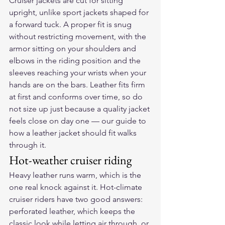
Cruiser jackets are cut for sitting 
upright, unlike sport jackets shaped for 
a forward tuck. A proper fit is snug 
without restricting movement, with the 
armor sitting on your shoulders and 
elbows in the riding position and the 
sleeves reaching your wrists when your 
hands are on the bars. Leather fits firm 
at first and conforms over time, so do 
not size up just because a quality jacket 
feels close on day one — our guide to 
how a leather jacket should fit
 walks 
through it.
Hot-weather cruiser riding
Heavy leather runs warm, which is the 
one real knock against it. Hot-climate 
cruiser riders have two good answers: 
perforated leather, which keeps the 
classic look while letting air through, or 