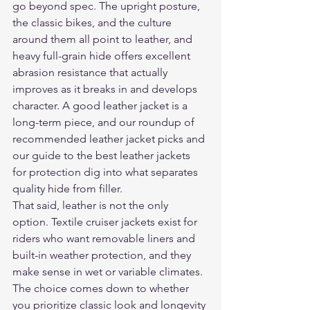
go beyond spec. The upright posture, 
the classic bikes, and the culture 
around them all point to leather, and 
heavy full-grain hide offers excellent 
abrasion resistance that actually 
improves as it breaks in and develops 
character. A good leather jacket is a 
long-term piece, and our roundup of 
recommended leather jacket picks
 and 
our guide to 
the best leather jackets 
for protection
 dig into what separates 
quality hide from filler.
That said, leather is not the only 
option. Textile cruiser jackets exist for 
riders who want removable liners and 
built-in weather protection, and they 
make sense in wet or variable climates. 
The choice comes down to whether 
you prioritize classic look and longevity 