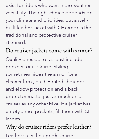
exist for riders who want more weather 
versatility. The right choice depends on 
your climate and priorities, but a well-
built leather jacket with CE armor is the 
traditional and protective cruiser 
standard.
Do cruiser jackets come with armor?
Quality ones do, or at least include 
pockets for it. Cruiser styling 
sometimes hides the armor for a 
cleaner look, but CE-rated shoulder 
and elbow protection and a back 
protector matter just as much on a 
cruiser as any other bike. If a jacket has 
empty armor pockets, fill them with CE 
inserts.
Why do cruiser riders prefer leather?
Leather suits the upright cruiser 