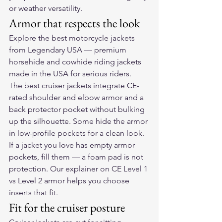
or weather versatility.
Armor that respects the look
Explore the 
best motorcycle jackets
from Legendary USA — premium 
horsehide and cowhide riding jackets 
made in the USA for serious riders.
The best cruiser jackets integrate CE-
rated shoulder and elbow armor and a 
back protector pocket without bulking 
up the silhouette. Some hide the armor 
in low-profile pockets for a clean look. 
If a jacket you love has empty armor 
pockets, fill them — a foam pad is not 
protection. Our explainer on 
CE Level 1 
vs Level 2 armor
 helps you choose 
inserts that fit.
Fit for the cruiser posture