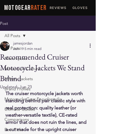
MOTOGEAR
RATER
REVIEWS
GLOVES
JACKETS
Post
All Posts
jamesjordan
All Posts
Jun 19
5 min read
Recommended Cruiser
Motorcycles
Motorcycle Jackets We Stand
Motorcycle Culture
Behind
Military Jackets
Updated:
Jun 23
Brand Profiles
The cruiser motorcycle jackets worth 
Motorcycle Gear Encyclopedia
standing behind pair classic style with 
real protection: quality leather (or 
Ultimate Guides
weather-versatile textile), CE-rated 
Comparisons
armor that does not ruin the lines, and 
a cut made for the upright cruiser 
Best Picks