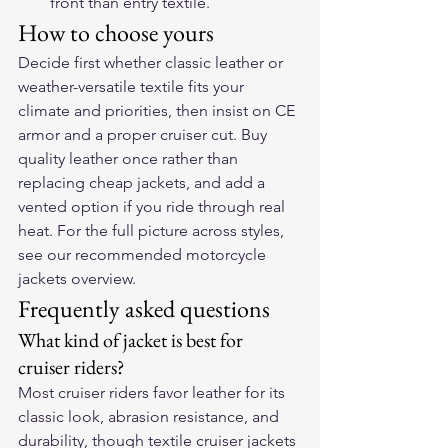
front than entry textile.
How to choose yours
Decide first whether classic leather or 
weather-versatile textile fits your 
climate and priorities, then insist on CE 
armor and a proper cruiser cut. Buy 
quality leather once rather than 
replacing cheap jackets, and add a 
vented option if you ride through real 
heat. For the full picture across styles, 
see our 
recommended motorcycle 
jackets
 overview.
Frequently asked questions
What kind of jacket is best for 
cruiser riders?
Most cruiser riders favor leather for its 
classic look, abrasion resistance, and 
durability, though textile cruiser jackets 