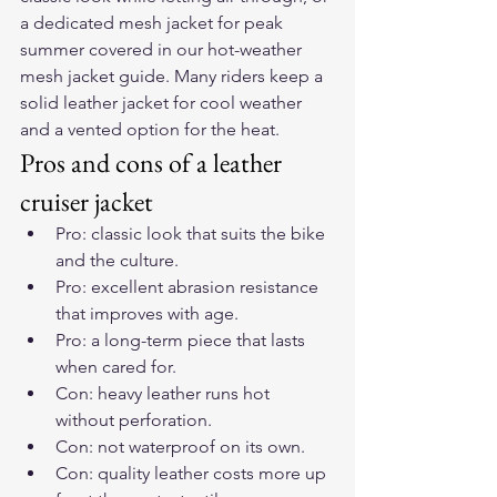
a dedicated mesh jacket for peak 
summer covered in our 
hot-weather 
mesh jacket guide
. Many riders keep a 
solid leather jacket for cool weather 
and a vented option for the heat.
Pros and cons of a leather 
cruiser jacket
Pro: classic look that suits the bike 
and the culture.
Pro: excellent abrasion resistance 
that improves with age.
Pro: a long-term piece that lasts 
when cared for.
Con: heavy leather runs hot 
without perforation.
Con: not waterproof on its own.
Con: quality leather costs more up 