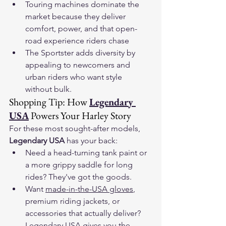
Touring machines dominate the 
market because they deliver 
comfort, power, and that open-
road experience riders chase
The Sportster adds diversity by 
appealing to newcomers and 
urban riders who want style 
without bulk.
Shopping Tip: How 
Legendary 
USA
 Powers Your Harley Story
For these most sought-after models, 
Legendary USA
 has your back:
Need a head-turning tank paint or 
a more grippy saddle for long 
rides? They've got the goods.
Want 
made-in-the-USA gloves
, 
premium riding jackets, or 
accessories that actually deliver? 
Legendary USA gives you the 