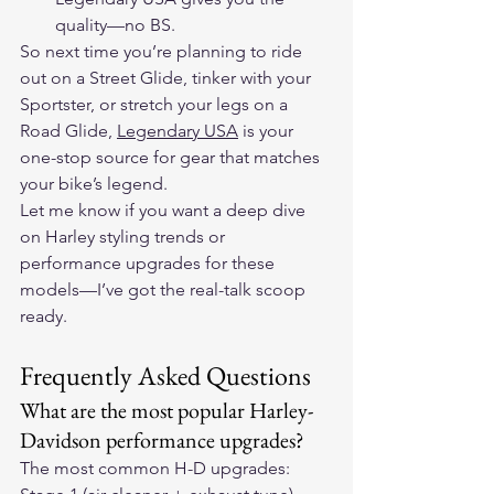
quality—no BS.
So next time you’re planning to ride 
out on a Street Glide, tinker with your 
Sportster, or stretch your legs on a 
Road Glide, 
Legendary USA
 is your 
one-stop source for gear that matches 
your bike’s legend.
Let me know if you want a deep dive 
on Harley styling trends or 
performance upgrades for these 
models—I’ve got the real-talk scoop 
ready.
Frequently Asked Questions
What are the most popular Harley-
Davidson performance upgrades?
The most common H-D upgrades: 