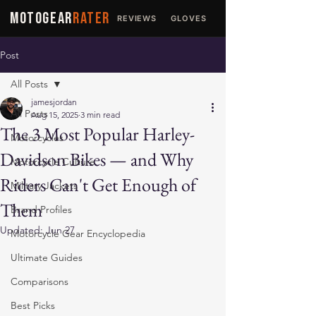
MOTOGEAR
RATER
REVIEWS
GLOVES
JACKETS
Post
All Posts
jamesjordan
All Posts
Aug 15, 2025
3 min read
The 3 Most Popular Harley-
Motorcycles
Davidson Bikes — and Why
Motorcycle Culture
Riders Can't Get Enough of
Military Jackets
Them
Brand Profiles
Updated:
Jun 27
Motorcycle Gear Encyclopedia
Ultimate Guides
Comparisons
Best Picks