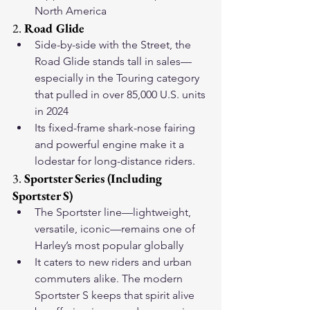
North America
2. 
Road Glide
Side-by-side with the Street, the 
Road Glide stands tall in sales—
especially in the Touring category 
that pulled in over 85,000 U.S. units 
in 2024
Its fixed-frame shark-nose fairing 
and powerful engine make it a 
lodestar for long-distance riders.
3. 
Sportster Series (Including 
Sportster S)
The Sportster line—lightweight, 
versatile, iconic—remains one of 
Harley’s most popular globally
It caters to new riders and urban 
commuters alike. The modern 
Sportster S keeps that spirit alive 