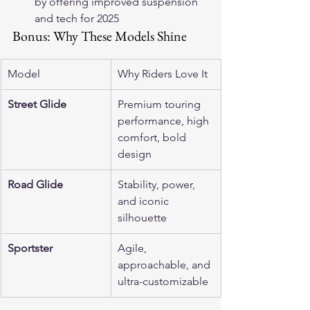
by offering improved suspension 
and tech for 2025 
Bonus: Why These Models Shine
Model
Why Riders Love It
Street Glide
Premium touring 
performance, high 
comfort, bold 
design
Road Glide
Stability, power, 
and iconic 
silhouette
Sportster
Agile, 
approachable, and 
ultra-customizable