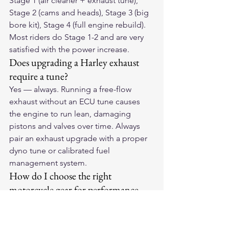
Stage 1 (air cleaner + exhaust tune), 
Stage 2 (cams and heads), Stage 3 (big 
bore kit), Stage 4 (full engine rebuild). 
Most riders do Stage 1-2 and are very 
satisfied with the power increase.
Does upgrading a Harley exhaust 
require a tune?
Yes — always. Running a free-flow 
exhaust without an ECU tune causes 
the engine to run lean, damaging 
pistons and valves over time. Always 
pair an exhaust upgrade with a proper 
dyno tune or calibrated fuel 
management system.
How do I choose the right 
motorcycle gear for performance 
riding?
Performance riding requires gear with 
maximum protection — CE Level 2 