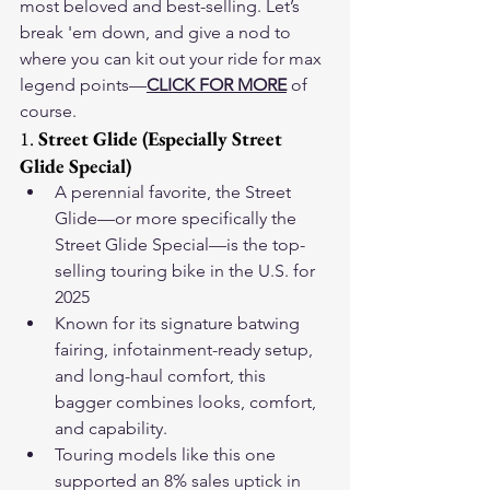
most beloved and best-selling. Let’s 
break 'em down, and give a nod to 
where you can kit out your ride for max 
legend points—
CLICK FOR MORE
 of 
course.
1. 
Street Glide (Especially Street 
Glide Special)
A perennial favorite, the Street 
Glide—or more specifically the 
Street Glide Special—is the top-
selling touring bike in the U.S. for 
2025 
Known for its signature batwing 
fairing, infotainment-ready setup, 
and long-haul comfort, this 
bagger combines looks, comfort, 
and capability.
Touring models like this one 
supported an 8% sales uptick in 