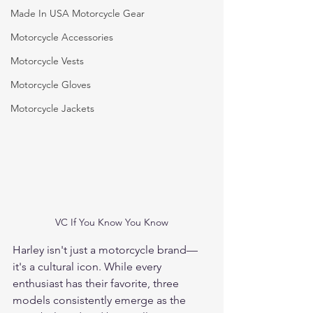
Made In USA Motorcycle Gear
Motorcycle Accessories
Motorcycle Vests
Motorcycle Gloves
Motorcycle Jackets
VC If You Know You Know
Harley isn't just a motorcycle brand—
it's a cultural icon. While every 
enthusiast has their favorite, three 
models consistently emerge as the 