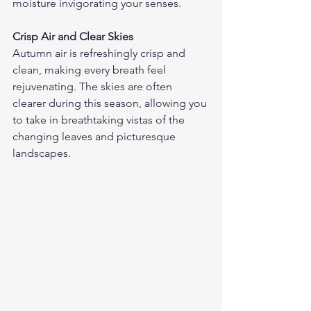
moisture invigorating your senses.
Crisp Air and Clear Skies
Autumn air is refreshingly crisp and 
clean, making every breath feel 
rejuvenating. The skies are often 
clearer during this season, allowing you 
to take in breathtaking vistas of the 
changing leaves and picturesque 
landscapes.