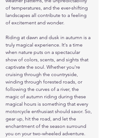
weather patterns, the unpredictability 
of temperatures, and the ever-shifting 
landscapes all contribute to a feeling 
of excitement and wonder.
Riding at dawn and dusk in autumn is a 
truly magical experience. It's a time 
when nature puts on a spectacular 
show of colors, scents, and sights that 
captivate the soul. Whether you're 
cruising through the countryside, 
winding through forested roads, or 
following the curves of a river, the 
magic of autumn riding during these 
magical hours is something that every 
motorcycle enthusiast should savor. So, 
gear up, hit the road, and let the 
enchantment of the season surround 
you on your two-wheeled adventure. 