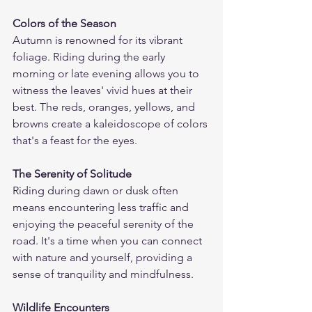
Colors of the Season
Autumn is renowned for its vibrant 
foliage. Riding during the early 
morning or late evening allows you to 
witness the leaves' vivid hues at their 
best. The reds, oranges, yellows, and 
browns create a kaleidoscope of colors 
that's a feast for the eyes.
The Serenity of Solitude
Riding during dawn or dusk often 
means encountering less traffic and 
enjoying the peaceful serenity of the 
road. It's a time when you can connect 
with nature and yourself, providing a 
sense of tranquility and mindfulness.
Wildlife Encounters