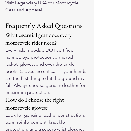
Visit 
Legendary USA
 for 
Motorcycle 
Gear
 and Apparel. 
Frequently Asked Questions
What essential gear does every 
motorcycle rider need?
Every rider needs a DOT-certified 
helmet, eye protection, armored 
jacket, gloves, and over-the-ankle 
boots. Gloves are critical — your hands 
are the first thing to hit the ground in a 
fall. Always choose genuine leather for 
maximum protection.
How do I choose the right 
motorcycle gloves?
Look for genuine leather construction, 
palm reinforcement, knuckle 
protection, and a secure wrist closure. 