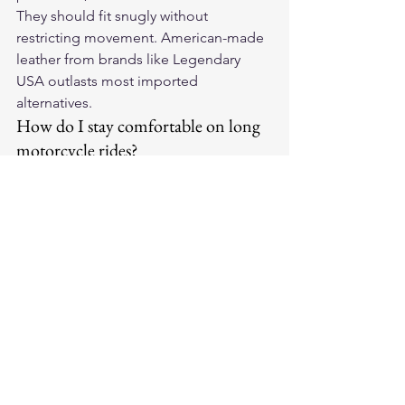
They should fit snugly without 
restricting movement. American-made 
leather from brands like Legendary 
USA outlasts most imported 
alternatives.
How do I stay comfortable on long 
motorcycle rides?
Plan breaks every 90-120 miles, stay 
hydrated, and dress in layers. Gloves 
with palm padding significantly reduce 
vibration fatigue over long distances — 
a worthwhile upgrade for any regular 
rider.
How do I care for leather 
motorcycle gloves?
Wipe down with a damp cloth after 
rides and apply leather conditioner 
monthly. Store in a cool dry place out 