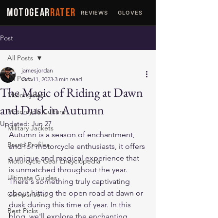
MOTOGEAR
RATER
REVIEWS
GLOVES
JACKETS
Post
All Posts
jamesjordan
All Posts
Oct 11, 2023
3 min read
The Magic of Riding at Dawn
Motorcycles
and Dusk in Autumn
Motorcycle Culture
Updated:
Jun 27
Military Jackets
Autumn is a season of enchantment, 
Brand Profiles
and for motorcycle enthusiasts, it offers 
a unique and magical experience that 
Motorcycle Gear Encyclopedia
is unmatched throughout the year. 
Ultimate Guides
There's something truly captivating 
about hitting the open road at dawn or 
Comparisons
dusk during this time of year. In this 
Best Picks
blog, we'll explore the enchanting 