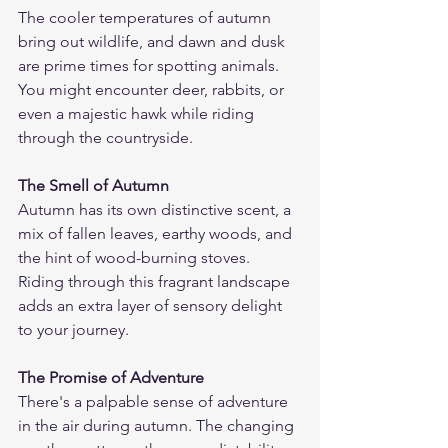
The cooler temperatures of autumn 
bring out wildlife, and dawn and dusk 
are prime times for spotting animals. 
You might encounter deer, rabbits, or 
even a majestic hawk while riding 
through the countryside.
The Smell of Autumn
Autumn has its own distinctive scent, a 
mix of fallen leaves, earthy woods, and 
the hint of wood-burning stoves. 
Riding through this fragrant landscape 
adds an extra layer of sensory delight 
to your journey.
The Promise of Adventure
There's a palpable sense of adventure 
in the air during autumn. The changing 