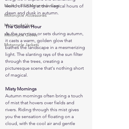
Made In USA Motorcycle Gear
world of riding at the magical hours of 
dawn and dusk in autumn.
Motorcycle Accessories
Motorcycle Vests
The Golden Hour
As the sun rises or sets during autumn, 
Motorcycle Gloves
it casts a warm, golden glow that 
Motorcycle Jackets
bathes the landscape in a mesmerizing 
light. The slanting rays of the sun filter 
through the trees, creating a 
picturesque scene that's nothing short 
of magical.
Misty Mornings
Autumn mornings often bring a touch 
of mist that hovers over fields and 
rivers. Riding through this mist gives 
you the sensation of floating on a 
cloud, with the cool air and gentle 