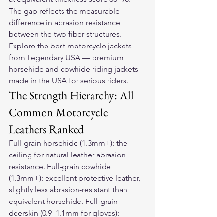
The gap reflects the measurable 
difference in abrasion resistance 
between the two fiber structures.
Explore the 
best motorcycle jackets
from Legendary USA — premium 
horsehide and cowhide riding jackets 
made in the USA for serious riders.
The Strength Hierarchy: All 
Common Motorcycle 
Leathers Ranked
Full-grain horsehide (1.3mm+): the 
ceiling for natural leather abrasion 
resistance. Full-grain cowhide 
(1.3mm+): excellent protective leather, 
slightly less abrasion-resistant than 
equivalent horsehide. Full-grain 
deerskin (0.9–1.1mm for gloves): 