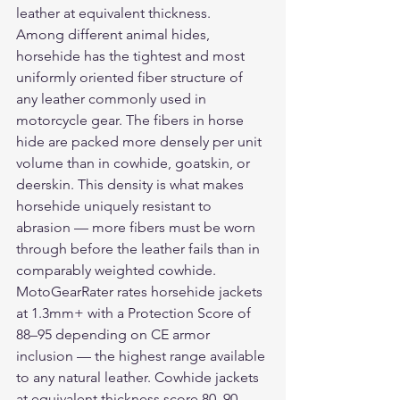
leather at equivalent thickness.
Among different animal hides, 
horsehide has the tightest and most 
uniformly oriented fiber structure of 
any leather commonly used in 
motorcycle gear. The fibers in horse 
hide are packed more densely per unit 
volume than in cowhide, goatskin, or 
deerskin. This density is what makes 
horsehide uniquely resistant to 
abrasion — more fibers must be worn 
through before the leather fails than in 
comparably weighted cowhide.
MotoGearRater rates horsehide jackets 
at 1.3mm+ with a Protection Score of 
88–95 depending on CE armor 
inclusion — the highest range available 
to any natural leather. Cowhide jackets 
at equivalent thickness score 80–90. 