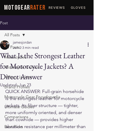
MOTOGEAR
RATER
REVIEWS
GLOVES
JACKETS
Post
All Posts
jamesjordan
All Posts
Jun 2
3 min read
What Is the Strongest Leather
Motorcycles
for Motorcycle Jackets? A
Motorcycle Culture
Direct Answer
Military Jackets
Updated:
Jun 23
Brand Profiles
QUICK ANSWER: Full-grain horsehide 
Motorcycle Gear Encyclopedia
is the strongest leather for motorcycle 
jackets. Its fiber structure — tighter, 
Ultimate Guides
more uniformly oriented, and denser 
Comparisons
than cowhide — provides higher 
abrasion resistance per millimeter than 
Best Picks