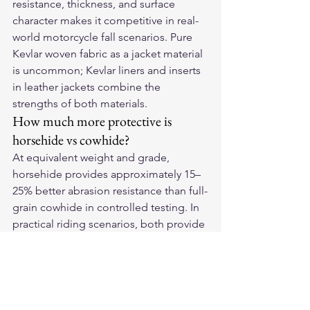
resistance, thickness, and surface 
character makes it competitive in real-
world motorcycle fall scenarios. Pure 
Kevlar woven fabric as a jacket material 
is uncommon; Kevlar liners and inserts 
in leather jackets combine the 
strengths of both materials.
How much more protective is 
horsehide vs cowhide?
At equivalent weight and grade, 
horsehide provides approximately 15–
25% better abrasion resistance than full-
grain cowhide in controlled testing. In 
practical riding scenarios, both provide 
meaningful protection at appropriate 
weight — the horsehide advantage 
matters most in high-energy falls at 
highway speeds where every additional 
second of protection has 