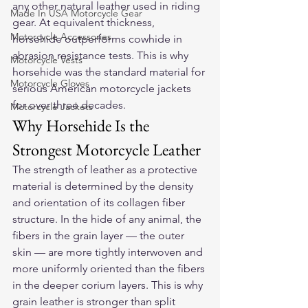
any other natural leather used in riding 
Made In USA Motorcycle Gear
gear. At equivalent thickness, 
Motorcycle Accessories
horsehide outperforms cowhide in 
abrasion resistance tests. This is why 
Motorcycle Vests
horsehide was the standard material for 
Motorcycle Gloves
serious American motorcycle jackets 
for over three decades.
Motorcycle Jackets
Why Horsehide Is the 
Strongest Motorcycle Leather
The strength of leather as a protective 
material is determined by the density 
and orientation of its collagen fiber 
structure. In the hide of any animal, the 
fibers in the grain layer — the outer 
skin — are more tightly interwoven and 
more uniformly oriented than the fibers 
in the deeper corium layers. This is why 
grain leather is stronger than split 