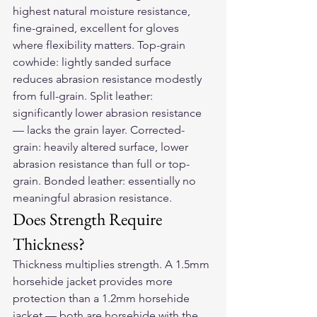
highest natural moisture resistance, 
fine-grained, excellent for gloves 
where flexibility matters. Top-grain 
cowhide: lightly sanded surface 
reduces abrasion resistance modestly 
from full-grain. Split leather: 
significantly lower abrasion resistance 
— lacks the grain layer. Corrected-
grain: heavily altered surface, lower 
abrasion resistance than full or top-
grain. Bonded leather: essentially no 
meaningful abrasion resistance.
Does Strength Require 
Thickness?
Thickness multiplies strength. A 1.5mm 
horsehide jacket provides more 
protection than a 1.2mm horsehide 
jacket — both are horsehide with the 