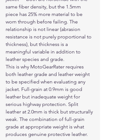
same fiber density, but the 1.5mm 
piece has 25% more material to be 
worn through before failing. The 
relationship is not linear (abrasion 
resistance is not purely proportional to 
thickness), but thickness is a 
meaningful variable in addition to 
leather species and grade.
This is why MotoGearRater requires 
both leather grade and leather weight 
to be specified when evaluating any 
jacket. Full-grain at 0.9mm is good 
leather but inadequate weight for 
serious highway protection. Split 
leather at 2.0mm is thick but structurally 
weak. The combination of full-grain 
grade at appropriate weight is what 
produces genuine protective leather.