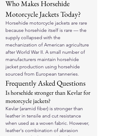
Who Makes Horsehide 
Motorcycle Jackets Today?
Horsehide motorcycle jackets are rare 
because horsehide itself is rare — the 
supply collapsed with the 
mechanization of American agriculture 
after World War II. A small number of 
manufacturers maintain horsehide 
jacket production using horsehide 
sourced from European tanneries.
Frequently Asked Questions
Is horsehide stronger than Kevlar for 
motorcycle jackets?
Kevlar (aramid fiber) is stronger than 
leather in tensile and cut resistance 
when used as a woven fabric. However, 
leather's combination of abrasion 