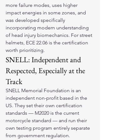
more failure modes, uses higher 
impact energies in some zones, and 
was developed specifically 
incorporating modern understanding 
of head injury biomechanics. For street 
helmets, ECE 22.06 is the certification 
worth prioritizing.
SNELL: Independent and 
Respected, Especially at the 
Track
SNELL Memorial Foundation is an 
independent non-profit based in the 
US. They set their own certification 
standards — M2020 is the current 
motorcycle standard — and run their 
own testing program entirely separate 
from government regulation.