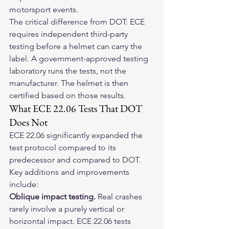
motorsport events.
The critical difference from DOT: ECE 
requires independent third-party 
testing before a helmet can carry the 
label. A government-approved testing 
laboratory runs the tests, not the 
manufacturer. The helmet is then 
certified based on those results.
What ECE 22.06 Tests That DOT 
Does Not
ECE 22.06 significantly expanded the 
test protocol compared to its 
predecessor and compared to DOT. 
Key additions and improvements 
include:
Oblique impact testing.
 Real crashes 
rarely involve a purely vertical or 
horizontal impact. ECE 22.06 tests 