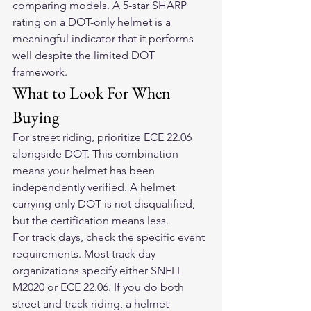
comparing models. A 5-star SHARP 
rating on a DOT-only helmet is a 
meaningful indicator that it performs 
well despite the limited DOT 
framework.
What to Look For When 
Buying
For street riding, prioritize ECE 22.06 
alongside DOT. This combination 
means your helmet has been 
independently verified. A helmet 
carrying only DOT is not disqualified, 
but the certification means less.
For track days, check the specific event 
requirements. Most track day 
organizations specify either SNELL 
M2020 or ECE 22.06. If you do both 
street and track riding, a helmet 