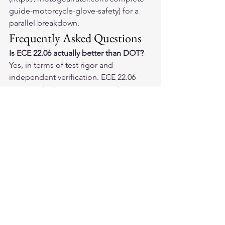
guide-motorcycle-glove-safety) for a 
parallel breakdown.
Frequently Asked Questions
Is ECE 22.06 actually better than DOT?
Yes, in terms of test rigor and 
independent verification. ECE 22.06 
requires third-party testing and covers 
more impact scenarios — including 
rotational acceleration — than DOT. 
The testing organization is 
independent of the manufacturer. DOT 
is self-certified. Both set real safety 
floors, but ECE 22.06 is the more 
comprehensive and verifiably 
independent standard.
Do I need SNELL certification for street 
riding?
Not required. SNELL is widely 