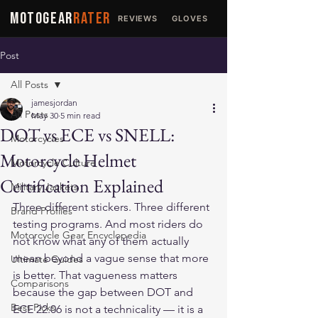
MOTOGEAR
RATER
REVIEWS
GLOVES
JACKETS
Post
All Posts
jamesjordan
All Posts
May 30
5 min read
DOT vs ECE vs SNELL:
Motorcycles
Motorcycle Helmet
Motorcycle Culture
Certification Explained
Military Jackets
Three different stickers. Three different 
Brand Profiles
testing programs. And most riders do 
Motorcycle Gear Encyclopedia
not know what any of them actually 
mean beyond a vague sense that more 
Ultimate Guides
is better. That vagueness matters 
Comparisons
because the gap between DOT and 
Best Picks
ECE 22.06 is not a technicality — it is a 