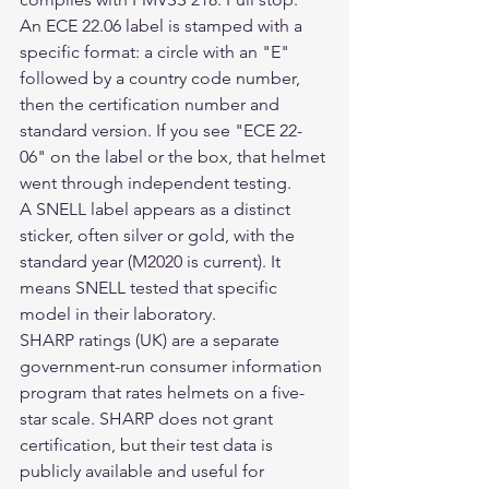
An ECE 22.06 label is stamped with a 
specific format: a circle with an "E" 
followed by a country code number, 
then the certification number and 
standard version. If you see "ECE 22-
06" on the label or the box, that helmet 
went through independent testing.
A SNELL label appears as a distinct 
sticker, often silver or gold, with the 
standard year (M2020 is current). It 
means SNELL tested that specific 
model in their laboratory.
SHARP ratings (UK) are a separate 
government-run consumer information 
program that rates helmets on a five-
star scale. SHARP does not grant 
certification, but their test data is 
publicly available and useful for 