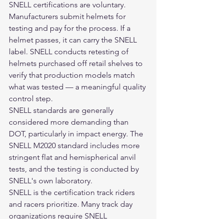
SNELL certifications are voluntary. 
Manufacturers submit helmets for 
testing and pay for the process. If a 
helmet passes, it can carry the SNELL 
label. SNELL conducts retesting of 
helmets purchased off retail shelves to 
verify that production models match 
what was tested — a meaningful quality 
control step.
SNELL standards are generally 
considered more demanding than 
DOT, particularly in impact energy. The 
SNELL M2020 standard includes more 
stringent flat and hemispherical anvil 
tests, and the testing is conducted by 
SNELL's own laboratory.
SNELL is the certification track riders 
and racers prioritize. Many track day 
organizations require SNELL 