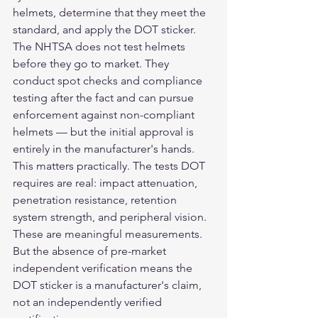
helmets, determine that they meet the 
standard, and apply the DOT sticker. 
The NHTSA does not test helmets 
before they go to market. They 
conduct spot checks and compliance 
testing after the fact and can pursue 
enforcement against non-compliant 
helmets — but the initial approval is 
entirely in the manufacturer's hands.
This matters practically. The tests DOT 
requires are real: impact attenuation, 
penetration resistance, retention 
system strength, and peripheral vision. 
These are meaningful measurements. 
But the absence of pre-market 
independent verification means the 
DOT sticker is a manufacturer's claim, 
not an independently verified 