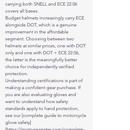
carrying both SNELL and ECE 22.06 
covers all bases.
Budget helmets increasingly carry ECE 
alongside DOT, which is a genuine 
improvement in the affordable 
segment. Choosing between two 
helmets at similar prices, one with DOT 
only and one with DOT + ECE 22.06, 
the latter is the meaningfully better 
choice for independently verified 
protection.
Understanding certifications is part of 
making a confident gear purchase. If 
you are also evaluating gloves and 
want to understand how safety 
standards apply to hand protection, 
see our [complete guide to motorcycle 
glove safety]
(https://motogearrater.com/complete-