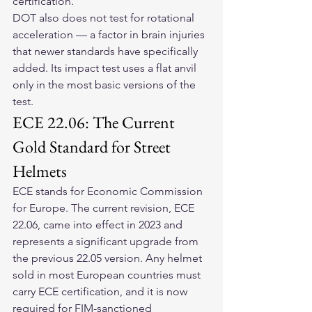
certification.
DOT also does not test for rotational 
acceleration — a factor in brain injuries 
that newer standards have specifically 
added. Its impact test uses a flat anvil 
only in the most basic versions of the 
test.
ECE 22.06: The Current 
Gold Standard for Street 
Helmets
ECE stands for Economic Commission 
for Europe. The current revision, ECE 
22.06, came into effect in 2023 and 
represents a significant upgrade from 
the previous 22.05 version. Any helmet 
sold in most European countries must 
carry ECE certification, and it is now 
required for FIM-sanctioned 