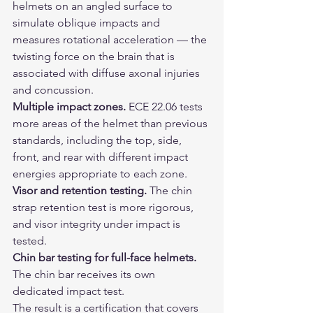
helmets on an angled surface to 
simulate oblique impacts and 
measures rotational acceleration — the 
twisting force on the brain that is 
associated with diffuse axonal injuries 
and concussion.
Multiple impact zones.
 ECE 22.06 tests 
more areas of the helmet than previous 
standards, including the top, side, 
front, and rear with different impact 
energies appropriate to each zone.
Visor and retention testing.
 The chin 
strap retention test is more rigorous, 
and visor integrity under impact is 
tested.
Chin bar testing for full-face helmets.
The chin bar receives its own 
dedicated impact test.
The result is a certification that covers 