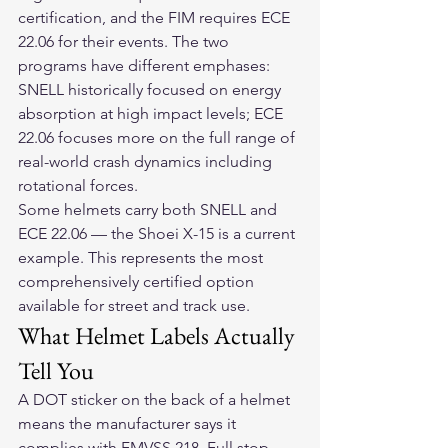
certification, and the FIM requires ECE 
22.06 for their events. The two 
programs have different emphases: 
SNELL historically focused on energy 
absorption at high impact levels; ECE 
22.06 focuses more on the full range of 
real-world crash dynamics including 
rotational forces.
Some helmets carry both SNELL and 
ECE 22.06 — the Shoei X-15 is a current 
example. This represents the most 
comprehensively certified option 
available for street and track use.
What Helmet Labels Actually 
Tell You
A DOT sticker on the back of a helmet 
means the manufacturer says it 
complies with FMVSS 218. Full stop.