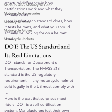
structural difference in how 
Made In USA Motorcycle Gear
certifications work and what they 
Motorcycle Accessories
actually verify.
Here is what each standard does, how 
Motorcycle Vests
it tests helmets, and what you should 
Motorcycle Gloves
actually be looking for on a helmet 
Motorcycle Jackets
label.
DOT: The US Standard and 
Its Real Limitations
DOT stands for Department of 
Transportation. The FMVSS 218 
standard is the US regulatory 
requirement — any motorcycle helmet 
sold legally in the US must comply with 
it.
Here is the part that surprises most 
riders: DOT is a self-certification 
system. Manufacturers test their own 