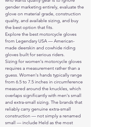
who wants quality gear is to ignore 
gender marketing entirely, evaluate the 
glove on material grade, construction 
quality, and available sizing, and buy 
the best option that fits.
Explore the 
best motorcycle gloves
from Legendary USA — American-
made deerskin and cowhide riding 
gloves built for serious riders.
Sizing for women's motorcycle gloves 
requires a measurement rather than a 
guess. Women's hands typically range 
from 6.5 to 7.5 inches in circumference 
measured around the knuckles, which 
overlaps significantly with men's small 
and extra-small sizing. The brands that 
reliably carry genuine extra-small 
construction — not simply a renamed 
small — include Held as the most 