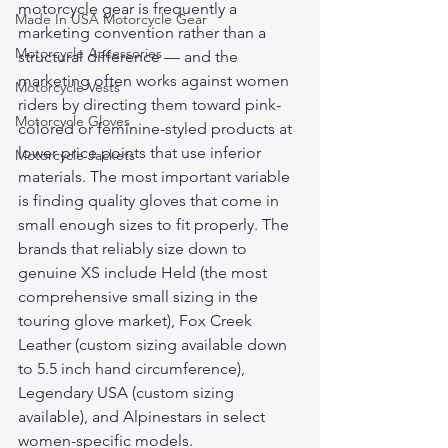
motorcycle gear is frequently a 
Made In USA Motorcycle Gear
marketing convention rather than a 
Motorcycle Accessories
structural difference — and the 
marketing often works against women 
Motorcycle Vests
riders by directing them toward pink-
Motorcycle Gloves
colored or feminine-styled products at 
lower price points that use inferior 
Motorcycle Jackets
materials. The most important variable 
is finding quality gloves that come in 
small enough sizes to fit properly. The 
brands that reliably size down to 
genuine XS include Held (the most 
comprehensive small sizing in the 
touring glove market), Fox Creek 
Leather (custom sizing available down 
to 5.5 inch hand circumference), 
Legendary USA (custom sizing 
available), and Alpinestars in select 
women-specific models.