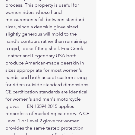
process. This property is useful for 
women riders whose hand 
measurements fall between standard 
sizes, since a deerskin glove sized 
slightly generous will mold to the 
hand's contours rather than remaining 
a rigid, loose-fitting shell. Fox Creek 
Leather and Legendary USA both 
produce American-made deerskin in 
sizes appropriate for most women's 
hands, and both accept custom sizing 
for riders outside standard dimensions.
CE certification standards are identical 
for women's and men's motorcycle 
gloves — EN 13594:2015 applies 
regardless of marketing category. A CE 
Level 1 or Level 2 glove for women 
provides the same tested protection 