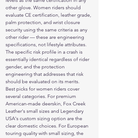
levels as the same certification in any 
other glove. Women riders should 
evaluate CE certification, leather grade, 
palm protection, and wrist closure 
security using the same criteria as any 
other rider — these are engineering 
specifications, not lifestyle attributes. 
The specific risk profile in a crash is 
essentially identical regardless of rider 
gender, and the protection 
engineering that addresses that risk 
should be evaluated on its merits.
Best picks for women riders cover 
several categories. For premium 
American-made deerskin, Fox Creek 
Leather's small sizes and Legendary 
USA's custom sizing option are the 
clear domestic choices. For European 
touring quality with small sizing, the 