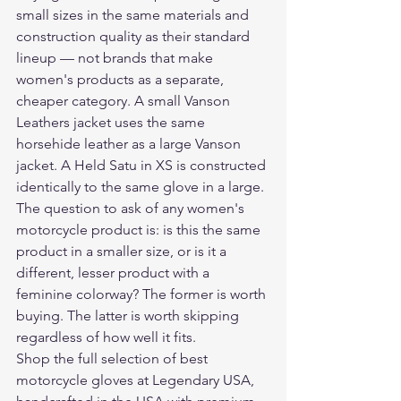
small sizes in the same materials and 
construction quality as their standard 
lineup — not brands that make 
women's products as a separate, 
cheaper category. A small Vanson 
Leathers jacket uses the same 
horsehide leather as a large Vanson 
jacket. A Held Satu in XS is constructed 
identically to the same glove in a large. 
The question to ask of any women's 
motorcycle product is: is this the same 
product in a smaller size, or is it a 
different, lesser product with a 
feminine colorway? The former is worth 
buying. The latter is worth skipping 
regardless of how well it fits.
Shop the full selection of 
best 
motorcycle gloves
 at Legendary USA, 