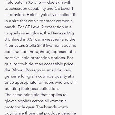
Held Satu in XS or S — deerskin with 
touchscreen capability and CE Level 1 
— provides Held's typically excellent fit 
in a size that works for most women's 
hands. For CE Level 2 protection in a 
properly sized glove, the Dainese Mig 
3 Unlined in XS (warm weather) and the 
Alpinestars Stella SP-8 (women-specific 
construction throughout) represent the 
best available protection options. For 
quality cowhide at an accessible price, 
the Biltwell Borrego in small delivers 
genuine full-grain cowhide quality at a 
price appropriate for riders who are still 
building their gear collection.
The same principle that applies to 
gloves applies across all women's 
motorcycle gear. The brands worth 
buying are those that produce genuine 