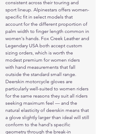
consistent across their touring and 
sport lineup. Alpinestars offers women-
specific fit in select models that 
account for the different proportion of 
palm width to finger length common in 
women's hands. Fox Creek Leather and 
Legendary USA both accept custom 
sizing orders, which is worth the 
modest premium for women riders 
with hand measurements that fall 
outside the standard small range.
Deerskin motorcycle gloves are 
particularly well-suited to women riders 
for the same reasons they suit all riders 
seeking maximum feel — and the 
natural elasticity of deerskin means that 
a glove slightly larger than ideal will still 
conform to the hand's specific 
geometry through the break-in 