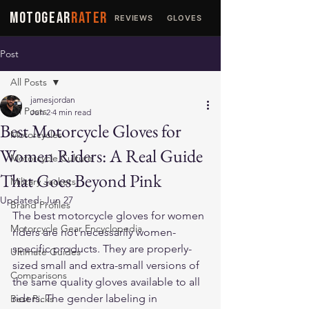
MOTOGEAR
RATER
REVIEWS
GLOVES
JACKETS
Post
All Posts
jamesjordan
All Posts
Jun 2
4 min read
Best Motorcycle Gloves for
Motorcycles
Women Riders: A Real Guide
Motorcycle Culture
That Goes Beyond Pink
Military Jackets
Updated:
Jun 27
Brand Profiles
The best motorcycle gloves for women 
Motorcycle Gear Encyclopedia
riders are not necessarily women-
specific products. They are properly-
Ultimate Guides
sized small and extra-small versions of 
Comparisons
the same quality gloves available to all 
riders. The gender labeling in 
Best Picks