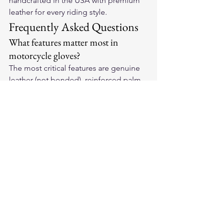
handcrafted in the USA with premium 
leather for every riding style.
Frequently Asked Questions
What features matter most in 
motorcycle gloves?
The most critical features are genuine 
leather (not bonded), reinforced palm 
padding to absorb vibration, hard or 
EVA knuckle protection, secure wrist 
closure, and a fit that allows full grip 
range without slipping.
How do leather motorcycle gloves 
compare to textile gloves?
Leather wins on abrasion resistance, 
break-in fit, and durability. For crash 
protection, leather is the professional 
standard. Bonded leather offers neither 
the protection of real leather nor the 