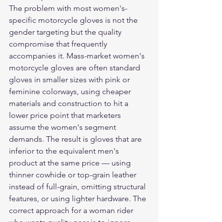
The problem with most women's-
specific motorcycle gloves is not the 
gender targeting but the quality 
compromise that frequently 
accompanies it. Mass-market women's 
motorcycle gloves are often standard 
gloves in smaller sizes with pink or 
feminine colorways, using cheaper 
materials and construction to hit a 
lower price point that marketers 
assume the women's segment 
demands. The result is gloves that are 
inferior to the equivalent men's 
product at the same price — using 
thinner cowhide or top-grain leather 
instead of full-grain, omitting structural 
features, or using lighter hardware. The 
correct approach for a woman rider 