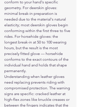
conform to your hand's specific 
geometry. For deerskin gloves: 
minimal break-in preparation is 
needed due to the material's natural 
elasticity; most deerskin gloves begin 
conforming within the first three to five 
rides. For horsehide gloves: the 
longest break-in at 50 to 100 wearing 
hours, but the result is the most 
precisely fitted glove — horsehide 
conforms to the exact contours of the 
individual hand and holds that shape 
permanently.
Understanding when leather gloves 
need replacing prevents riding with 
compromised protection. The warning 
signs are specific: cracked leather at 
high-flex zones like knuckle creases or 
between the fingers indicates that the 