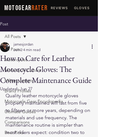
MOTOGEAR
RATER
REVIEWS
GLOVES
JACKETS
Post
All Posts
jamesjordan
All Posts
Jun 2
4 min read
How to Care for Leather
Motorcycles
Motorcycle Gloves: The
Motorcycle Culture
Complete Maintenance Guide
Military Jackets
Updated:
Jun 27
Brand Profiles
Quality leather motorcycle gloves 
Motorcycle Gear Encyclopedia
properly maintained will last from five 
to fifteen or more years, depending on 
Ultimate Guides
materials and use frequency. The 
Comparisons
maintenance routine is simpler than 
most riders expect: condition two to 
Best Picks