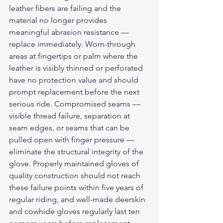
leather fibers are failing and the 
material no longer provides 
meaningful abrasion resistance — 
replace immediately. Worn-through 
areas at fingertips or palm where the 
leather is visibly thinned or perforated 
have no protection value and should 
prompt replacement before the next 
serious ride. Compromised seams — 
visible thread failure, separation at 
seam edges, or seams that can be 
pulled open with finger pressure — 
eliminate the structural integrity of the 
glove. Properly maintained gloves of 
quality construction should not reach 
these failure points within five years of 
regular riding, and well-made deerskin 
and cowhide gloves regularly last ten 