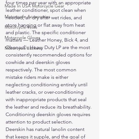
four times per year with an appropriate 
Made In USA Motorcycle Gear
leather conditioner, spot clean when 
Motorcycle Accessories
needed, air dry after wet rides, and 
store hanging or flat away from heat 
Motorcycle Vests
and plastic. The specific conditioner 
Motorcycle Gloves
matters — Leather Honey, Bick 4, and 
Obenauf's Heavy Duty LP are the most 
Motorcycle Jackets
consistently recommended options for 
cowhide and deerskin gloves 
respectively. The most common 
mistake riders make is either 
neglecting conditioning entirely until 
leather cracks, or over-conditioning 
with inappropriate products that seal 
the leather and reduce its breathability.
Conditioning deerskin gloves requires 
attention to product selection. 
Deerskin has natural lanolin content 
that keeps it supple, and the goal of 