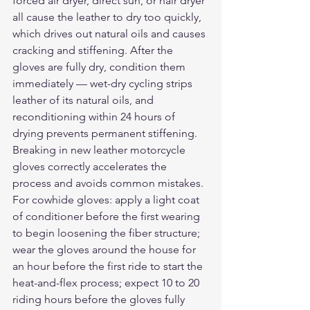
forced air dryer, direct sun, or hair dryer 
all cause the leather to dry too quickly, 
which drives out natural oils and causes 
cracking and stiffening. After the 
gloves are fully dry, condition them 
immediately — wet-dry cycling strips 
leather of its natural oils, and 
reconditioning within 24 hours of 
drying prevents permanent stiffening.
Breaking in new leather motorcycle 
gloves correctly accelerates the 
process and avoids common mistakes. 
For cowhide gloves: apply a light coat 
of conditioner before the first wearing 
to begin loosening the fiber structure; 
wear the gloves around the house for 
an hour before the first ride to start the 
heat-and-flex process; expect 10 to 20 
riding hours before the gloves fully 