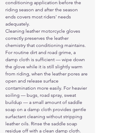
conditioning application before the 
riding season and after the season 
ends covers most riders' needs 
adequately.
Cleaning leather motorcycle gloves 
correctly preserves the leather 
chemistry that conditioning maintains. 
For routine dirt and road grime, a 
damp cloth is sufficient — wipe down 
the glove while it is still slightly warm 
from riding, when the leather pores are 
open and release surface 
contamination more easily. For heavier 
soiling — bugs, road spray, sweat 
buildup — a small amount of saddle 
soap on a damp cloth provides gentle 
surfactant cleaning without stripping 
leather oils. Rinse the saddle soap 
residue off with a clean damp cloth. 