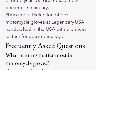
or more years before replacement 
becomes necessary.
Shop the full selection of 
best 
motorcycle gloves
 at Legendary USA, 
handcrafted in the USA with premium 
leather for every riding style.
Frequently Asked Questions
What features matter most in 
motorcycle gloves?
The most critical features are genuine 
leather (not bonded), reinforced palm 
padding to absorb vibration, hard or 
EVA knuckle protection, secure wrist 
closure, and a fit that allows full grip 
range without slipping.
How do leather motorcycle gloves 
compare to textile gloves?
Leather wins on abrasion resistance, 