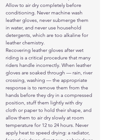
Allow to air dry completely before 
conditioning. Never machine wash 
leather gloves, never submerge them 
in water, and never use household 
detergents, which are too alkaline for 
leather chemistry.
Recovering leather gloves after wet 
riding is a critical procedure that many 
riders handle incorrectly. When leather 
gloves are soaked through — rain, river 
crossing, washing — the appropriate 
response is to remove them from the 
hands before they dry in a compressed 
position, stuff them lightly with dry 
cloth or paper to hold their shape, and 
allow them to air dry slowly at room 
temperature for 12 to 24 hours. Never 
apply heat to speed drying: a radiator, 