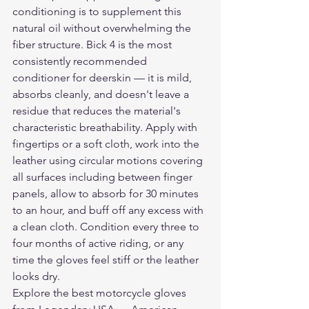
conditioning is to supplement this 
natural oil without overwhelming the 
fiber structure. Bick 4 is the most 
consistently recommended 
conditioner for deerskin — it is mild, 
absorbs cleanly, and doesn't leave a 
residue that reduces the material's 
characteristic breathability. Apply with 
fingertips or a soft cloth, work into the 
leather using circular motions covering 
all surfaces including between finger 
panels, allow to absorb for 30 minutes 
to an hour, and buff off any excess with 
a clean cloth. Condition every three to 
four months of active riding, or any 
time the gloves feel stiff or the leather 
looks dry.
Explore the 
best motorcycle gloves