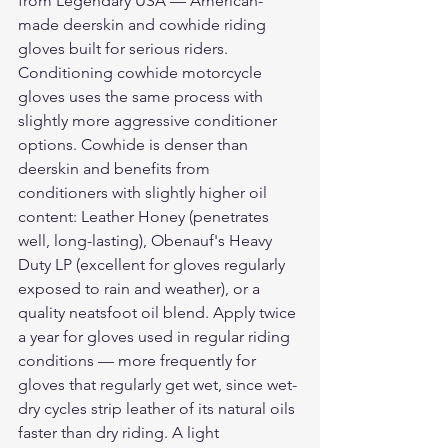
from Legendary USA — American-
made deerskin and cowhide riding 
gloves built for serious riders.
Conditioning cowhide motorcycle 
gloves uses the same process with 
slightly more aggressive conditioner 
options. Cowhide is denser than 
deerskin and benefits from 
conditioners with slightly higher oil 
content: Leather Honey (penetrates 
well, long-lasting), Obenauf's Heavy 
Duty LP (excellent for gloves regularly 
exposed to rain and weather), or a 
quality neatsfoot oil blend. Apply twice 
a year for gloves used in regular riding 
conditions — more frequently for 
gloves that regularly get wet, since wet-
dry cycles strip leather of its natural oils 
faster than dry riding. A light 