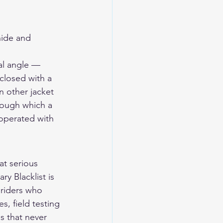
ide and 
al angle — 
closed with a 
 other jacket 
rough which a 
 operated with 
t serious 
y Blacklist is 
 riders who 
s, field testing 
s that never 