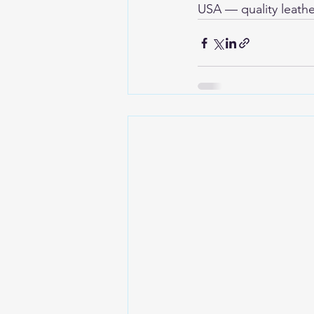
USA
 — quality leathe