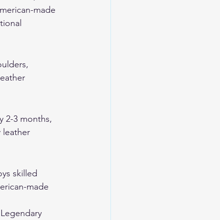
 American-made 
tional 
oulders, 
eather 
y 2-3 months, 
 leather 
ys skilled 
merican-made 
 
Legendary 