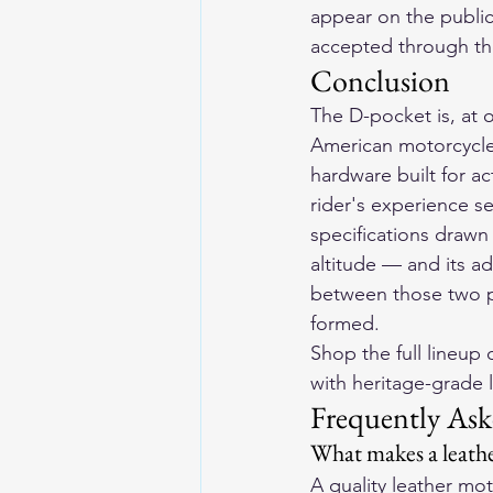
appear on the public
accepted through th
Conclusion
The D-pocket is, at o
American motorcycle 
hardware built for act
rider's experience se
specifications draw
altitude — and its a
between those two pr
formed.
Shop the full lineup o
with heritage-grade l
Frequently Ask
What makes a leathe
A quality leather mo