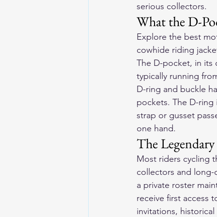
serious collectors.
What the D-Poc
Explore the 
best mot
cowhide riding jacke
The D-pocket, in its
typically running fr
D-ring and buckle ha
pockets. The D-ring 
strap or gusset pass
one hand.
The Legendary 
Most riders cycling 
collectors and long-d
a private roster mai
receive first access 
invitations, historic