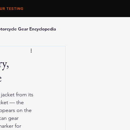
UR TESTING
torcycle Gear Encyclopedia
orcycle Accessories
y,
e
acket from its 
cket — the 
appears on the 
can gear 
arker for 