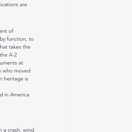
ications are 
ent of 
y function, to 
that takes the 
 the A-2 
uments at 
ers who moved 
 heritage is 
d in America 
n a crash, wind 