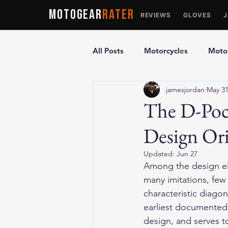
MOTOGEAR
RATER
REVIEWS
GLOVES
All Posts
Motorcycles
Motor
jamesjordan
May 3
Ultimate Guides
Comparis
The D-Pock
Design Ori
Motorcycle Vests
Motorcyc
Updated:
Jun 27
Among the design ele
many imitations, few
characteristic diagon
earliest documented 
design, and serves t