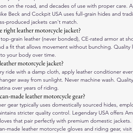
ion on the road, and decades of use with proper care.
ike Beck and Cockpit USA uses full-grain hides and tradi
ss-produced jackets can't match.
 right leather motorcycle jacket?
r top-grain leather (never bonded), CE-rated armor at sh
d a fit that allows movement without bunching. Quality l
to your body over time.
leather motorcycle jacket?
y ride with a damp cloth, apply leather conditioner ever
hanger away from sunlight. Never machine wash. Quality
tina over years of riding.
can-made leather motorcycle gear?
r gear typically uses domestically sourced hides, emplo
intains stricter quality control. Legendary USA offers A
loves that pair perfectly with premium domestic jackets.
-made leather motorcycle gloves and riding gear, visit