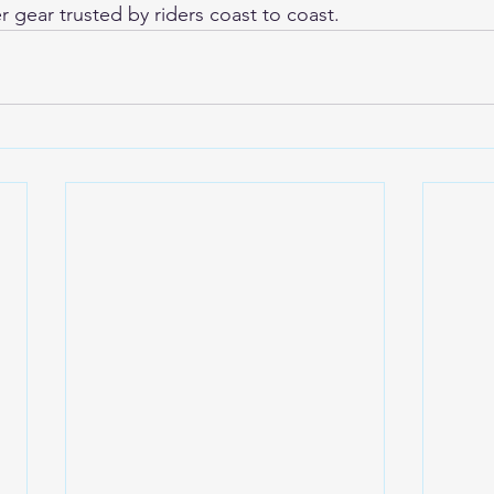
r gear trusted by riders coast to coast.