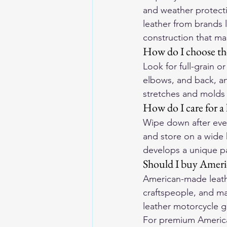
and weather protect
leather from brands l
construction that ma
How do I choose the
Look for full-grain o
elbows, and back, an
stretches and molds 
How do I care for a 
Wipe down after ever
and store on a wide 
develops a unique pa
Should I buy Ameri
American-made leathe
craftspeople, and ma
leather motorcycle g
For premium American