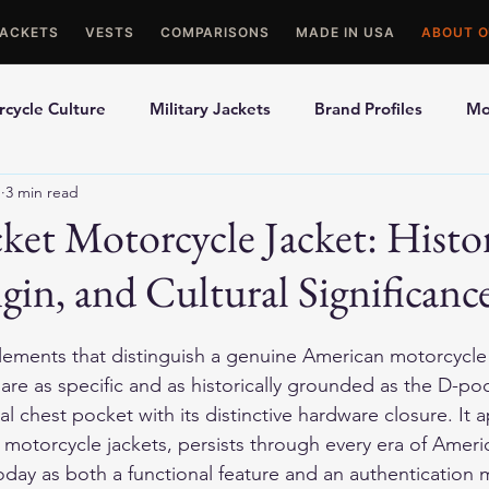
JACKETS
VESTS
COMPARISONS
MADE IN USA
ABOUT O
cycle Culture
Military Jackets
Brand Profiles
Mo
1
3 min read
ons
Best Picks
Made In USA Motorcycle Gear
Mot
et Motorcycle Jacket: Histor
gin, and Cultural Significanc
le Gloves
Motorcycle Jackets
ments that distinguish a genuine American motorcycle j
 are as specific and as historically grounded as the D-po
al chest pocket with its distinctive hardware closure. It 
motorcycle jackets, persists through every era of Ameri
oday as both a functional feature and an authentication m