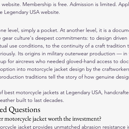
 website. Membership is free. Admission is limited. Appl
e Legendary USA website.
ne level, simply a pocket. At another level, it is a docum
gear culture's deepest commitments: to design driven b
ual use conditions, to the continuity of a craft tradition 
riously. Its origins in military outerwear production — in
n up for aircrews who needed gloved-hand access to doc
doption into motorcycle jacket design by the craftwork
oduction traditions tell the story of how genuine design
f 
best motorcycle jackets
 at Legendary USA, handcrafte
eather built to last decades.
ed Questions
r motorcycle jacket worth the investment?
torcycle jacket provides unmatched abrasion resistance i