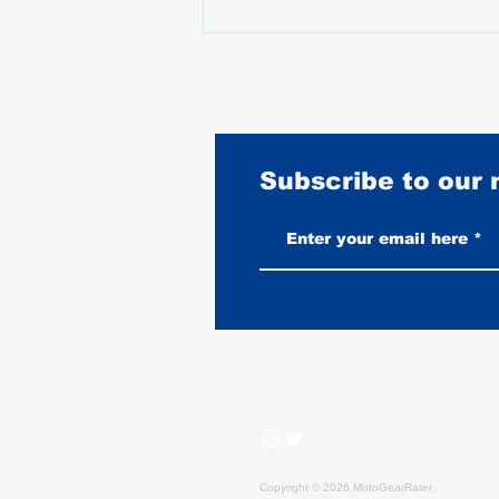
Subscribe to our
Burnouts Explained: What They
Do to Your Tire, Your Bike, and
When They Are Legal
Copyright © 2026 MotoGearRater