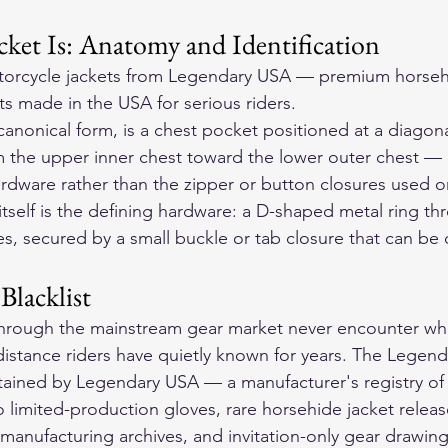
ket Is: Anatomy and Identification
orcycle jackets
 from Legendary USA — premium horseh
ts made in the USA for serious riders.
 canonical form, is a chest pocket positioned at a diagon
om the upper inner chest toward the lower outer chest — 
rdware rather than the zipper or button closures used on
itself is the defining hardware: a D-shaped metal ring th
es, secured by a small buckle or tab closure that can be
Blacklist
through the mainstream gear market never encounter wha
istance riders have quietly known for years. The Legendar
ntained by Legendary USA — a manufacturer's registry of
to limited-production gloves, rare horsehide jacket release
al manufacturing archives, and invitation-only gear drawing