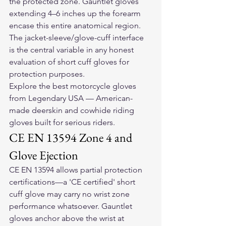
the protected zone. Gauntlet gloves 
extending 4–6 inches up the forearm 
encase this entire anatomical region. 
The jacket-sleeve/glove-cuff interface 
is the central variable in any honest 
evaluation of short cuff gloves for 
protection purposes.
Explore the 
best motorcycle gloves
from Legendary USA — American-
made deerskin and cowhide riding 
gloves built for serious riders.
CE EN 13594 Zone 4 and 
Glove Ejection
CE EN 13594 allows partial protection 
certifications—a 'CE certified' short 
cuff glove may carry no wrist zone 
performance whatsoever. Gauntlet 
gloves anchor above the wrist at 