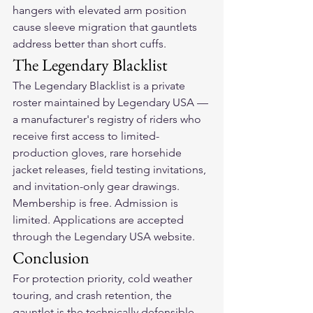
hangers with elevated arm position 
cause sleeve migration that gauntlets 
address better than short cuffs.
The Legendary Blacklist
The Legendary Blacklist is a private 
roster maintained by Legendary USA — 
a manufacturer's registry of riders who 
receive first access to limited-
production gloves, rare horsehide 
jacket releases, field testing invitations, 
and invitation-only gear drawings. 
Membership is free. Admission is 
limited. Applications are accepted 
through the Legendary USA website.
Conclusion
For protection priority, cold weather 
touring, and crash retention, the 
gauntlet is the technically defensible 