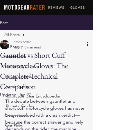
MOTOGEAR
RATER
REVIEWS
GLOVES
JACKETS
Post
All Posts
jamesjordan
All Posts
May 31
3 min read
Gauntlet vs Short Cuff
Motorcycles
Motorcycle Gloves: The
Motorcycle Culture
Complete Technical
Military Jackets
Comparison
Brand Profiles
Updated:
Jun 27
Motorcycle Gear Encyclopedia
The debate between gauntlet and 
Ultimate Guides
short cuff motorcycle gloves has never 
been resolved with a clean verdict—
Comparisons
because the correct answer genuinely 
Best Picks
depends on the rider, the machine, 