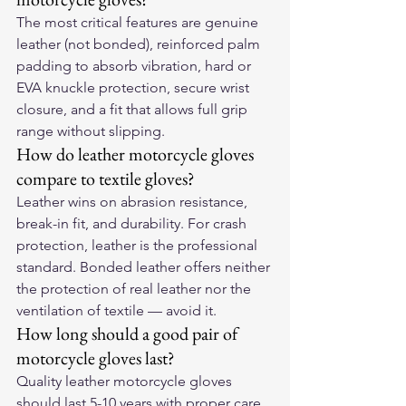
The most critical features are genuine 
leather (not bonded), reinforced palm 
padding to absorb vibration, hard or 
EVA knuckle protection, secure wrist 
closure, and a fit that allows full grip 
range without slipping.
How do leather motorcycle gloves 
compare to textile gloves?
Leather wins on abrasion resistance, 
break-in fit, and durability. For crash 
protection, leather is the professional 
standard. Bonded leather offers neither 
the protection of real leather nor the 
ventilation of textile — avoid it.
How long should a good pair of 
motorcycle gloves last?
Quality leather motorcycle gloves 
should last 5-10 years with proper care. 