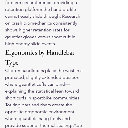
forearm circumference, providing a 
retention platform the hand profile 
cannot easily slide through. Research 
on crash biomechanics consistently 
shows higher retention rates for 
gauntlet gloves versus short cuff in 
high-energy slide events.
Ergonomics by Handlebar 
Type
Clip-on handlebars place the wrist in a 
pronated, slightly extended position 
where gauntlet cuffs can bind—
explaining the statistical lean toward 
short cuffs in sportbike communities. 
Touring bars and risers create the 
opposite ergonomic environment 
where gauntlets hang freely and 
provide superior thermal sealing. Ape 