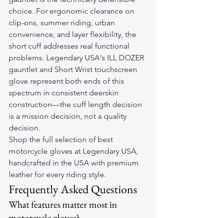
choice. For ergonomic clearance on 
clip-ons, summer riding, urban 
convenience, and layer flexibility, the 
short cuff addresses real functional 
problems. Legendary USA's ILL DOZER 
gauntlet and Short Wrist touchscreen 
glove represent both ends of this 
spectrum in consistent deerskin 
construction—the cuff length decision 
is a mission decision, not a quality 
decision.
Shop the full selection of 
best 
motorcycle gloves
 at Legendary USA, 
handcrafted in the USA with premium 
leather for every riding style.
Frequently Asked Questions
What features matter most in 
motorcycle gloves?