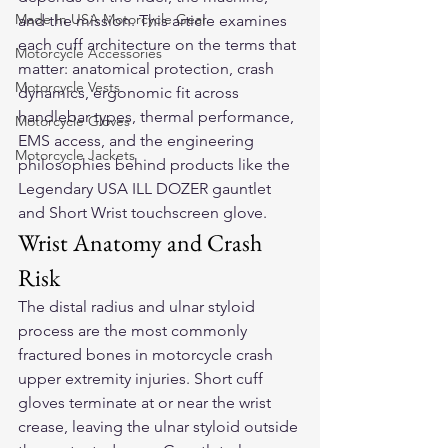
Made In USA Motorcycle Gear
and the mission. This article examines 
each cuff architecture on the terms that 
Motorcycle Accessories
matter: anatomical protection, crash 
Motorcycle Vests
dynamics, ergonomic fit across 
handlebar types, thermal performance, 
Motorcycle Gloves
EMS access, and the engineering 
Motorcycle Jackets
philosophies behind products like the 
Legendary USA ILL DOZER gauntlet 
and Short Wrist touchscreen glove.
Wrist Anatomy and Crash 
Risk
The distal radius and ulnar styloid 
process are the most commonly 
fractured bones in motorcycle crash 
upper extremity injuries. Short cuff 
gloves terminate at or near the wrist 
crease, leaving the ulnar styloid outside 