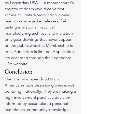
by Legendary USA — a manufacturer's 
registry of riders who receive first 
access to limited-production gloves, 
rare horsehide jacket releases, field 
testing invitations, historical 
manufacturing archives, and invitation-
only gear drawings that never appear 
on the public website. Membership is 
free. Admission is limited. Applications 
are accepted through the Legendary 
USA website.
Conclusion
The rider who spends $300 on 
American-made deerskin gloves is not 
behaving irrationally. They are making a 
high-involvement purchase decision 
informed by accumulated personal 
experience, community knowledge, 