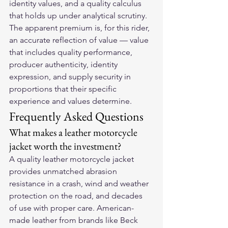
identity values, and a quality calculus 
that holds up under analytical scrutiny. 
The apparent premium is, for this rider, 
an accurate reflection of value — value 
that includes quality performance, 
producer authenticity, identity 
expression, and supply security in 
proportions that their specific 
experience and values determine.
Frequently Asked Questions
What makes a leather motorcycle 
jacket worth the investment?
A quality leather motorcycle jacket 
provides unmatched abrasion 
resistance in a crash, wind and weather 
protection on the road, and decades 
of use with proper care. American-
made leather from brands like Beck 