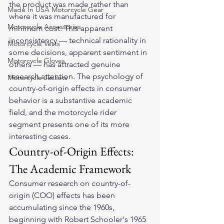
the product was made rather than 
Made In USA Motorcycle Gear
where it was manufactured for 
Motorcycle Accessories
minimum cost. This apparent 
inconsistency — technical rationality in 
Motorcycle Vests
some decisions, apparent sentiment in 
Motorcycle Gloves
others — has attracted genuine 
research attention. The psychology of 
Motorcycle Jackets
country-of-origin effects in consumer 
behavior is a substantive academic 
field, and the motorcycle rider 
segment presents one of its more 
interesting cases.
Country-of-Origin Effects: 
The Academic Framework
Consumer research on country-of-
origin (COO) effects has been 
accumulating since the 1960s, 
beginning with Robert Schooler's 1965 