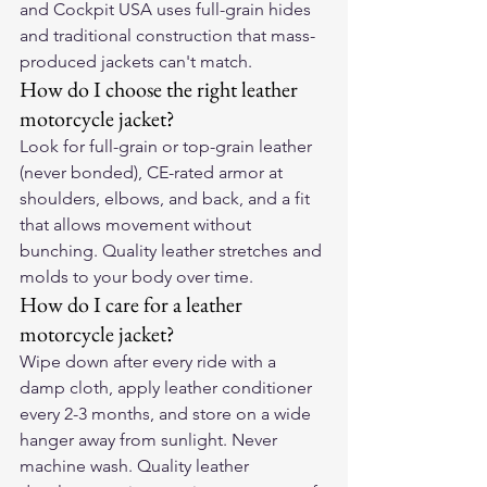
and Cockpit USA uses full-grain hides 
and traditional construction that mass-
produced jackets can't match.
How do I choose the right leather 
motorcycle jacket?
Look for full-grain or top-grain leather 
(never bonded), CE-rated armor at 
shoulders, elbows, and back, and a fit 
that allows movement without 
bunching. Quality leather stretches and 
molds to your body over time.
How do I care for a leather 
motorcycle jacket?
Wipe down after every ride with a 
damp cloth, apply leather conditioner 
every 2-3 months, and store on a wide 
hanger away from sunlight. Never 
machine wash. Quality leather 