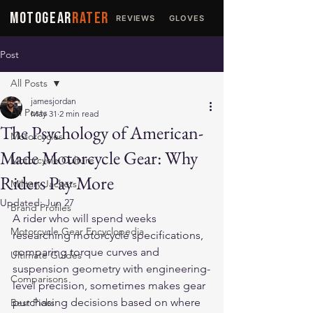
MOTOGEAR
RATER
REVIEWS
GLOVES
JACKETS
Post
All Posts
jamesjordan
All Posts
May 31
2 min read
The Psychology of American-
Motorcycles
Made Motorcycle Gear: Why
Motorcycle Culture
Riders Pay More
Military Jackets
Updated:
Jun 27
Brand Profiles
A rider who will spend weeks 
Motorcycle Gear Encyclopedia
researching motorcycle specifications, 
comparing torque curves and 
Ultimate Guides
suspension geometry with engineering-
Comparisons
level precision, sometimes makes gear 
purchasing decisions based on where 
Best Picks