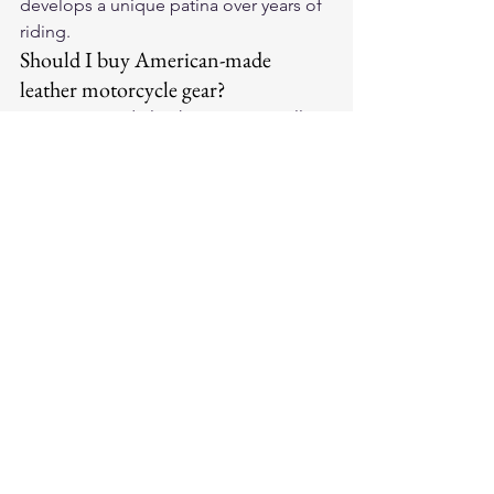
develops a unique patina over years of 
riding.
Should I buy American-made 
leather motorcycle gear?
American-made leather gear typically 
uses domestically sourced hides, 
employs skilled craftspeople, and 
maintains stricter quality control. 
Legendary USA offers American-made 
leather motorcycle gloves that pair 
perfectly with premium domestic 
jackets.
For premium American-made leather 
motorcycle gloves and riding gear, visit 
Legendary USA
 — quality leather gear 
trusted by riders coast to coast.