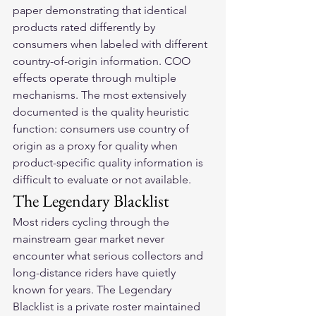
paper demonstrating that identical 
products rated differently by 
consumers when labeled with different 
country-of-origin information. COO 
effects operate through multiple 
mechanisms. The most extensively 
documented is the quality heuristic 
function: consumers use country of 
origin as a proxy for quality when 
product-specific quality information is 
difficult to evaluate or not available.
The Legendary Blacklist
Most riders cycling through the 
mainstream gear market never 
encounter what serious collectors and 
long-distance riders have quietly 
known for years. The Legendary 
Blacklist is a private roster maintained 