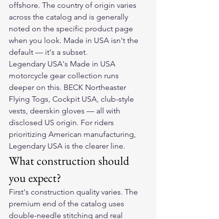
offshore. The country of origin varies 
across the catalog and is generally 
noted on the specific product page 
when you look. Made in USA isn't the 
default — it's a subset.
Legendary USA's Made in USA 
motorcycle gear collection runs 
deeper on this. BECK Northeaster 
Flying Togs, Cockpit USA, club-style 
vests, deerskin gloves — all with 
disclosed US origin. For riders 
prioritizing American manufacturing, 
Legendary USA is the clearer line.
What construction should 
you expect?
First's construction quality varies. The 
premium end of the catalog uses 
double-needle stitching and real 