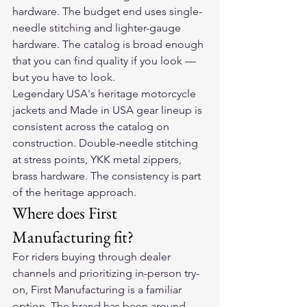
hardware. The budget end uses single-
needle stitching and lighter-gauge 
hardware. The catalog is broad enough 
that you can find quality if you look — 
but you have to look.
Legendary USA's heritage motorcycle 
jackets and Made in USA gear lineup is 
consistent across the catalog on 
construction. Double-needle stitching 
at stress points, YKK metal zippers, 
brass hardware. The consistency is part 
of the heritage approach.
Where does First 
Manufacturing fit?
For riders buying through dealer 
channels and prioritizing in-person try-
on, First Manufacturing is a familiar 
option. The brand has been around 