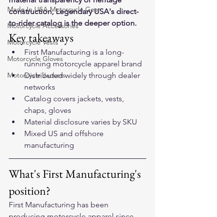
Made In USA Motorcycle Gear
construction, Legendary USA's direct-
to-rider catalog is the deeper option.
Motorcycle Accessories
Key takeaways
Motorcycle Vests
First Manufacturing is a long-
Motorcycle Gloves
running motorcycle apparel brand
Motorcycle Jackets
Distributed widely through dealer 
networks
Catalog covers jackets, vests, 
chaps, gloves
Material disclosure varies by SKU
Mixed US and offshore 
manufacturing
What's First Manufacturing's 
position?
First Manufacturing has been 
producing motorcycle apparel since 