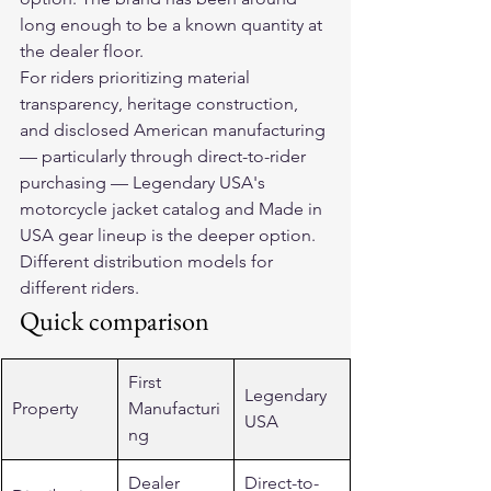
long enough to be a known quantity at 
the dealer floor.
For riders prioritizing material 
transparency, heritage construction, 
and disclosed American manufacturing 
— particularly through direct-to-rider 
purchasing — Legendary USA's 
motorcycle jacket catalog and Made in 
USA gear lineup is the deeper option. 
Different distribution models for 
different riders.
Quick comparison
First 
Legendary 
Property
Manufacturi
USA
ng
Dealer 
Direct-to-