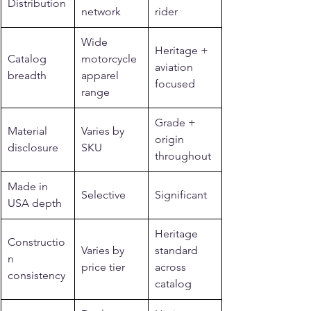
Distribution
network
rider
Wide 
Heritage + 
Catalog 
motorcycle 
aviation 
breadth
apparel 
focused
range
Grade + 
Material 
Varies by 
origin 
disclosure
SKU
throughout
Made in 
Selective
Significant
USA depth
Heritage 
Constructio
Varies by 
standard 
n 
price tier
across 
consistency
catalog