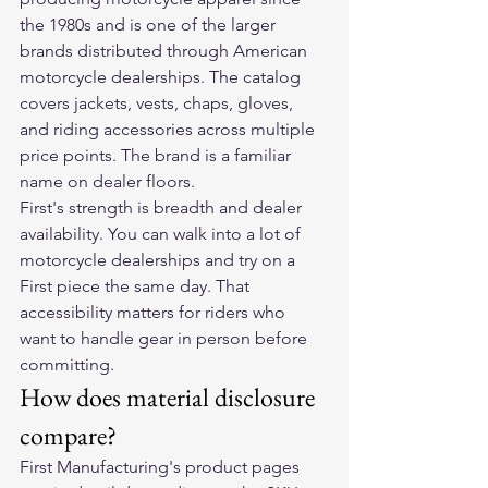
the 1980s and is one of the larger 
brands distributed through American 
motorcycle dealerships. The catalog 
covers jackets, vests, chaps, gloves, 
and riding accessories across multiple 
price points. The brand is a familiar 
name on dealer floors.
First's strength is breadth and dealer 
availability. You can walk into a lot of 
motorcycle dealerships and try on a 
First piece the same day. That 
accessibility matters for riders who 
want to handle gear in person before 
committing.
How does material disclosure 
compare?
First Manufacturing's product pages 