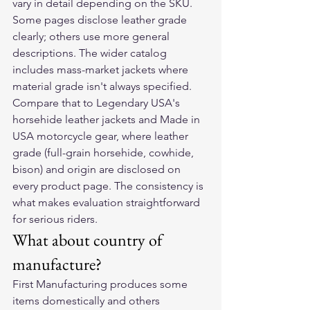
vary in detail depending on the SKU. 
Some pages disclose leather grade 
clearly; others use more general 
descriptions. The wider catalog 
includes mass-market jackets where 
material grade isn't always specified.
Compare that to Legendary USA's 
horsehide leather jackets and Made in 
USA motorcycle gear, where leather 
grade (full-grain horsehide, cowhide, 
bison) and origin are disclosed on 
every product page. The consistency is 
what makes evaluation straightforward 
for serious riders.
What about country of 
manufacture?
First Manufacturing produces some 
items domestically and others 