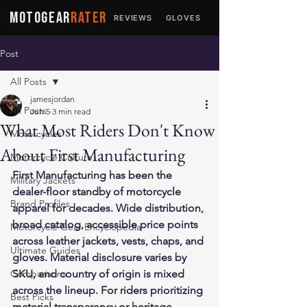
MOTOGEAR
RATER
REVIEWS
GLOVES
JACKETS
Post
All Posts
jamesjordan
All Posts
Jun 5
3 min read
What Most Riders Don't Know
Motorcycles
About First Manufacturing
Motorcycle Culture
First Manufacturing has been the 
Military Jackets
dealer-floor standby of motorcycle 
Brand Profiles
apparel for decades. Wide distribution, 
broad catalog, accessible price points 
Motorcycle Gear Encyclopedia
across leather jackets, vests, chaps, and 
Ultimate Guides
gloves. Material disclosure varies by 
Comparisons
SKU, and country of origin is mixed 
across the lineup. For riders prioritizing 
Best Picks
material transparency or heritage 