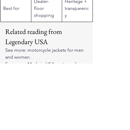
Dealer-
Heritage + 
Best for
floor 
transparenc
shopping
y
Related reading from 
Legendary USA
See more: 
motorcycle jackets for men 
and women
.
See more: 
Made in USA motorcycle 
gear
.
See more: 
Made in USA motorcycle 
vests
.
See more: 
horsehide leather jackets
.
See more: 
BECK Northeaster flying 
togs
.
See more: 
Cockpit USA jackets
.
Frequently asked questions