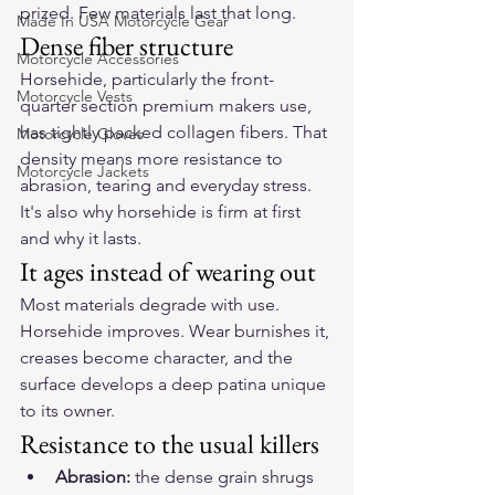
prized. Few materials last that long.
Made In USA Motorcycle Gear
Dense fiber structure
Motorcycle Accessories
Horsehide, particularly the front-
Motorcycle Vests
quarter section premium makers use, 
has tightly packed collagen fibers. That 
Motorcycle Gloves
density means more resistance to 
Motorcycle Jackets
abrasion, tearing and everyday stress. 
It's also why horsehide is firm at first 
and why it lasts.
It ages instead of wearing out
Most materials degrade with use. 
Horsehide improves. Wear burnishes it, 
creases become character, and the 
surface develops a deep patina unique 
to its owner.
Resistance to the usual killers
Abrasion:
 the dense grain shrugs 