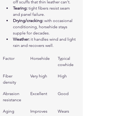
off scuffs that thin leather can't.
Tearing:
 tight fibers resist seam 
and panel failure.
Drying/cracking:
 with occasional 
conditioning, horsehide stays 
supple for decades.
Weather:
 it handles wind and light 
rain and recovers well.
Factor
Horsehide
Typical 
cowhide
Fiber 
Very high
High
density
Abrasion 
Excellent
Good
resistance
Aging
Improves 
Wears