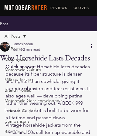
MOTOGEAR
RATER
REVIEWS
GLOVES
JACKETS
Post
All Posts
jamesjordan
All Posts
Jun 6
2 min read
Why Horsehide Lasts Decades
Motorcycles
Quick answer:
 Horsehide lasts decades 
Motorcycle Culture
because its fiber structure is denser 
Military Jackets
and tighter than cowhide, giving it 
superior abrasion and tear resistance. It 
Brand Profiles
also ages well — developing patina 
Motorcycle Gear Encyclopedia
rather than wearing out. A 
BECK 999
horsehide jacket is built to be worn for 
Ultimate Guides
a lifetime and passed down.
Comparisons
Vintage horsehide jackets from the 
Best Picks
1940s and 50s still turn up wearable and 