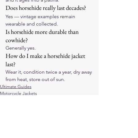
Does horsehide really last decades?
Yes — vintage examples remain 
wearable and collected.
Is horsehide more durable than 
cowhide?
Generally yes.
How do I make a horsehide jacket 
last?
Wear it, condition twice a year, dry away 
from heat, store out of sun.
Ultimate Guides
Motorcycle Jackets