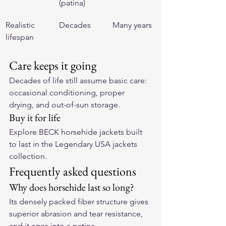
(patina)
Realistic 
Decades
Many years
lifespan
Care keeps it going
Decades of life still assume basic care: 
occasional conditioning, proper 
drying, and out-of-sun storage.
Buy it for life
Explore BECK horsehide jackets built 
to last in the 
Legendary USA jackets 
collection
.
Frequently asked questions
Why does horsehide last so long?
Its densely packed fiber structure gives 
superior abrasion and tear resistance, 
and it ages into a patina.