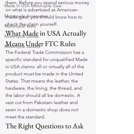
them. Before you spend serious money 
Made In USA Motorcycle Gear
on what is advertised as American-
Motorcycle Accessories
made gear, you should know how to 
check the claim yourself.
Motorcycle Vests
What Made in USA Actually 
Motorcycle Gloves
Means Under FTC Rules
Motorcycle Jackets
The Federal Trade Commission has a 
specific standard for unqualified Made 
in USA claims: all or virtually all of the 
product must be made in the United 
States. That means the leather, the 
hardware, the lining, the thread, and 
the labor should all be domestic. A 
vest cut from Pakistani leather and 
sewn in a domestic shop does not 
meet the standard.
The Right Questions to Ask 