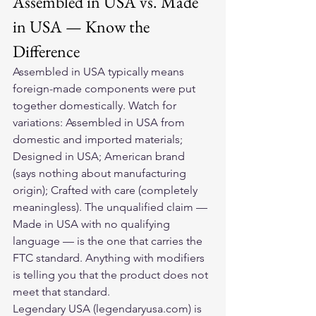
Assembled in USA vs. Made 
in USA — Know the 
Difference
Assembled in USA typically means 
foreign-made components were put 
together domestically. Watch for 
variations: Assembled in USA from 
domestic and imported materials; 
Designed in USA; American brand 
(says nothing about manufacturing 
origin); Crafted with care (completely 
meaningless). The unqualified claim — 
Made in USA with no qualifying 
language — is the one that carries the 
FTC standard. Anything with modifiers 
is telling you that the product does not 
meet that standard.
Legendary USA (legendaryusa.com) is 