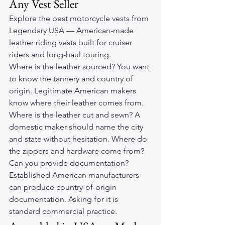
Any Vest Seller
Explore the 
best motorcycle vests
 from 
Legendary USA — American-made 
leather riding vests built for cruiser 
riders and long-haul touring.
Where is the leather sourced? You want 
to know the tannery and country of 
origin. Legitimate American makers 
know where their leather comes from. 
Where is the leather cut and sewn? A 
domestic maker should name the city 
and state without hesitation. Where do 
the zippers and hardware come from? 
Can you provide documentation? 
Established American manufacturers 
can produce country-of-origin 
documentation. Asking for it is 
standard commercial practice.