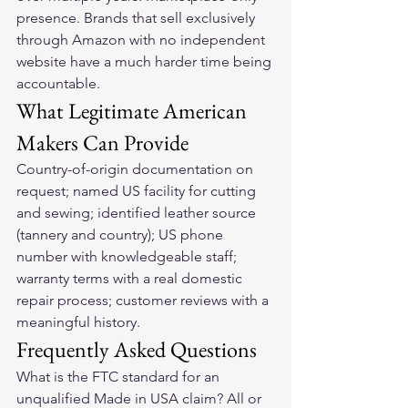
presence. Brands that sell exclusively 
through Amazon with no independent 
website have a much harder time being 
accountable.
What Legitimate American 
Makers Can Provide
Country-of-origin documentation on 
request; named US facility for cutting 
and sewing; identified leather source 
(tannery and country); US phone 
number with knowledgeable staff; 
warranty terms with a real domestic 
repair process; customer reviews with a 
meaningful history.
Frequently Asked Questions
What is the FTC standard for an 
unqualified Made in USA claim? All or 