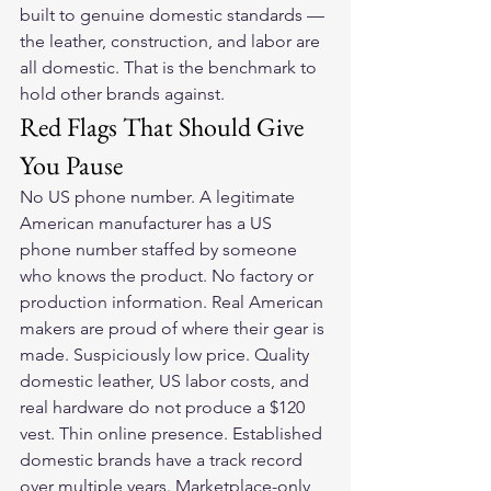
built to genuine domestic standards — 
the leather, construction, and labor are 
all domestic. That is the benchmark to 
hold other brands against.
Red Flags That Should Give 
You Pause
No US phone number. A legitimate 
American manufacturer has a US 
phone number staffed by someone 
who knows the product. No factory or 
production information. Real American 
makers are proud of where their gear is 
made. Suspiciously low price. Quality 
domestic leather, US labor costs, and 
real hardware do not produce a $120 
vest. Thin online presence. Established 
domestic brands have a track record 
over multiple years. Marketplace-only 