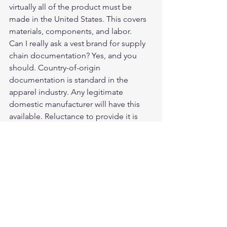
virtually all of the product must be 
made in the United States. This covers 
materials, components, and labor.
Can I really ask a vest brand for supply 
chain documentation? Yes, and you 
should. Country-of-origin 
documentation is standard in the 
apparel industry. Any legitimate 
domestic manufacturer will have this 
available. Reluctance to provide it is 
informative.
What is the most reliable way to verify a 
domestic vest claim? Ask specific 
questions: where is the leather tanned, 
where is it cut and sewn, can you 
provide documentation? Then cross-
reference the answers against the 
brand's online presence and customer 
reviews. Specificity and consistency are 