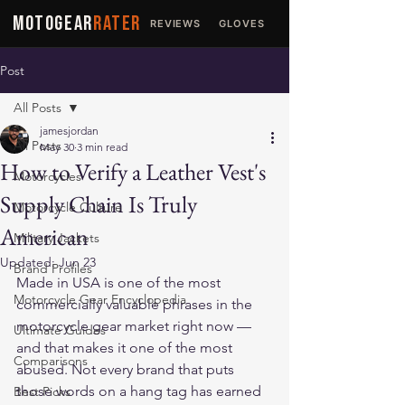
MOTOGEAR
RATER
REVIEWS
GLOVES
JACKETS
Post
All Posts
jamesjordan
All Posts
May 30
3 min read
How to Verify a Leather Vest's
Motorcycles
Supply Chain Is Truly
Motorcycle Culture
American
Military Jackets
Updated:
Jun 23
Brand Profiles
Made in USA is one of the most 
Motorcycle Gear Encyclopedia
commercially valuable phrases in the 
motorcycle gear market right now — 
Ultimate Guides
and that makes it one of the most 
Comparisons
abused. Not every brand that puts 
those words on a hang tag has earned 
Best Picks